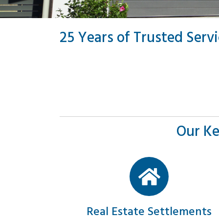
25 Years of Trusted Serv
Our Ke
Real Estate Settlements