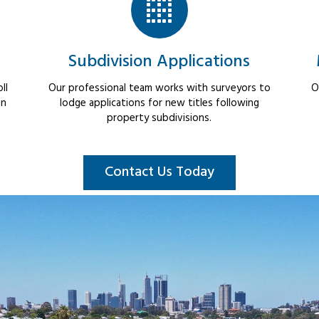
Subdivision Applications
ll
Our professional team works with surveyors to
O
in
lodge applications for new titles following
property subdivisions.
Contact Us Today