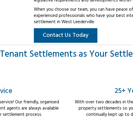
legislative requirements and developments within 
When you choose our team, you can have peace of 
experienced professionals who have your best int
settlement in West Leederville.
Contact Us Today
Tenant Settlements as Your Settl
vice
25+ Y
rvice! Our friendly, organised
With over two decades in the
nt agents are always available
property settlements so yo
e settlement process.
continually kept up to d