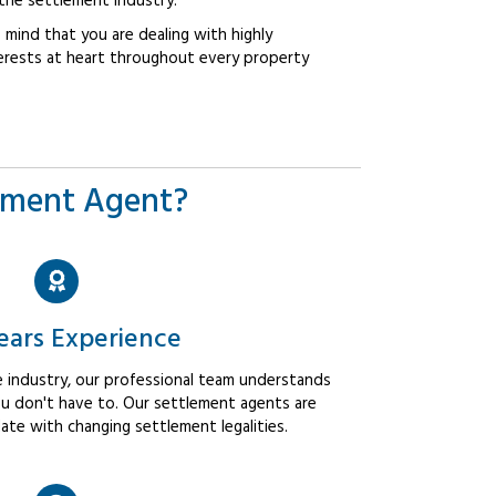
the settlement industry.
mind that you are dealing with highly
erests at heart throughout every property
ement Agent?
ears Experience
 industry, our professional team understands
u don't have to. Our settlement agents are
ate with changing settlement legalities.