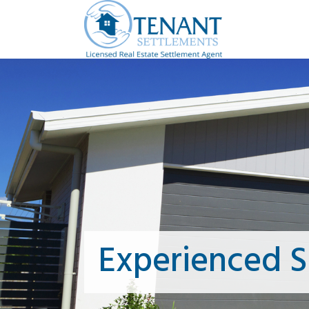
Experienced S