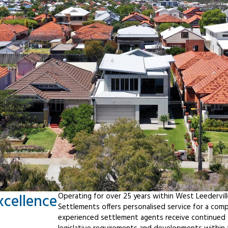
xcellence
Operating for over 25 years within West Leedervil
Settlements offers personalised service for a com
experienced settlement agents receive continued t