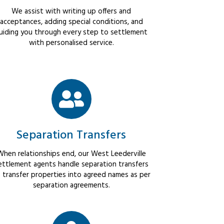
We assist with writing up offers and
acceptances, adding special conditions, and
uiding you through every step to settlement
with personalised service.
Separation Transfers
When relationships end, our West Leederville
ettlement agents handle separation transfers
 transfer properties into agreed names as per
separation agreements.