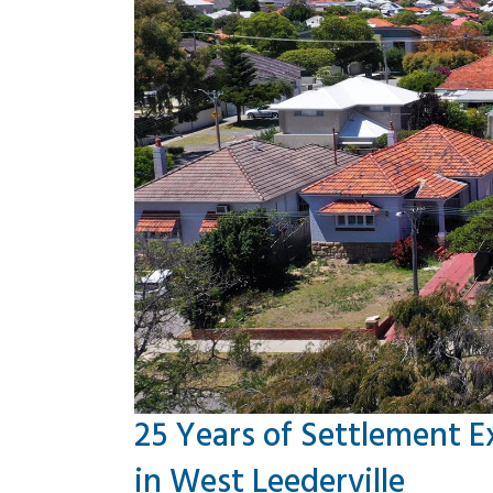
25 Years of Settlement E
in West Leederville