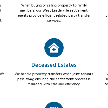
y
When buying or selling property to family
d
members, our West Leederville settlement
agents provide efficient related party transfer
g
ct
services.
Deceased Estates
d's
We handle property transfers when joint tenants
pass away, ensuring the settlement process is
s
managed with care and efficiency.
to