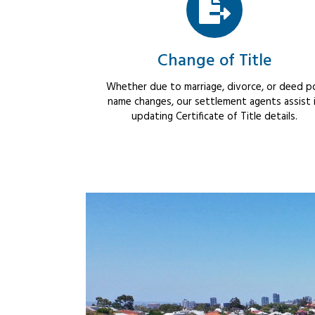
Change of Title
Whether due to marriage, divorce, or deed po
name changes, our settlement agents assist 
updating Certificate of Title details.