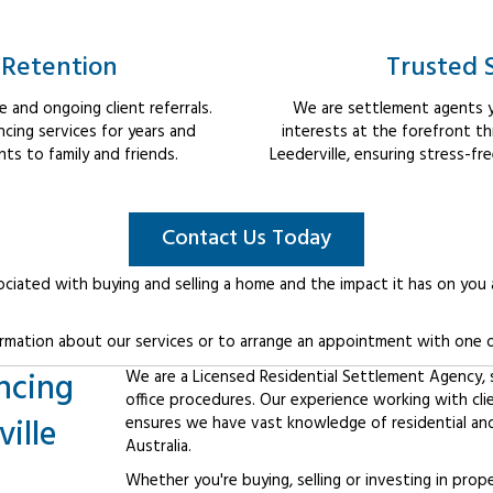
 Retention
Trusted 
 and ongoing client referrals.
We are settlement agents y
cing services for years and
interests at the forefront t
s to family and friends.
Leederville, ensuring stress-fr
Contact Us Today
ociated with buying and selling a home and the impact it has on you
rmation about our services or to arrange an appointment with one o
ncing
We are a Licensed Residential Settlement Agency, sp
office procedures. Our experience working with cli
ille
ensures we have vast knowledge of residential an
Australia.
Whether you're buying, selling or investing in prop