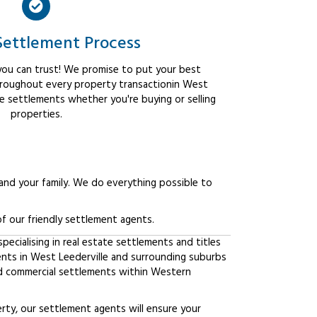
Settlement Process
ou can trust! We promise to put your best
hroughout every property transactionin West
ee settlements whether you're buying or selling
properties.
 and your family. We do everything possible to
f our friendly settlement agents.
ecialising in real estate settlements and titles
ents in West Leederville and surrounding suburbs
d commercial settlements within Western
erty, our settlement agents will ensure your