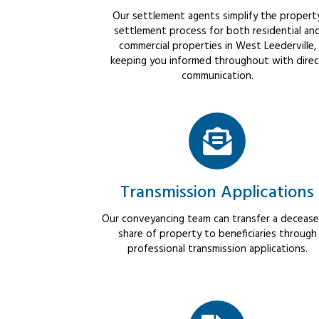
Our settlement agents simplify the propert
settlement process for both residential an
commercial properties in West Leederville,
keeping you informed throughout with dire
communication.
Transmission Applications
Our conveyancing team can transfer a decease
share of property to beneficiaries through
professional transmission applications.