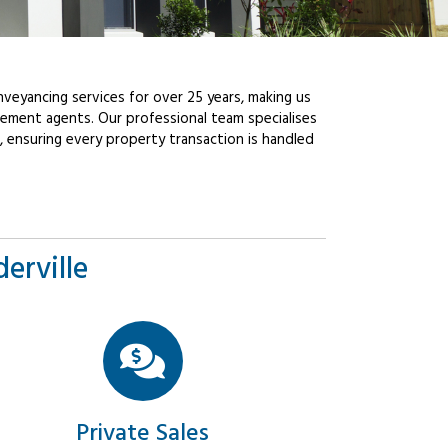
veyancing services for over 25 years, making us
ement agents. Our professional team specialises
, ensuring every property transaction is handled
erville
Private Sales