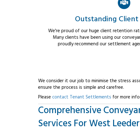
Outstanding Client
We're proud of our huge client retention rate
Many clients have been using our conveyan
proudly recommend our settlement agent
We consider it our job to minimise the stress ass
ensure the process is simple and carefree.
Please
contact Tenant Settlements
for more info
Comprehensive Conveya
Services For West Leederv