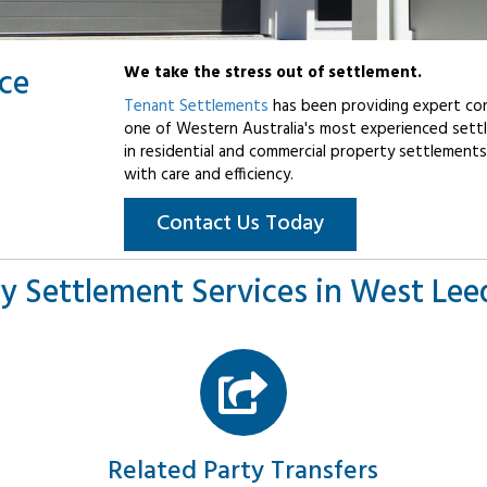
ice
We take the stress out of settlement.
Tenant Settlements
has been providing expert con
one of Western Australia's most experienced settl
in residential and commercial property settlements
with care and efficiency.
Contact Us Today
y Settlement Services in West Leed
Related Party Transfers