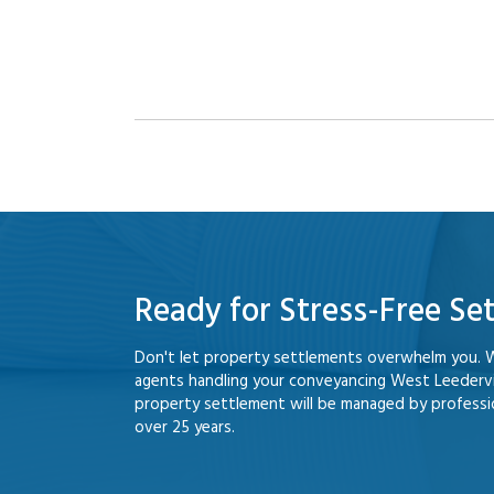
Ready for Stress-Free Se
Don't let property settlements overwhelm you. 
agents handling your conveyancing West Leedervi
property settlement will be managed by professio
over 25 years.