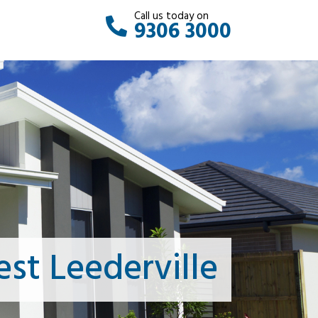
Call us today on
9306 3000
st Leederville