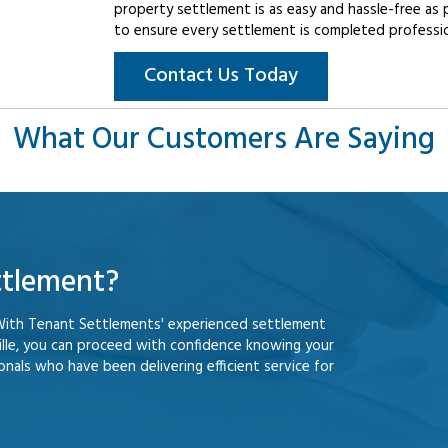
property settlement is as easy and hassle-free as 
to ensure every settlement is completed professiona
Contact Us Today
What Our Customers Are Saying
ttlement?
With Tenant Settlements' experienced settlement
lle, you can proceed with confidence knowing your
nals who have been delivering efficient service for