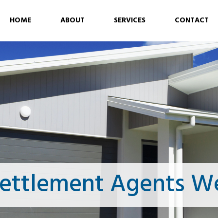
HOME
ABOUT
SERVICES
CONTACT
ettlement Agents We