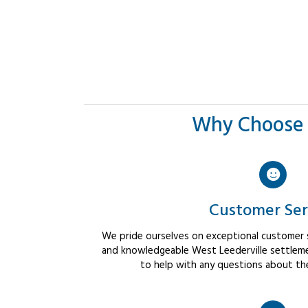
Why Choose 
Customer Ser
We pride ourselves on exceptional customer se
and knowledgeable West Leederville settleme
to help with any questions about th