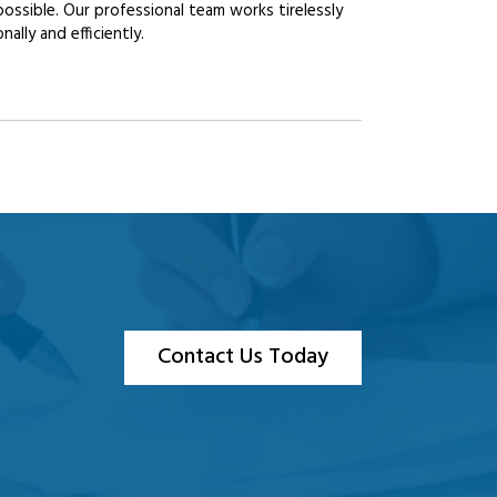
possible. Our professional team works tirelessly
lly and efficiently.
Contact Us Today