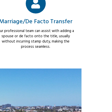
Marriage/De Facto Transfer
ur professional team can assist with adding a
spouse or de facto onto the title, usually
without incurring stamp duty, making the
process seamless.