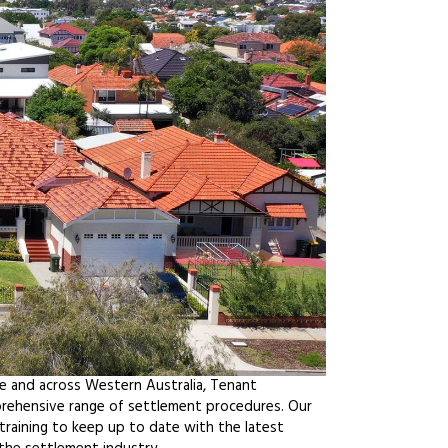
le and across Western Australia, Tenant
prehensive range of settlement procedures. Our
raining to keep up to date with the latest