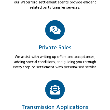
our Waterford settlement agents provide efficient
related party transfer services.
Private Sales
We assist with writing up offers and acceptances,
adding special conditions, and guiding you through
every step to settlement with personalised service.
Transmission Applications