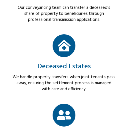
Our conveyancing team can transfer a deceased's
share of property to beneficiaries through
professional transmission applications.
Deceased Estates
We handle property transfers when joint tenants pass
away, ensuring the settlement process is managed
with care and efficiency.