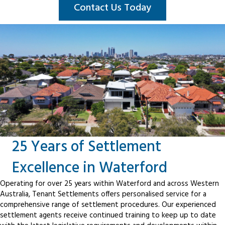
Contact Us Today
25 Years of Settlement
Excellence in Waterford
Operating for over 25 years within Waterford and across Western
Australia, Tenant Settlements offers personalised service for a
comprehensive range of settlement procedures. Our experienced
settlement agents receive continued training to keep up to date