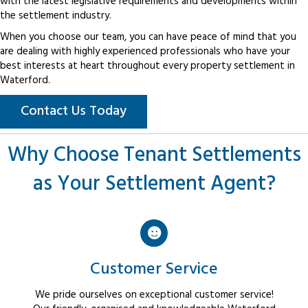
with the latest legislative requirements and developments within
the settlement industry.
When you choose our team, you can have peace of mind that you
are dealing with highly experienced professionals who have your
best interests at heart throughout every property settlement in
Waterford.
Contact Us Today
Why Choose Tenant Settlements
as Your Settlement Agent?
Customer Service
We pride ourselves on exceptional customer service!