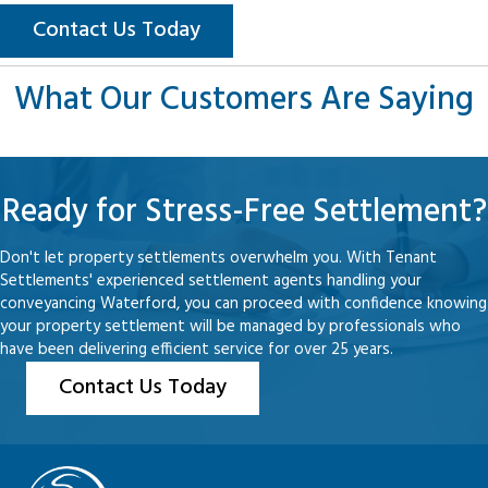
Contact Us Today
What Our Customers Are Saying
Ready for Stress-Free Settlement?
Don't let property settlements overwhelm you. With Tenant
Settlements' experienced settlement agents handling your
conveyancing Waterford, you can proceed with confidence knowing
your property settlement will be managed by professionals who
have been delivering efficient service for over 25 years.
Contact Us Today