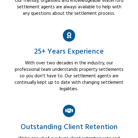
Our friendly, organised and knowledgeable Waterford
settlement agents are always available to help with
any questions about the settlement process.
25+ Years Experience
With over two decades in the industry, our
professional team understands property settlements
so you don't have to. Our settlement agents are
continually kept up to date with changing settlement
legalities.
Outstanding Client Retention