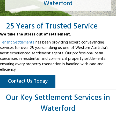
Waterford
25 Years of Trusted Service
We take the stress out of settlement.
Tenant Settlements
has been providing expert conveyancing
services for over 25 years, making us one of Western Australia's
most experienced settlement agents. Our professional team
specialises in residential and commercial property settlements,
ensuring every property transaction is handled with care and
efficiency.
Contact Us Today
Our Key Settlement Services in
Waterford