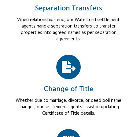
Separation Transfers
When relationships end, our Waterford settlement
agents handle separation transfers to transfer
properties into agreed names as per separation
agreements.
Change of Title
Whether due to marriage, divorce, or deed poll name
changes, our settlement agents assist in updating
Certificate of Title details.