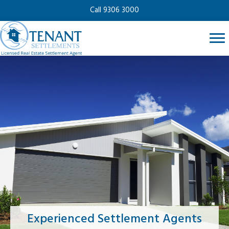
Call 9306 3000
Experienced Settlement Agents