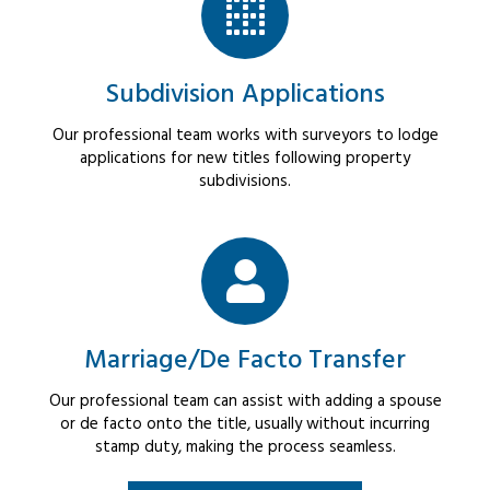
Subdivision Applications
Our professional team works with surveyors to lodge
applications for new titles following property
subdivisions.
Marriage/De Facto Transfer
Our professional team can assist with adding a spouse
or de facto onto the title, usually without incurring
stamp duty, making the process seamless.