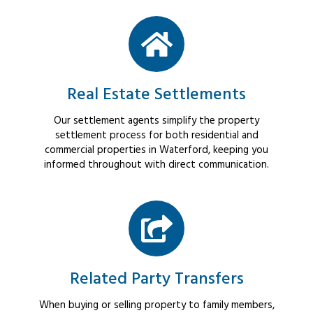
Real Estate Settlements
Our settlement agents simplify the property
settlement process for both residential and
commercial properties in Waterford, keeping you
informed throughout with direct communication.
Related Party Transfers
When buying or selling property to family members,