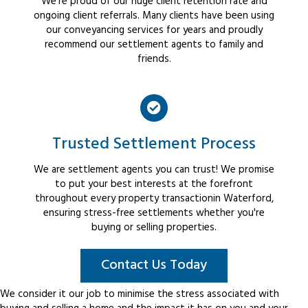
We're proud of our huge client retention rate and
ongoing client referrals. Many clients have been using
our conveyancing services for years and proudly
recommend our settlement agents to family and
friends.
Trusted Settlement Process
We are settlement agents you can trust! We promise
to put your best interests at the forefront
throughout every property transactionin Waterford,
ensuring stress-free settlements whether you're
buying or selling properties.
Contact Us Today
We consider it our job to minimise the stress associated with