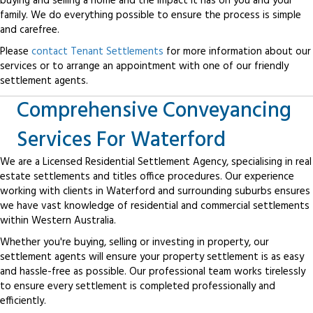
buying and selling a home and the impact it has on you and your
family. We do everything possible to ensure the process is simple
and carefree.
Please
contact Tenant Settlements
for more information about our
services or to arrange an appointment with one of our friendly
settlement agents.
Comprehensive Conveyancing
Services For Waterford
We are a Licensed Residential Settlement Agency, specialising in real
estate settlements and titles office procedures. Our experience
working with clients in Waterford and surrounding suburbs ensures
we have vast knowledge of residential and commercial settlements
within Western Australia.
Whether you're buying, selling or investing in property, our
settlement agents will ensure your property settlement is as easy
and hassle-free as possible. Our professional team works tirelessly
to ensure every settlement is completed professionally and
efficiently.