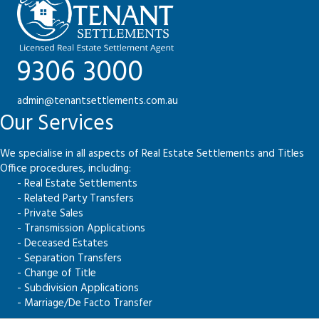
9306 3000
admin@tenantsettlements.com.au
Our Services
We specialise in all aspects of Real Estate Settlements and Titles
Office procedures, including:
- Real Estate Settlements
- Related Party Transfers
- Private Sales
- Transmission Applications
- Deceased Estates
- Separation Transfers
- Change of Title
- Subdivision Applications
- Marriage/De Facto Transfer