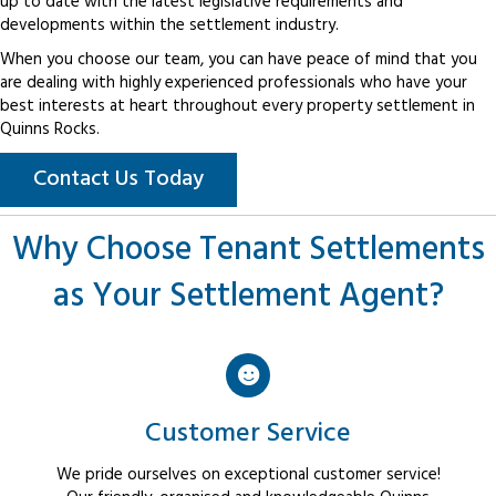
up to date with the latest legislative requirements and
developments within the settlement industry.
When you choose our team, you can have peace of mind that you
are dealing with highly experienced professionals who have your
best interests at heart throughout every property settlement in
Quinns Rocks.
Contact Us Today
Why Choose Tenant Settlements
as Your Settlement Agent?
Customer Service
We pride ourselves on exceptional customer service!