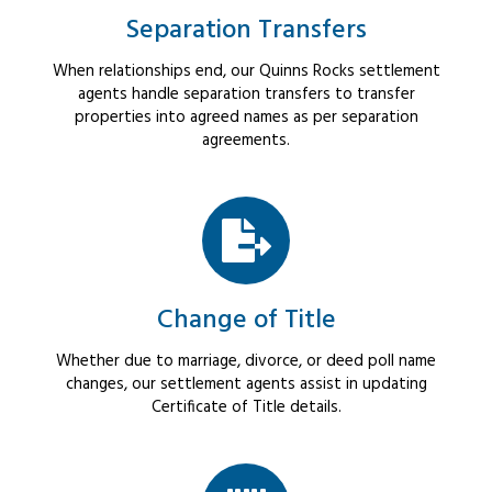
Separation Transfers
When relationships end, our Quinns Rocks settlement
agents handle separation transfers to transfer
properties into agreed names as per separation
agreements.
Change of Title
Whether due to marriage, divorce, or deed poll name
changes, our settlement agents assist in updating
Certificate of Title details.