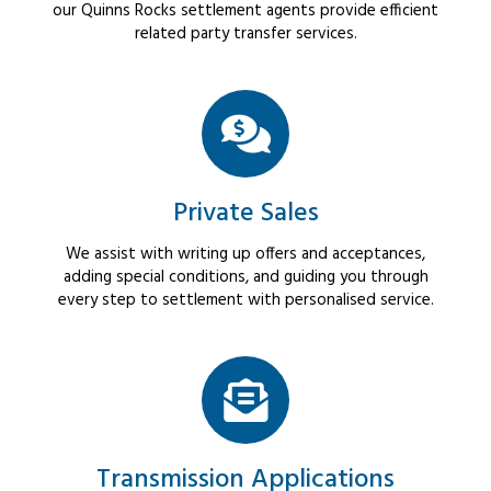
our Quinns Rocks settlement agents provide efficient
related party transfer services.
Private Sales
We assist with writing up offers and acceptances,
adding special conditions, and guiding you through
every step to settlement with personalised service.
Transmission Applications