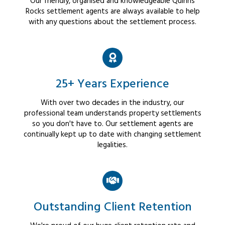
Our friendly, organised and knowledgeable Quinns
Rocks settlement agents are always available to help
with any questions about the settlement process.
25+ Years Experience
With over two decades in the industry, our
professional team understands property settlements
so you don't have to. Our settlement agents are
continually kept up to date with changing settlement
legalities.
Outstanding Client Retention