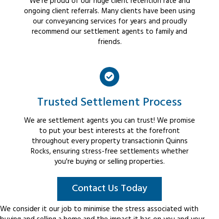
We're proud of our huge client retention rate and
ongoing client referrals. Many clients have been using
our conveyancing services for years and proudly
recommend our settlement agents to family and
friends.
Trusted Settlement Process
We are settlement agents you can trust! We promise
to put your best interests at the forefront
throughout every property transactionin Quinns
Rocks, ensuring stress-free settlements whether
you're buying or selling properties.
Contact Us Today
We consider it our job to minimise the stress associated with