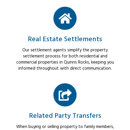
Real Estate Settlements
Our settlement agents simplify the property
settlement process for both residential and
commercial properties in Quinns Rocks, keeping you
informed throughout with direct communication.
Related Party Transfers
When buying or selling property to family members,