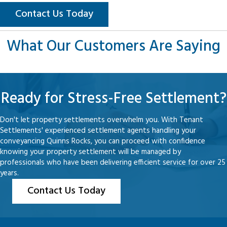
Contact Us Today
What Our Customers Are Saying
Ready for Stress-Free Settlement?
Don't let property settlements overwhelm you. With Tenant
Settlements' experienced settlement agents handling your
conveyancing Quinns Rocks, you can proceed with confidence
knowing your property settlement will be managed by
professionals who have been delivering efficient service for over 25
years.
Contact Us Today