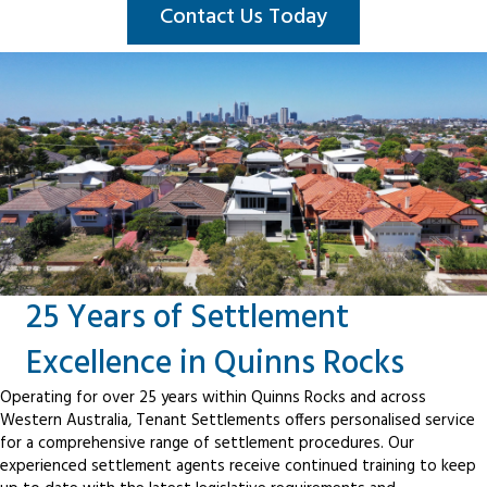
Contact Us Today
25 Years of Settlement
Excellence in Quinns Rocks
Operating for over 25 years within Quinns Rocks and across
Western Australia, Tenant Settlements offers personalised service
for a comprehensive range of settlement procedures. Our
experienced settlement agents receive continued training to keep