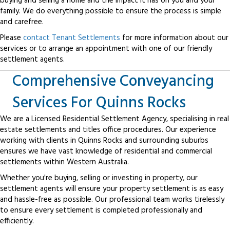
buying and selling a home and the impact it has on you and your
family. We do everything possible to ensure the process is simple
and carefree.
Please
contact Tenant Settlements
for more information about our
services or to arrange an appointment with one of our friendly
settlement agents.
Comprehensive Conveyancing
Services For Quinns Rocks
We are a Licensed Residential Settlement Agency, specialising in real
estate settlements and titles office procedures. Our experience
working with clients in Quinns Rocks and surrounding suburbs
ensures we have vast knowledge of residential and commercial
settlements within Western Australia.
Whether you're buying, selling or investing in property, our
settlement agents will ensure your property settlement is as easy
and hassle-free as possible. Our professional team works tirelessly
to ensure every settlement is completed professionally and
efficiently.