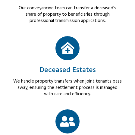
Our conveyancing team can transfer a deceased's
share of property to beneficiaries through
professional transmission applications.
Deceased Estates
We handle property transfers when joint tenants pass
away, ensuring the settlement process is managed
with care and efficiency.