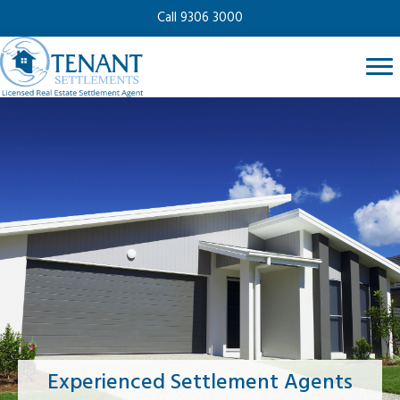
Call 9306 3000
Experienced Settlement Agents