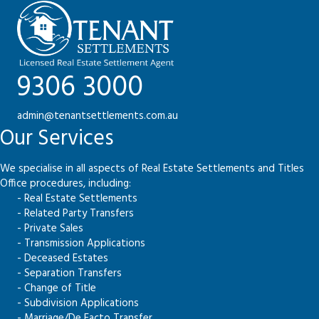
9306 3000
admin@tenantsettlements.com.au
Our Services
We specialise in all aspects of Real Estate Settlements and Titles
Office procedures, including:
- Real Estate Settlements
- Related Party Transfers
- Private Sales
- Transmission Applications
- Deceased Estates
- Separation Transfers
- Change of Title
- Subdivision Applications
- Marriage/De Facto Transfer