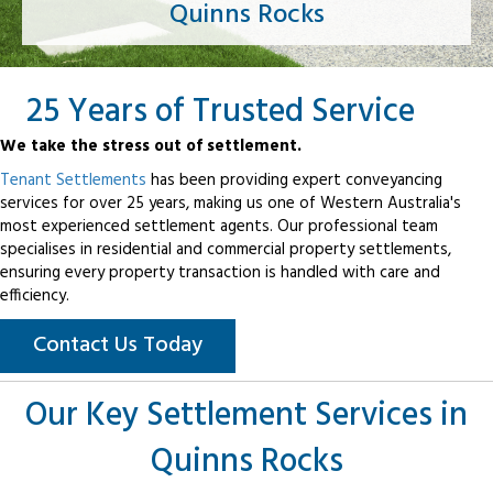
Quinns Rocks
25 Years of Trusted Service
We take the stress out of settlement.
Tenant Settlements
has been providing expert conveyancing
services for over 25 years, making us one of Western Australia's
most experienced settlement agents. Our professional team
specialises in residential and commercial property settlements,
ensuring every property transaction is handled with care and
efficiency.
Contact Us Today
Our Key Settlement Services in
Quinns Rocks