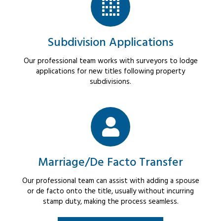
Subdivision Applications
Our professional team works with surveyors to lodge
applications for new titles following property
subdivisions.
Marriage/De Facto Transfer
Our professional team can assist with adding a spouse
or de facto onto the title, usually without incurring
stamp duty, making the process seamless.