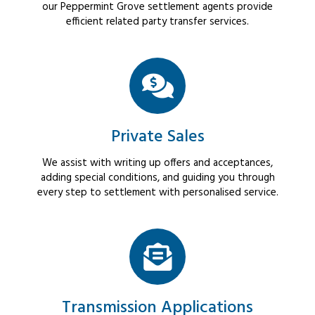
our Peppermint Grove settlement agents provide
efficient related party transfer services.
Private Sales
We assist with writing up offers and acceptances,
adding special conditions, and guiding you through
every step to settlement with personalised service.
Transmission Applications