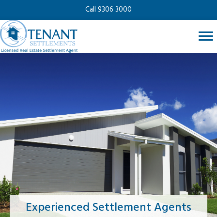
Call 9306 3000
Experienced Settlement Agents