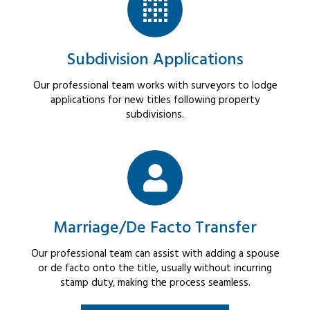
Subdivision Applications
Our professional team works with surveyors to lodge
applications for new titles following property
subdivisions.
Marriage/De Facto Transfer
Our professional team can assist with adding a spouse
or de facto onto the title, usually without incurring
stamp duty, making the process seamless.