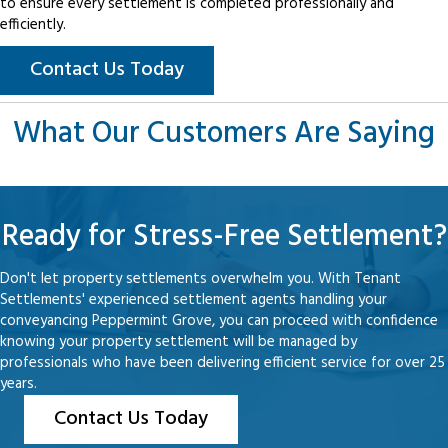
to ensure every settlement is completed professionally and
efficiently.
Contact Us Today
What Our Customers Are Saying
Ready for Stress-Free Settlement?
Don't let property settlements overwhelm you. With Tenant
Settlements' experienced settlement agents handling your
conveyancing Peppermint Grove, you can proceed with confidence
knowing your property settlement will be managed by
professionals who have been delivering efficient service for over 25
years.
Contact Us Today