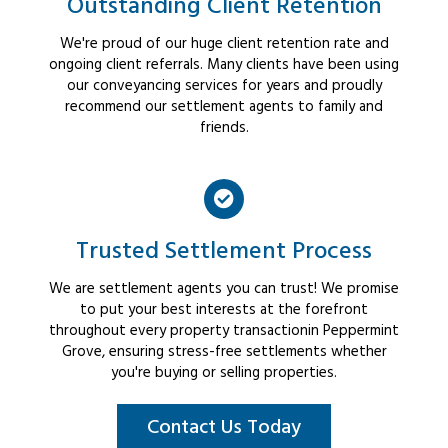
Outstanding Client Retention
We're proud of our huge client retention rate and
ongoing client referrals. Many clients have been using
our conveyancing services for years and proudly
recommend our settlement agents to family and
friends.
Trusted Settlement Process
We are settlement agents you can trust! We promise
to put your best interests at the forefront
throughout every property transactionin Peppermint
Grove, ensuring stress-free settlements whether
you're buying or selling properties.
Contact Us Today