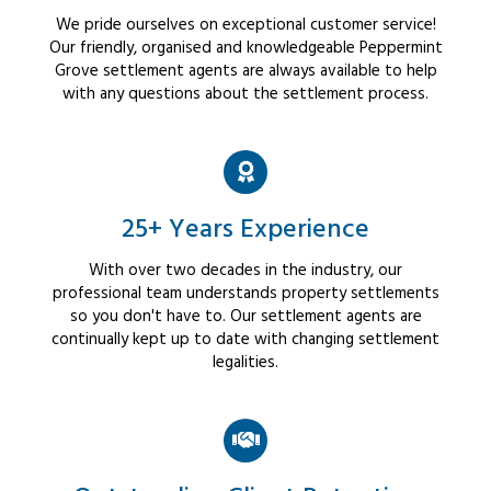
We pride ourselves on exceptional customer service!
Our friendly, organised and knowledgeable Peppermint
Grove settlement agents are always available to help
with any questions about the settlement process.
25+ Years Experience
With over two decades in the industry, our
professional team understands property settlements
so you don't have to. Our settlement agents are
continually kept up to date with changing settlement
legalities.