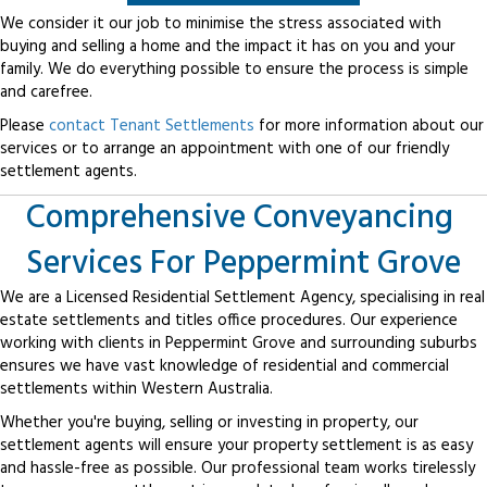
We consider it our job to minimise the stress associated with
buying and selling a home and the impact it has on you and your
family. We do everything possible to ensure the process is simple
and carefree.
Please
contact Tenant Settlements
for more information about our
services or to arrange an appointment with one of our friendly
settlement agents.
Comprehensive Conveyancing
Services For Peppermint Grove
We are a Licensed Residential Settlement Agency, specialising in real
estate settlements and titles office procedures. Our experience
working with clients in Peppermint Grove and surrounding suburbs
ensures we have vast knowledge of residential and commercial
settlements within Western Australia.
Whether you're buying, selling or investing in property, our
settlement agents will ensure your property settlement is as easy
and hassle-free as possible. Our professional team works tirelessly