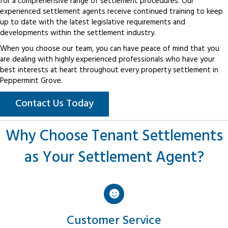
for a comprehensive range of settlement procedures. Our
experienced settlement agents receive continued training to keep
up to date with the latest legislative requirements and
developments within the settlement industry.
When you choose our team, you can have peace of mind that you
are dealing with highly experienced professionals who have your
best interests at heart throughout every property settlement in
Peppermint Grove.
Contact Us Today
Why Choose Tenant Settlements
as Your Settlement Agent?
Customer Service