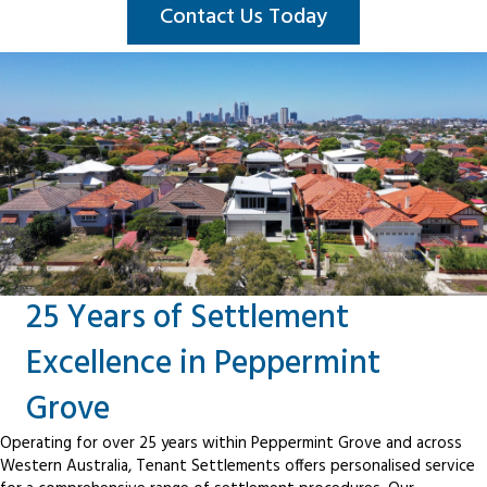
Contact Us Today
25 Years of Settlement
Excellence in Peppermint
Grove
Operating for over 25 years within Peppermint Grove and across
Western Australia, Tenant Settlements offers personalised service