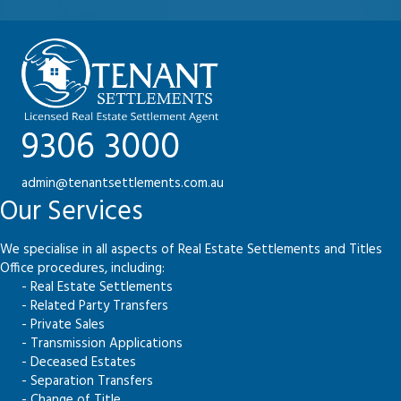
9306 3000
admin@tenantsettlements.com.au
Our Services
We specialise in all aspects of Real Estate Settlements and Titles
Office procedures, including:
- Real Estate Settlements
- Related Party Transfers
- Private Sales
- Transmission Applications
- Deceased Estates
- Separation Transfers
- Change of Title