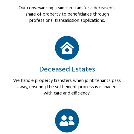
Our conveyancing team can transfer a deceased's
share of property to beneficiaries through
professional transmission applications.
Deceased Estates
We handle property transfers when joint tenants pass
away, ensuring the settlement process is managed
with care and efficiency.