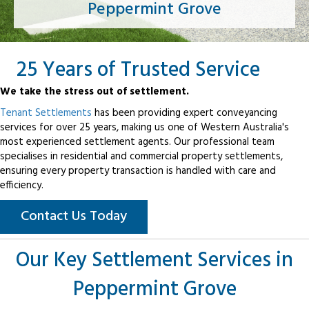
Peppermint Grove
25 Years of Trusted Service
We take the stress out of settlement.
Tenant Settlements
has been providing expert conveyancing
services for over 25 years, making us one of Western Australia's
most experienced settlement agents. Our professional team
specialises in residential and commercial property settlements,
ensuring every property transaction is handled with care and
efficiency.
Contact Us Today
Our Key Settlement Services in
Peppermint Grove