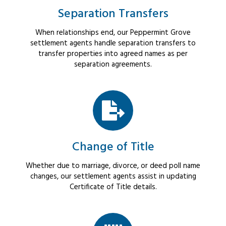
Separation Transfers
When relationships end, our Peppermint Grove
settlement agents handle separation transfers to
transfer properties into agreed names as per
separation agreements.
Change of Title
Whether due to marriage, divorce, or deed poll name
changes, our settlement agents assist in updating
Certificate of Title details.