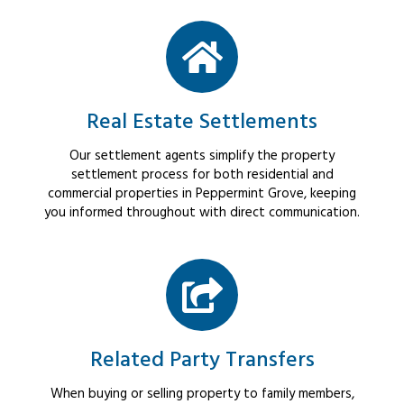
Real Estate Settlements
Our settlement agents simplify the property
settlement process for both residential and
commercial properties in Peppermint Grove, keeping
you informed throughout with direct communication.
Related Party Transfers
When buying or selling property to family members,