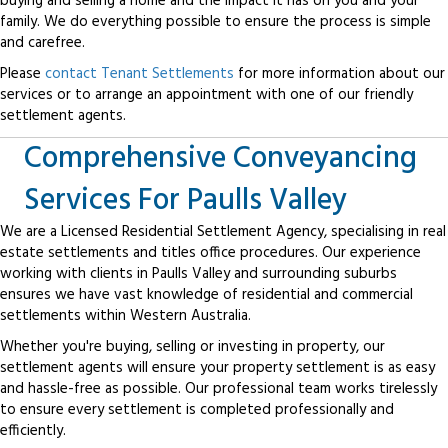
buying and selling a home and the impact it has on you and your
family. We do everything possible to ensure the process is simple
and carefree.
Please
contact Tenant Settlements
for more information about our
services or to arrange an appointment with one of our friendly
settlement agents.
Comprehensive Conveyancing
Services For Paulls Valley
We are a Licensed Residential Settlement Agency, specialising in real
estate settlements and titles office procedures. Our experience
working with clients in Paulls Valley and surrounding suburbs
ensures we have vast knowledge of residential and commercial
settlements within Western Australia.
Whether you're buying, selling or investing in property, our
settlement agents will ensure your property settlement is as easy
and hassle-free as possible. Our professional team works tirelessly
to ensure every settlement is completed professionally and
efficiently.