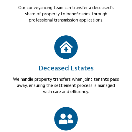
Our conveyancing team can transfer a deceased's
share of property to beneficiaries through
professional transmission applications.
Deceased Estates
We handle property transfers when joint tenants pass
away, ensuring the settlement process is managed
with care and efficiency.