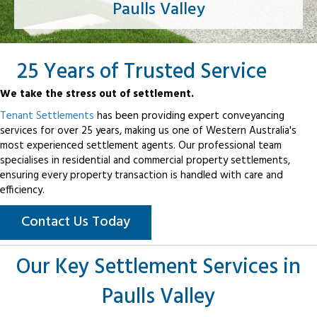
Paulls Valley
25 Years of Trusted Service
We take the stress out of settlement.
Tenant Settlements
has been providing expert conveyancing
services for over 25 years, making us one of Western Australia's
most experienced settlement agents. Our professional team
specialises in residential and commercial property settlements,
ensuring every property transaction is handled with care and
efficiency.
Contact Us Today
Our Key Settlement Services in
Paulls Valley