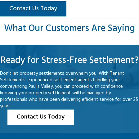
Contact Us Today
What Our Customers Are Saying
Ready for Stress-Free Settlement?
Don't let property settlements overwhelm you. With Tenant
Settlements' experienced settlement agents handling your
conveyancing Paulls Valley, you can proceed with confidence
knowing your property settlement will be managed by
professionals who have been delivering efficient service for over 25
years.
Contact Us Today