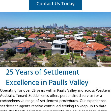
Contact Us Today
25 Years of Settlement
Excellence in Paulls Valley
Operating for over 25 years within Paulls Valley and across Western
Australia, Tenant Settlements offers personalised service for a
comprehensive range of settlement procedures. Our experienced
settlement agents receive continued training to keep up to date