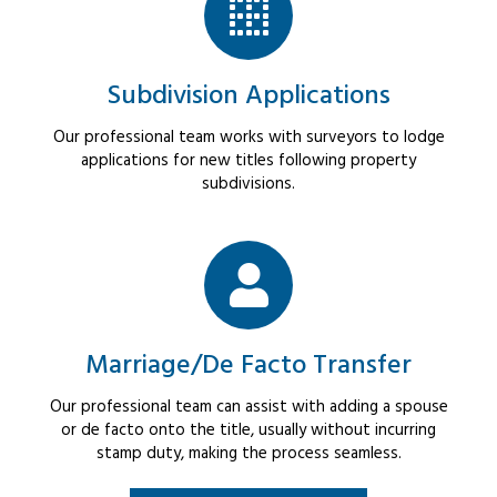
Subdivision Applications
Our professional team works with surveyors to lodge
applications for new titles following property
subdivisions.
Marriage/De Facto Transfer
Our professional team can assist with adding a spouse
or de facto onto the title, usually without incurring
stamp duty, making the process seamless.