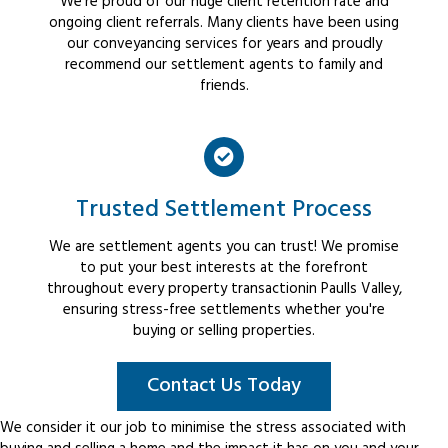
We're proud of our huge client retention rate and
ongoing client referrals. Many clients have been using
our conveyancing services for years and proudly
recommend our settlement agents to family and
friends.
Trusted Settlement Process
We are settlement agents you can trust! We promise
to put your best interests at the forefront
throughout every property transactionin Paulls Valley,
ensuring stress-free settlements whether you're
buying or selling properties.
Contact Us Today
We consider it our job to minimise the stress associated with