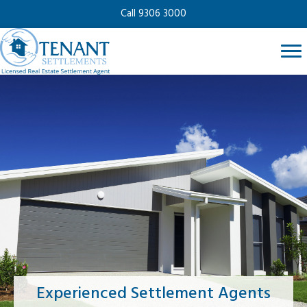
Call 9306 3000
Experienced Settlement Agents