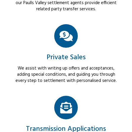
our Paulls Valley settlement agents provide efficient
related party transfer services.
Private Sales
We assist with writing up offers and acceptances,
adding special conditions, and guiding you through
every step to settlement with personalised service.
Transmission Applications