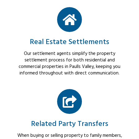
Real Estate Settlements
Our settlement agents simplify the property
settlement process for both residential and
commercial properties in Paulls Valley, keeping you
informed throughout with direct communication.
Related Party Transfers
When buying or selling property to family members,