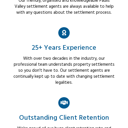
Our friendly, organised and knowledgeable Paulls
Valley settlement agents are always available to help
with any questions about the settlement process.
25+ Years Experience
With over two decades in the industry, our
professional team understands property settlements
so you don't have to. Our settlement agents are
continually kept up to date with changing settlement
legalities.
Outstanding Client Retention