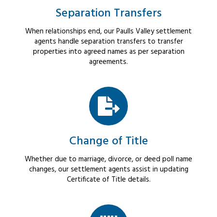
Separation Transfers
When relationships end, our Paulls Valley settlement
agents handle separation transfers to transfer
properties into agreed names as per separation
agreements.
Change of Title
Whether due to marriage, divorce, or deed poll name
changes, our settlement agents assist in updating
Certificate of Title details.