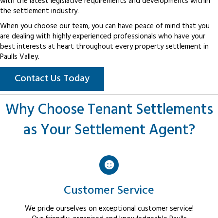
with the latest legislative requirements and developments within
the settlement industry.
When you choose our team, you can have peace of mind that you
are dealing with highly experienced professionals who have your
best interests at heart throughout every property settlement in
Paulls Valley.
Contact Us Today
Why Choose Tenant Settlements
as Your Settlement Agent?
Customer Service
We pride ourselves on exceptional customer service!