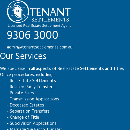
9306 3000
admin@tenantsettlements.com.au
Our Services
We specialise in all aspects of Real Estate Settlements and Titles
Office procedures, including:
- Real Estate Settlements
- Related Party Transfers
- Private Sales
- Transmission Applications
- Deceased Estates
- Separation Transfers
- Change of Title
- Subdivision Applications
- Marriage/De Facto Transfer