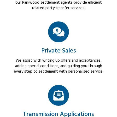
our Parkwood settlement agents provide efficient
related party transfer services.
Private Sales
We assist with writing up offers and acceptances,
adding special conditions, and guiding you through
every step to settlement with personalised service.
Transmission Applications