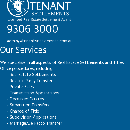
9306 3000
admin@tenantsettlements.com.au
Our Services
We specialise in all aspects of Real Estate Settlements and Titles
Office procedures, including:
- Real Estate Settlements
- Related Party Transfers
- Private Sales
- Transmission Applications
- Deceased Estates
- Separation Transfers
- Change of Title
- Subdivision Applications
- Marriage/De Facto Transfer