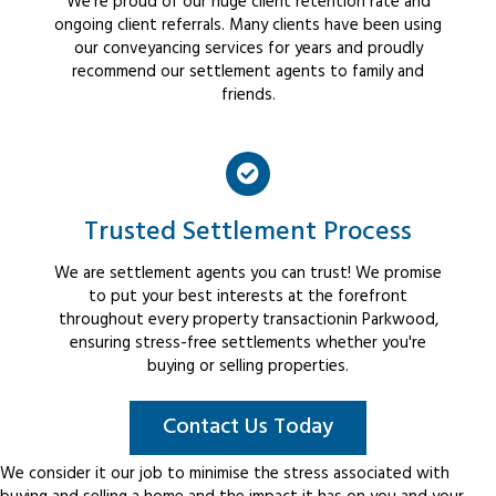
We're proud of our huge client retention rate and
ongoing client referrals. Many clients have been using
our conveyancing services for years and proudly
recommend our settlement agents to family and
friends.
Trusted Settlement Process
We are settlement agents you can trust! We promise
to put your best interests at the forefront
throughout every property transactionin Parkwood,
ensuring stress-free settlements whether you're
buying or selling properties.
Contact Us Today
We consider it our job to minimise the stress associated with