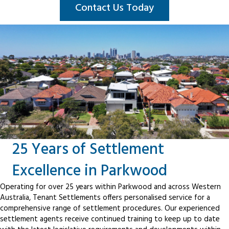
Contact Us Today
25 Years of Settlement
Excellence in Parkwood
Operating for over 25 years within Parkwood and across Western
Australia, Tenant Settlements offers personalised service for a
comprehensive range of settlement procedures. Our experienced
settlement agents receive continued training to keep up to date