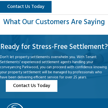
Contact Us Today
What Our Customers Are Saying
Ready for Stress-Free Settlement?
Don't let property settlements overwhelm you. With Tenant
Settlements' experienced settlement agents handling your
conveyancing Parkwood, you can proceed with confidence knowing
your property settlement will be managed by professionals who
have been delivering efficient service for over 25 years.
Contact Us Today