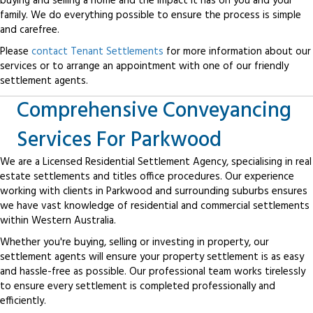
buying and selling a home and the impact it has on you and your
family. We do everything possible to ensure the process is simple
and carefree.
Please
contact Tenant Settlements
for more information about our
services or to arrange an appointment with one of our friendly
settlement agents.
Comprehensive Conveyancing
Services For Parkwood
We are a Licensed Residential Settlement Agency, specialising in real
estate settlements and titles office procedures. Our experience
working with clients in Parkwood and surrounding suburbs ensures
we have vast knowledge of residential and commercial settlements
within Western Australia.
Whether you're buying, selling or investing in property, our
settlement agents will ensure your property settlement is as easy
and hassle-free as possible. Our professional team works tirelessly
to ensure every settlement is completed professionally and
efficiently.