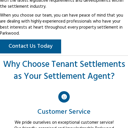
with the latest legislative requirements and developments within
the settlement industry.
When you choose our team, you can have peace of mind that you
are dealing with highly experienced professionals who have your
best interests at heart throughout every property settlement in
Parkwood.
Contact Us Today
Why Choose Tenant Settlements
as Your Settlement Agent?
Customer Service
We pride ourselves on exceptional customer service!