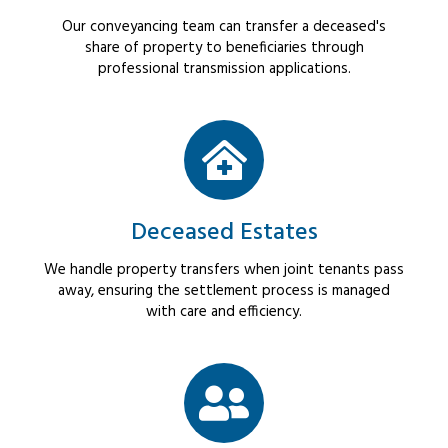
Our conveyancing team can transfer a deceased's
share of property to beneficiaries through
professional transmission applications.
Deceased Estates
We handle property transfers when joint tenants pass
away, ensuring the settlement process is managed
with care and efficiency.