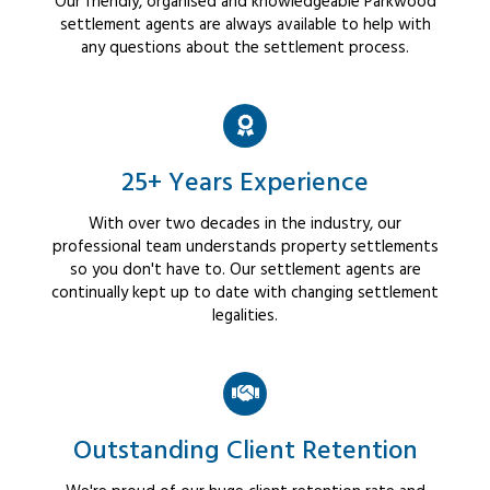
Our friendly, organised and knowledgeable Parkwood
settlement agents are always available to help with
any questions about the settlement process.
25+ Years Experience
With over two decades in the industry, our
professional team understands property settlements
so you don't have to. Our settlement agents are
continually kept up to date with changing settlement
legalities.
Outstanding Client Retention