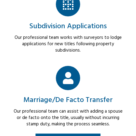
Subdivision Applications
Our professional team works with surveyors to lodge
applications for new titles following property
subdivisions.
Marriage/De Facto Transfer
Our professional team can assist with adding a spouse
or de facto onto the title, usually without incurring
stamp duty, making the process seamless.