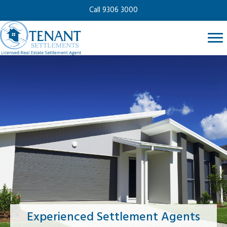
Call 9306 3000
Experienced Settlement Agents