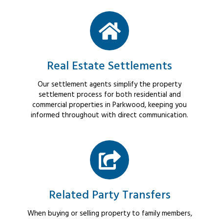
Real Estate Settlements
Our settlement agents simplify the property
settlement process for both residential and
commercial properties in Parkwood, keeping you
informed throughout with direct communication.
Related Party Transfers
When buying or selling property to family members,