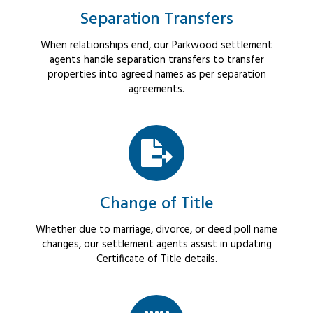
Separation Transfers
When relationships end, our Parkwood settlement
agents handle separation transfers to transfer
properties into agreed names as per separation
agreements.
Change of Title
Whether due to marriage, divorce, or deed poll name
changes, our settlement agents assist in updating
Certificate of Title details.