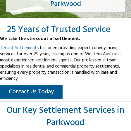
Parkwood
25 Years of Trusted Service
We take the stress out of settlement.
Tenant Settlements
has been providing expert conveyancing
services for over 25 years, making us one of Western Australia's
most experienced settlement agents. Our professional team
specialises in residential and commercial property settlements,
ensuring every property transaction is handled with care and
efficiency.
Contact Us Today
Our Key Settlement Services in
Parkwood