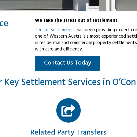
ice
We take the stress out of settlement.
Tenant Settlements
has been providing expert con
one of Western Australia's most experienced settl
in residential and commercial property settlements
with care and efficiency.
Contact Us Today
 Key Settlement Services in O’Co
Related Party Transfers