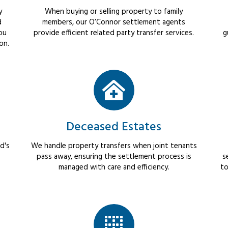
y
When buying or selling property to family
d
members, our O’Connor settlement agents
ou
provide efficient related party transfer services.
g
on.
Deceased Estates
d's
We handle property transfers when joint tenants
pass away, ensuring the settlement process is
s
managed with care and efficiency.
to