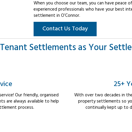
When you choose our team, you can have peace of 
experienced professionals who have your best int
settlement in O’Connor.
Contact Us Today
Tenant Settlements as Your Settl
vice
25+ Y
rvice! Our friendly, organised
With over two decades in the
s are always available to help
property settlements so yo
ttlement process.
continually kept up to d