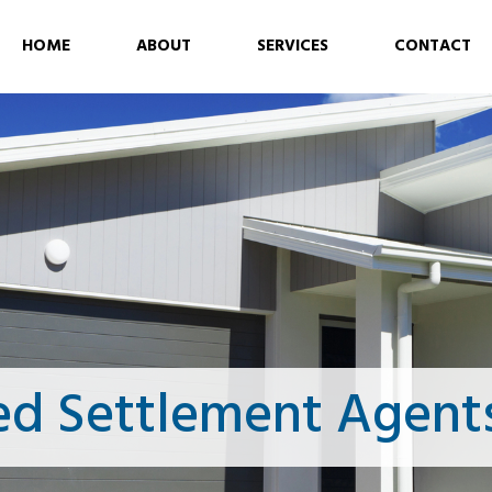
HOME
ABOUT
SERVICES
CONTACT
ed Settlement Agent