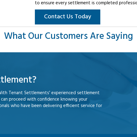
to ensure every settlement is completed professiona
Contact Us Today
What Our Customers Are Saying
ttlement?
With Tenant Settlements' experienced settlement
u can proceed with confidence knowing your
nals who have been delivering efficient service for