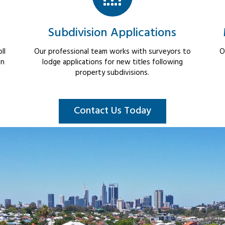
Subdivision Applications
ll
Our professional team works with surveyors to
O
in
lodge applications for new titles following
property subdivisions.
Contact Us Today