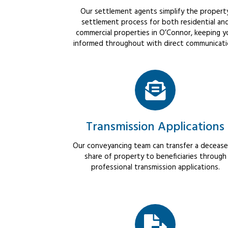
Our settlement agents simplify the propert
settlement process for both residential an
commercial properties in O’Connor, keeping y
informed throughout with direct communicati
Transmission Applications
Our conveyancing team can transfer a decease
share of property to beneficiaries through
professional transmission applications.