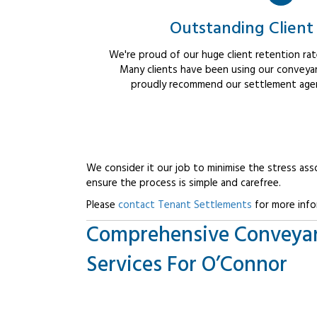
Outstanding Client
We're proud of our huge client retention rate
Many clients have been using our conveyan
proudly recommend our settlement agent
We consider it our job to minimise the stress ass
ensure the process is simple and carefree.
Please
contact Tenant Settlements
for more info
Comprehensive Conveya
Services For O’Connor