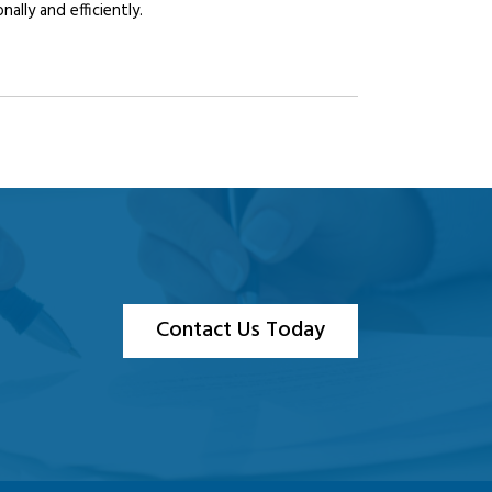
lly and efficiently.
Contact Us Today