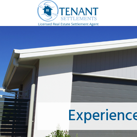
Experienc