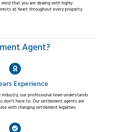
mind that you are dealing with highly
erests at heart throughout every property
ement Agent?
ears Experience
 industry, our professional team understands
u don't have to. Our settlement agents are
ate with changing settlement legalities.