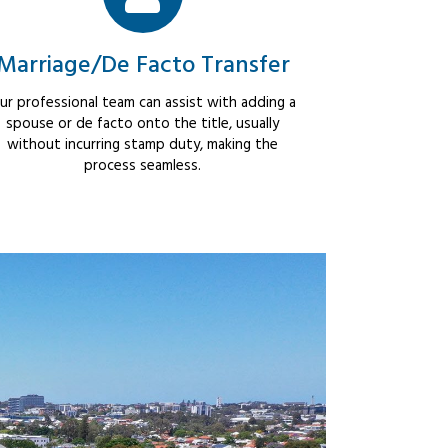
Marriage/De Facto Transfer
ur professional team can assist with adding a
spouse or de facto onto the title, usually
without incurring stamp duty, making the
process seamless.