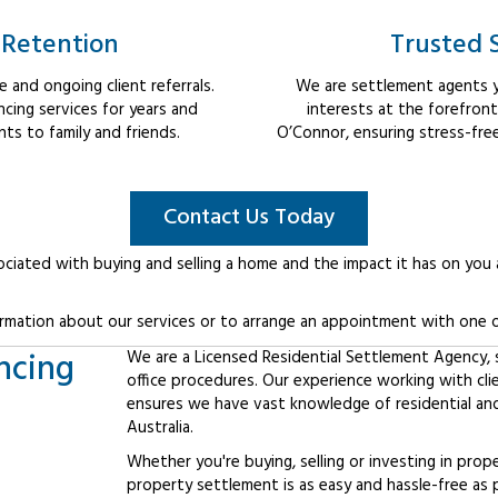
 Retention
Trusted 
 and ongoing client referrals.
We are settlement agents y
cing services for years and
interests at the forefron
s to family and friends.
O’Connor, ensuring stress-fre
Contact Us Today
ociated with buying and selling a home and the impact it has on you
rmation about our services or to arrange an appointment with one o
ncing
We are a Licensed Residential Settlement Agency, sp
office procedures. Our experience working with cl
ensures we have vast knowledge of residential an
Australia.
Whether you're buying, selling or investing in prop
property settlement is as easy and hassle-free as 