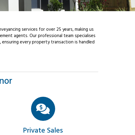
veyancing services for over 25 years, making us
ement agents. Our professional team specialises
, ensuring every property transaction is handled
nnor
Private Sales