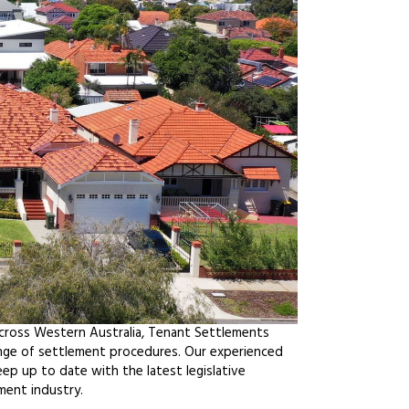
across Western Australia, Tenant Settlements
ange of settlement procedures. Our experienced
ep up to date with the latest legislative
ment industry.