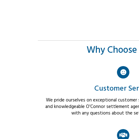
Why Choose 
Customer Ser
We pride ourselves on exceptional customer se
and knowledgeable O’Connor settlement agent
with any questions about the se