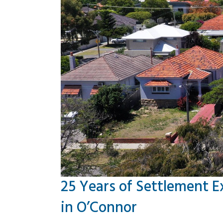
25 Years of Settlement E
in O’Connor