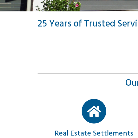
25 Years of Trusted Serv
Our
Real Estate Settlements