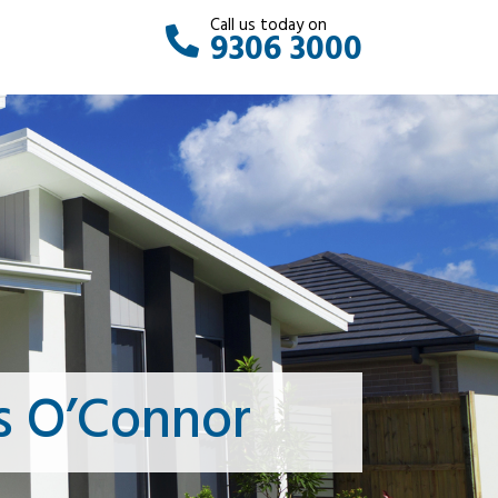
Call us today on
9306 3000
s O’Connor