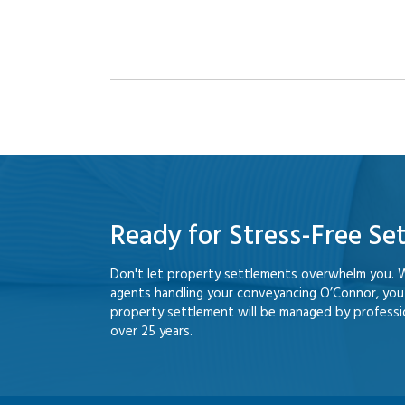
Ready for Stress-Free Se
Don't let property settlements overwhelm you. 
agents handling your conveyancing O’Connor, yo
property settlement will be managed by professio
over 25 years.