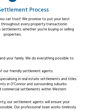
Settlement Process
ou can trust! We promise to put your best
t throughout every property transactionin
e settlements whether you're buying or selling
properties.
 and your family. We do everything possible to
f our friendly settlement agents.
ecialising in real estate settlements and titles
ients in O’Connor and surrounding suburbs
d commercial settlements within Western
erty, our settlement agents will ensure your
possible. Our professional team works tirelessly