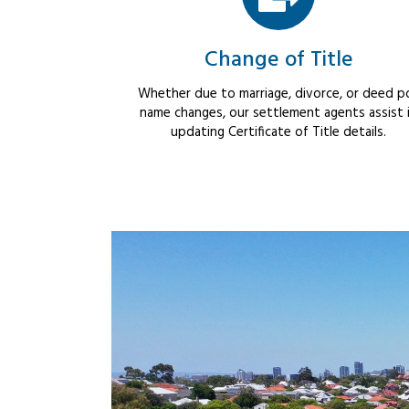
Change of Title
Whether due to marriage, divorce, or deed po
name changes, our settlement agents assist 
updating Certificate of Title details.