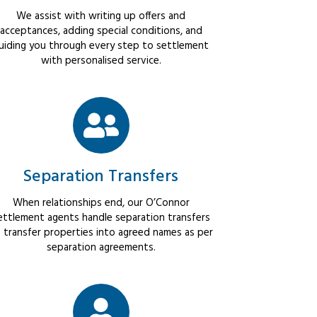
We assist with writing up offers and
acceptances, adding special conditions, and
uiding you through every step to settlement
with personalised service.
Separation Transfers
When relationships end, our O’Connor
ettlement agents handle separation transfers
 transfer properties into agreed names as per
separation agreements.