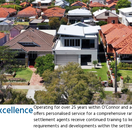
xcellence
Operating for over 25 years within O’Connor and 
offers personalised service for a comprehensive r
settlement agents receive continued training to ke
requirements and developments within the settle