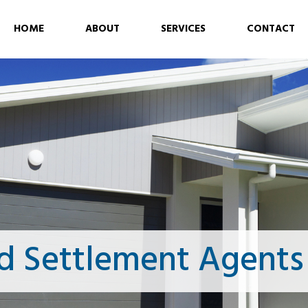
HOME
ABOUT
SERVICES
CONTACT
d Settlement Agents