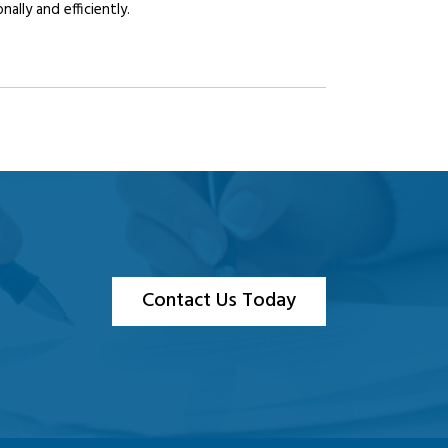
lly and efficiently.
Contact Us Today