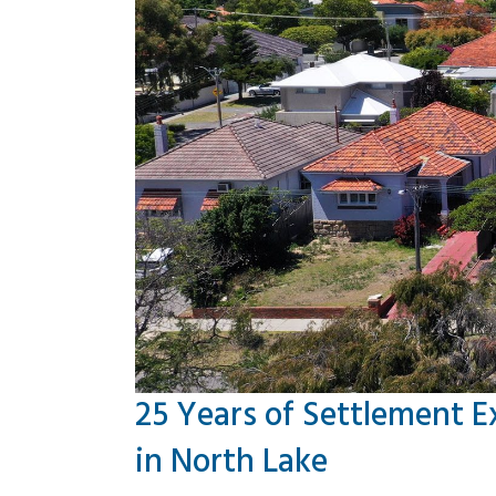
25 Years of Settlement E
in North Lake