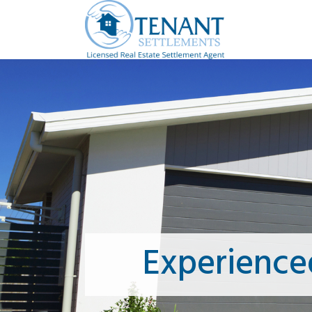
Experience