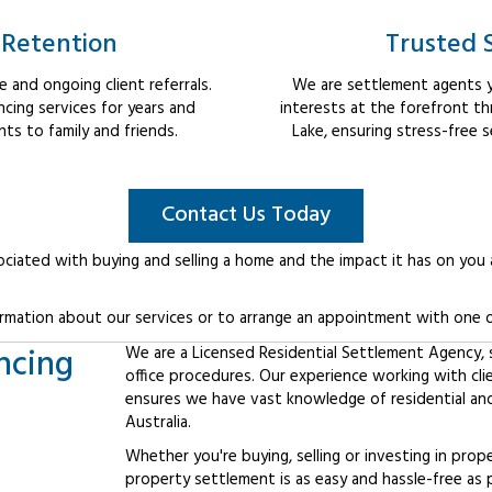
 Retention
Trusted 
 and ongoing client referrals.
We are settlement agents y
cing services for years and
interests at the forefront t
s to family and friends.
Lake, ensuring stress-free 
Contact Us Today
ociated with buying and selling a home and the impact it has on you
rmation about our services or to arrange an appointment with one o
ncing
We are a Licensed Residential Settlement Agency, sp
office procedures. Our experience working with cl
ensures we have vast knowledge of residential an
Australia.
Whether you're buying, selling or investing in prop
property settlement is as easy and hassle-free as 