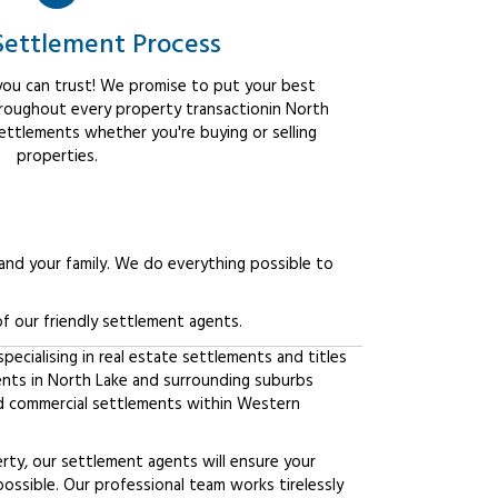
Settlement Process
ou can trust! We promise to put your best
hroughout every property transactionin North
settlements whether you're buying or selling
properties.
 and your family. We do everything possible to
f our friendly settlement agents.
ecialising in real estate settlements and titles
ients in North Lake and surrounding suburbs
d commercial settlements within Western
erty, our settlement agents will ensure your
possible. Our professional team works tirelessly