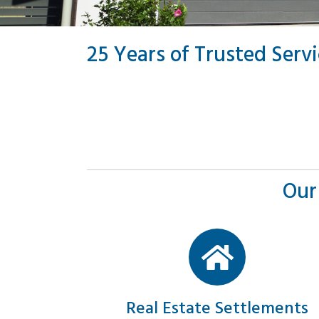
25 Years of Trusted Serv
Our
Real Estate Settlements