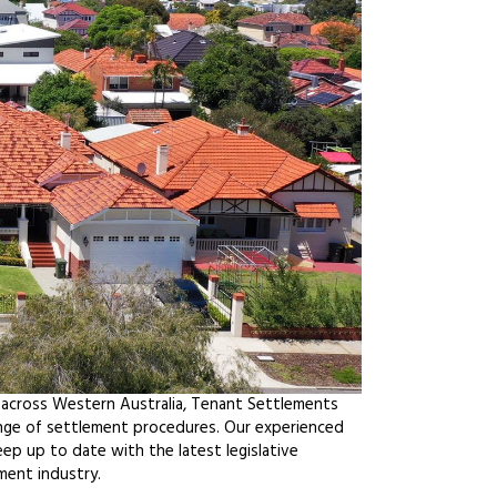
 across Western Australia, Tenant Settlements
ange of settlement procedures. Our experienced
ep up to date with the latest legislative
ment industry.