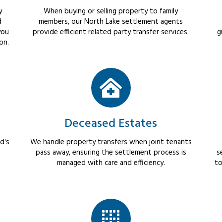
y
When buying or selling property to family
d
members, our North Lake settlement agents
you
provide efficient related party transfer services.
g
on.
Deceased Estates
d's
We handle property transfers when joint tenants
pass away, ensuring the settlement process is
s
managed with care and efficiency.
to