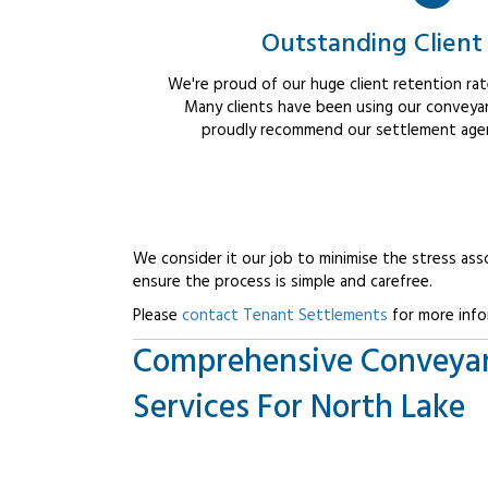
Outstanding Client
We're proud of our huge client retention rate
Many clients have been using our conveyan
proudly recommend our settlement agent
We consider it our job to minimise the stress ass
ensure the process is simple and carefree.
Please
contact Tenant Settlements
for more info
Comprehensive Conveya
Services For North Lake