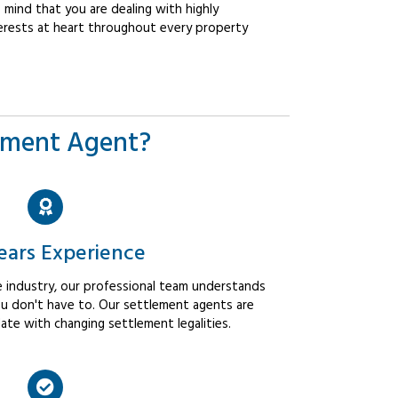
mind that you are dealing with highly
erests at heart throughout every property
ement Agent?
ears Experience
 industry, our professional team understands
u don't have to. Our settlement agents are
ate with changing settlement legalities.