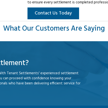
to ensure every settlement is completed professiona
Contact Us Today
What Our Customers Are Saying
ttlement?
With Tenant Settlements' experienced settlement
ou can proceed with confidence knowing your
nals who have been delivering efficient service for