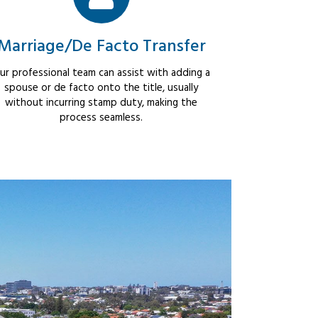
Marriage/De Facto Transfer
ur professional team can assist with adding a
spouse or de facto onto the title, usually
without incurring stamp duty, making the
process seamless.