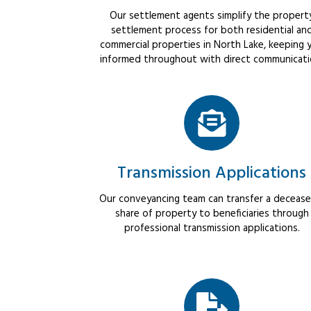
Our settlement agents simplify the propert
settlement process for both residential an
commercial properties in North Lake, keeping 
informed throughout with direct communicati
Transmission Applications
Our conveyancing team can transfer a decease
share of property to beneficiaries through
professional transmission applications.