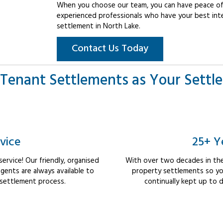
When you choose our team, you can have peace of 
experienced professionals who have your best int
settlement in North Lake.
Contact Us Today
Tenant Settlements as Your Settl
vice
25+ Y
rvice! Our friendly, organised
With over two decades in the
ents are always available to
property settlements so yo
 settlement process.
continually kept up to d