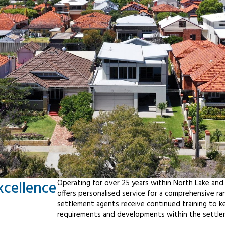
xcellence
Operating for over 25 years within North Lake and
offers personalised service for a comprehensive r
settlement agents receive continued training to ke
requirements and developments within the settle