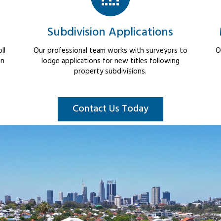
Subdivision Applications
ll
Our professional team works with surveyors to
O
in
lodge applications for new titles following
property subdivisions.
Contact Us Today