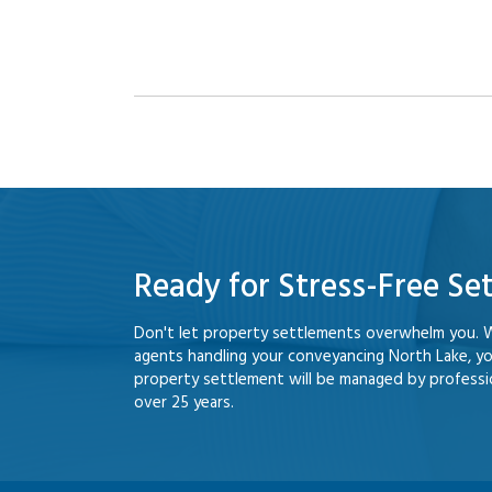
Ready for Stress-Free Se
Don't let property settlements overwhelm you. 
agents handling your conveyancing North Lake, y
property settlement will be managed by professio
over 25 years.