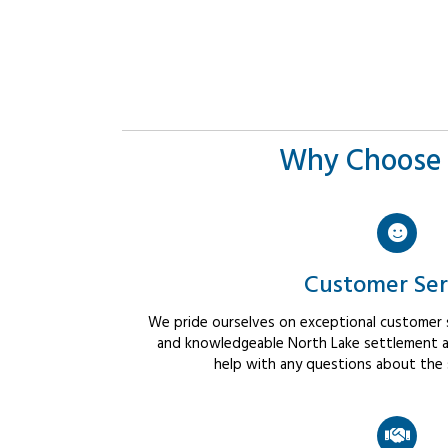
Why Choose 
Customer Ser
We pride ourselves on exceptional customer se
and knowledgeable North Lake settlement ag
help with any questions about the