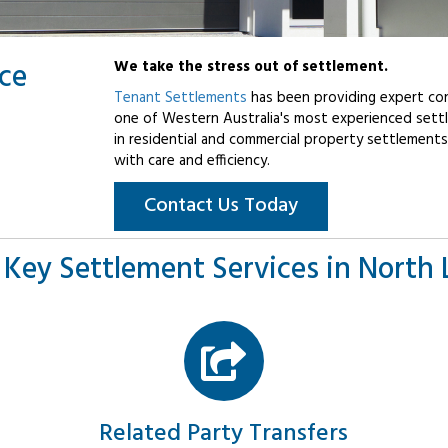
ice
We take the stress out of settlement.
Tenant Settlements
has been providing expert con
one of Western Australia's most experienced settl
in residential and commercial property settlements
with care and efficiency.
Contact Us Today
 Key Settlement Services in North 
Related Party Transfers