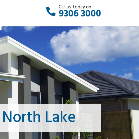
Call us today on
9306 3000
 North Lake