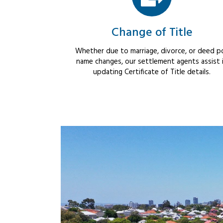
Change of Title
Whether due to marriage, divorce, or deed po
name changes, our settlement agents assist 
updating Certificate of Title details.