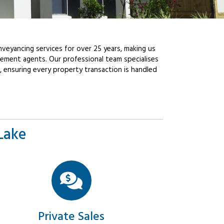
veyancing services for over 25 years, making us
ement agents. Our professional team specialises
, ensuring every property transaction is handled
Lake
Private Sales