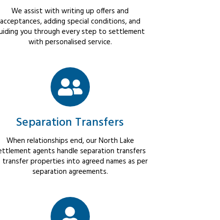
We assist with writing up offers and
acceptances, adding special conditions, and
uiding you through every step to settlement
with personalised service.
Separation Transfers
When relationships end, our North Lake
ettlement agents handle separation transfers
 transfer properties into agreed names as per
separation agreements.