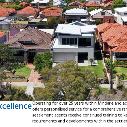
xcellence
Operating for over 25 years within Mindarie and a
offers personalised service for a comprehensive r
settlement agents receive continued training to ke
requirements and developments within the settle