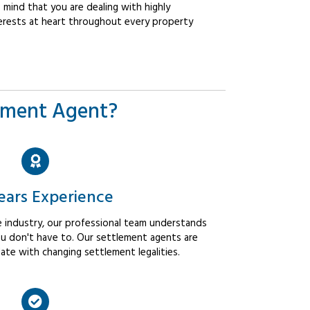
mind that you are dealing with highly
erests at heart throughout every property
ement Agent?
ears Experience
 industry, our professional team understands
u don't have to. Our settlement agents are
ate with changing settlement legalities.