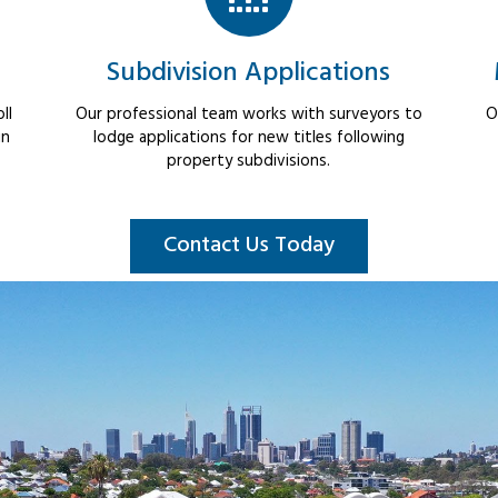
Subdivision Applications
ll
Our professional team works with surveyors to
O
in
lodge applications for new titles following
property subdivisions.
Contact Us Today