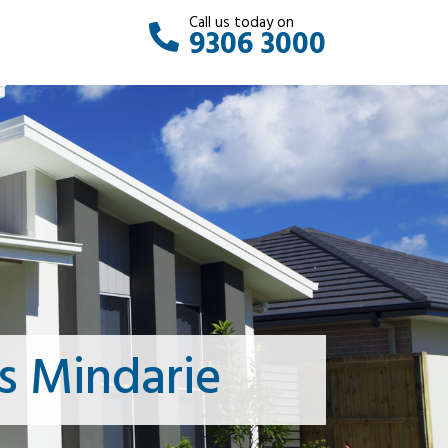
Call us today on
9306 3000
s Mindarie