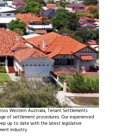
cross Western Australia, Tenant Settlements
ange of settlement procedures. Our experienced
ep up to date with the latest legislative
ment industry.