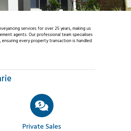
veyancing services for over 25 years, making us
ement agents. Our professional team specialises
, ensuring every property transaction is handled
rie
Private Sales