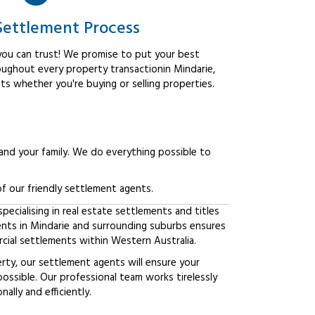
Settlement Process
ou can trust! We promise to put your best
oughout every property transactionin Mindarie,
ts whether you're buying or selling properties.
 and your family. We do everything possible to
f our friendly settlement agents.
ecialising in real estate settlements and titles
ients in Mindarie and surrounding suburbs ensures
ial settlements within Western Australia.
erty, our settlement agents will ensure your
possible. Our professional team works tirelessly
lly and efficiently.