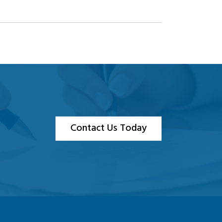
Contact Us Today