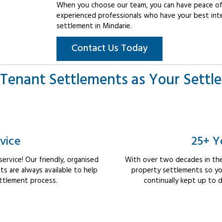
When you choose our team, you can have peace of 
experienced professionals who have your best int
settlement in Mindarie.
Contact Us Today
Tenant Settlements as Your Settl
vice
25+ Y
rvice! Our friendly, organised
With over two decades in the
 are always available to help
property settlements so yo
ttlement process.
continually kept up to d