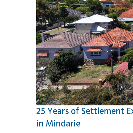
25 Years of Settlement E
in Mindarie