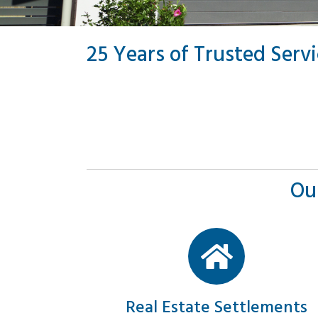
25 Years of Trusted Serv
Ou
Real Estate Settlements