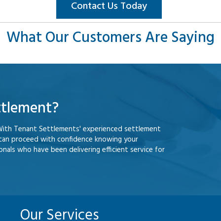
Contact Us Today
What Our Customers Are Saying
ttlement?
With Tenant Settlements' experienced settlement
 can proceed with confidence knowing your
nals who have been delivering efficient service for
Our Services