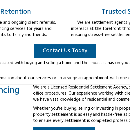
 Retention
Trusted 
 and ongoing client referrals.
We are settlement agents y
cing services for years and
interests at the forefront thr
s to family and friends.
ensuring stress-free settlemen
Contact Us Today
ociated with buying and selling a home and the impact it has on you
rmation about our services or to arrange an appointment with one o
ncing
We are a Licensed Residential Settlement Agency, sp
office procedures. Our experience working with cl
we have vast knowledge of residential and commerc
Whether you're buying, selling or investing in prop
property settlement is as easy and hassle-free as 
to ensure every settlement is completed professiona