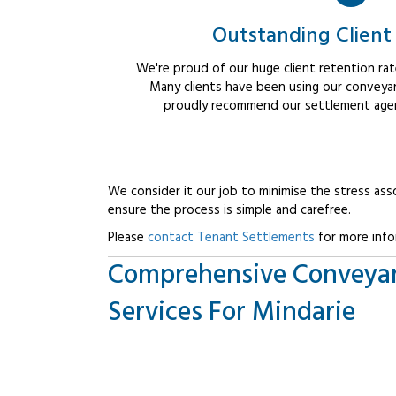
Outstanding Client
We're proud of our huge client retention rate
Many clients have been using our conveyan
proudly recommend our settlement agent
We consider it our job to minimise the stress ass
ensure the process is simple and carefree.
Please
contact Tenant Settlements
for more info
Comprehensive Conveya
Services For Mindarie