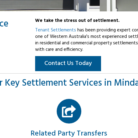
ice
We take the stress out of settlement.
Tenant Settlements
has been providing expert con
one of Western Australia's most experienced settl
in residential and commercial property settlements
with care and efficiency.
Contact Us Today
r Key Settlement Services in Minda
Related Party Transfers