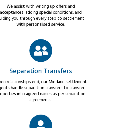
We assist with writing up offers and
acceptances, adding special conditions, and
uiding you through every step to settlement
with personalised service.
Separation Transfers
en relationships end, our Mindarie settlement
gents handle separation transfers to transfer
operties into agreed names as per separation
agreements.