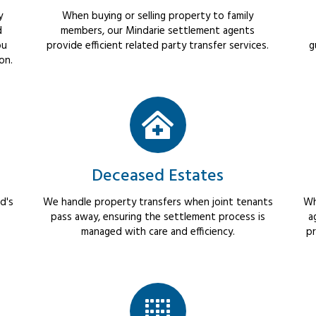
y
When buying or selling property to family
d
members, our Mindarie settlement agents
ou
provide efficient related party transfer services.
g
on.
Deceased Estates
d's
We handle property transfers when joint tenants
Wh
pass away, ensuring the settlement process is
a
managed with care and efficiency.
pr