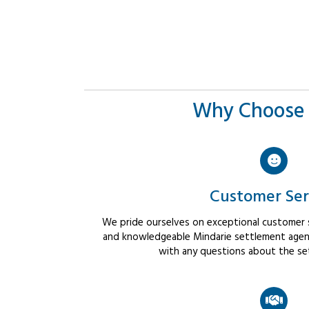
Why Choose 
Customer Ser
We pride ourselves on exceptional customer se
and knowledgeable Mindarie settlement agents
with any questions about the se