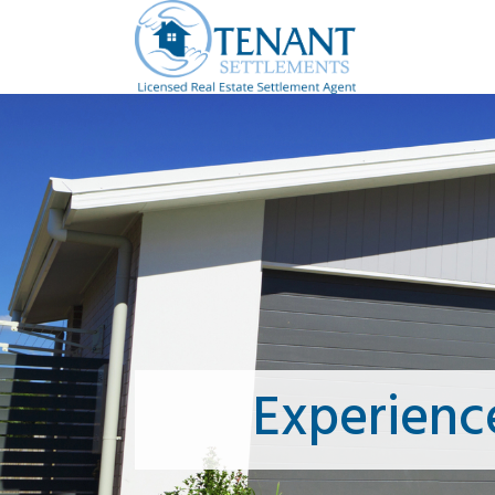
Experienc