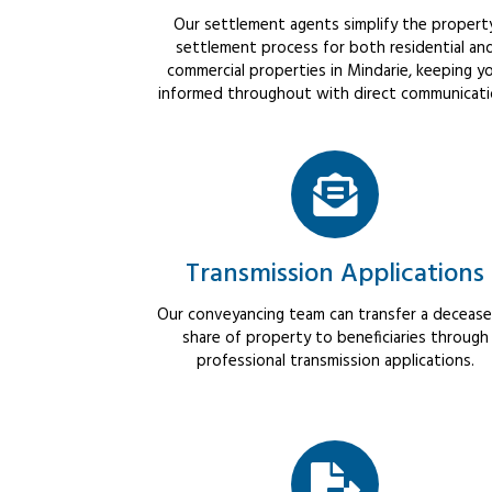
Our settlement agents simplify the propert
settlement process for both residential an
commercial properties in Mindarie, keeping y
informed throughout with direct communicati
Transmission Applications
Our conveyancing team can transfer a decease
share of property to beneficiaries through
professional transmission applications.