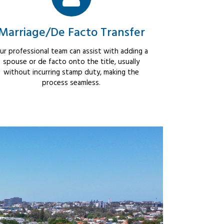
Marriage/De Facto Transfer
ur professional team can assist with adding a
spouse or de facto onto the title, usually
without incurring stamp duty, making the
process seamless.