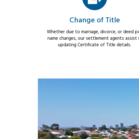
Change of Title
Whether due to marriage, divorce, or deed po
name changes, our settlement agents assist 
updating Certificate of Title details.