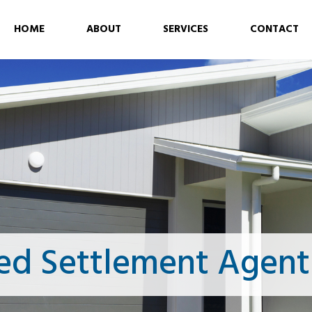
HOME
ABOUT
SERVICES
CONTACT
ed Settlement Agent