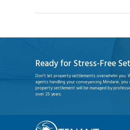
Ready for Stress-Free Se
Don't let property settlements overwhelm you. 
agents handling your conveyancing Mindarie, you
property settlement will be managed by professio
over 25 years.