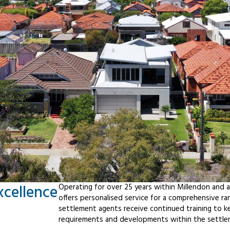
xcellence
Operating for over 25 years within Millendon and 
offers personalised service for a comprehensive r
settlement agents receive continued training to ke
requirements and developments within the settle