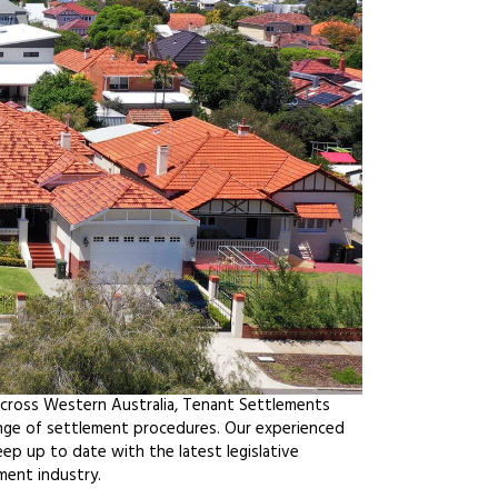
across Western Australia, Tenant Settlements
ange of settlement procedures. Our experienced
ep up to date with the latest legislative
ment industry.