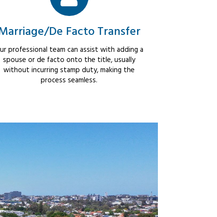
Marriage/De Facto Transfer
ur professional team can assist with adding a
spouse or de facto onto the title, usually
without incurring stamp duty, making the
process seamless.