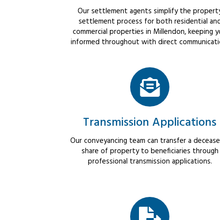
Our settlement agents simplify the propert
settlement process for both residential an
commercial properties in Millendon, keeping 
informed throughout with direct communicati
Transmission Applications
Our conveyancing team can transfer a decease
share of property to beneficiaries through
professional transmission applications.