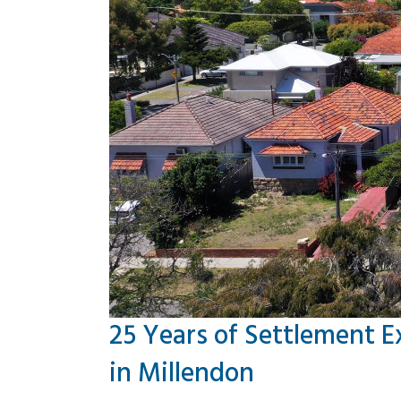
25 Years of Settlement E
in Millendon