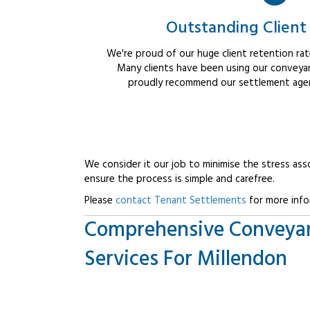
Outstanding Client
We're proud of our huge client retention rate
Many clients have been using our conveyan
proudly recommend our settlement agent
We consider it our job to minimise the stress ass
ensure the process is simple and carefree.
Please
contact Tenant Settlements
for more info
Comprehensive Conveya
Services For Millendon