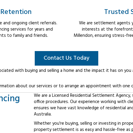
 Retention
Trusted 
 and ongoing client referrals.
We are settlement agents y
cing services for years and
interests at the forefron
s to family and friends.
Millendon, ensuring stress-fre
Contact Us Today
ociated with buying and selling a home and the impact it has on you
rmation about our services or to arrange an appointment with one o
ncing
We are a Licensed Residential Settlement Agency, sp
office procedures. Our experience working with cl
ensures we have vast knowledge of residential an
Australia.
Whether you're buying, selling or investing in prop
property settlement is as easy and hassle-free as 