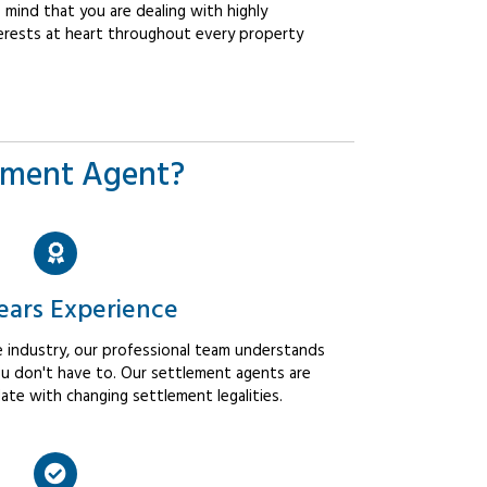
mind that you are dealing with highly
erests at heart throughout every property
ement Agent?
ears Experience
 industry, our professional team understands
u don't have to. Our settlement agents are
ate with changing settlement legalities.