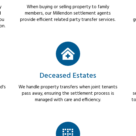
y
When buying or selling property to family
d
members, our Millendon settlement agents
you
provide efficient related party transfer services.
g
on.
Deceased Estates
d's
We handle property transfers when joint tenants
pass away, ensuring the settlement process is
s
managed with care and efficiency.
to