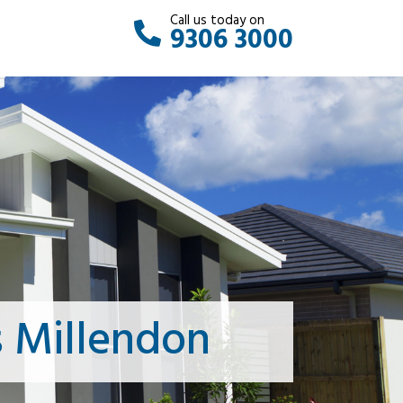
Call us today on
9306 3000
 Millendon