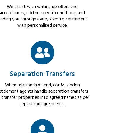
We assist with writing up offers and
acceptances, adding special conditions, and
uiding you through every step to settlement
with personalised service.
Separation Transfers
When relationships end, our Millendon
ettlement agents handle separation transfers
 transfer properties into agreed names as per
separation agreements.