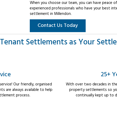
When you choose our team, you can have peace of 
experienced professionals who have your best int
settlement in Millendon.
Contact Us Today
Tenant Settlements as Your Settl
vice
25+ Y
rvice! Our friendly, organised
With over two decades in the
s are always available to help
property settlements so yo
ttlement process.
continually kept up to d