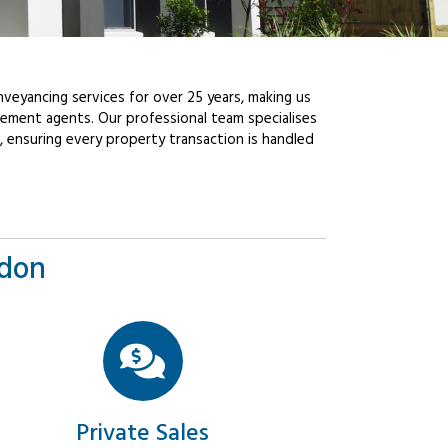
veyancing services for over 25 years, making us
ement agents. Our professional team specialises
, ensuring every property transaction is handled
ndon
Private Sales