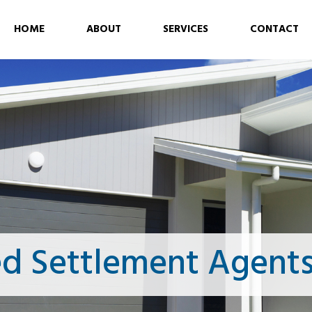
HOME
ABOUT
SERVICES
CONTACT
ed Settlement Agents