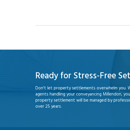
Ready for Stress-Free Se
Don't let property settlements overwhelm you. 
agents handling your conveyancing Millendon, yo
property settlement will be managed by professio
over 25 years.