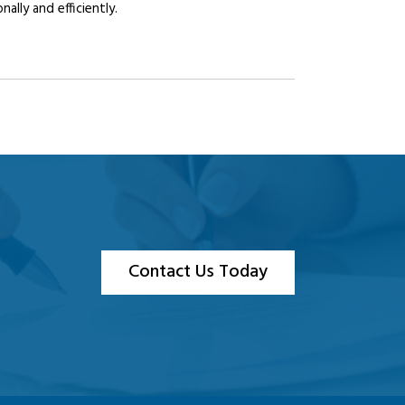
lly and efficiently.
Contact Us Today