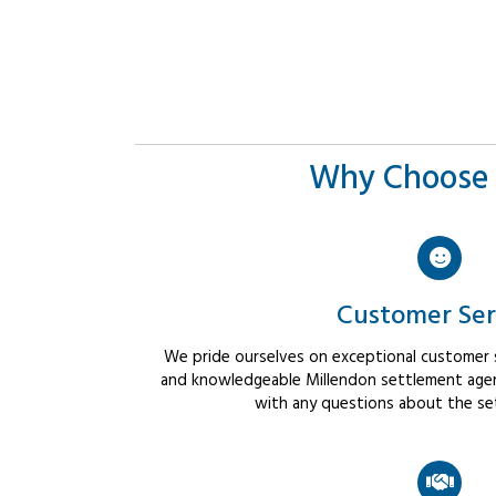
Why Choose 
Customer Ser
We pride ourselves on exceptional customer se
and knowledgeable Millendon settlement agent
with any questions about the se