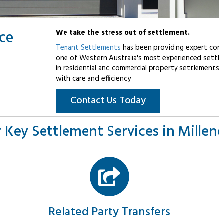
ice
We take the stress out of settlement.
Tenant Settlements
has been providing expert con
one of Western Australia's most experienced settl
in residential and commercial property settlements
with care and efficiency.
Contact Us Today
 Key Settlement Services in Mille
Related Party Transfers