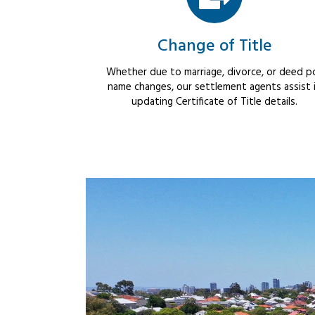
Change of Title
Whether due to marriage, divorce, or deed po
name changes, our settlement agents assist 
updating Certificate of Title details.