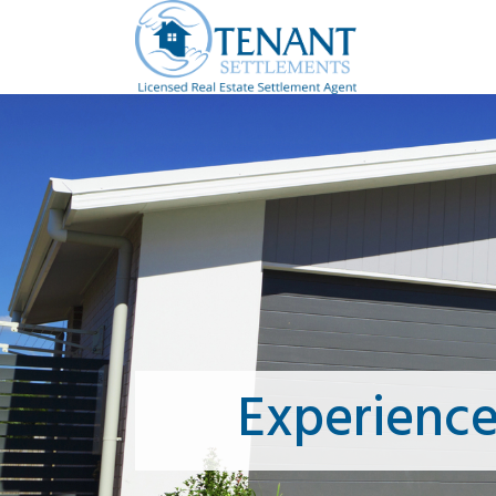
Experienc