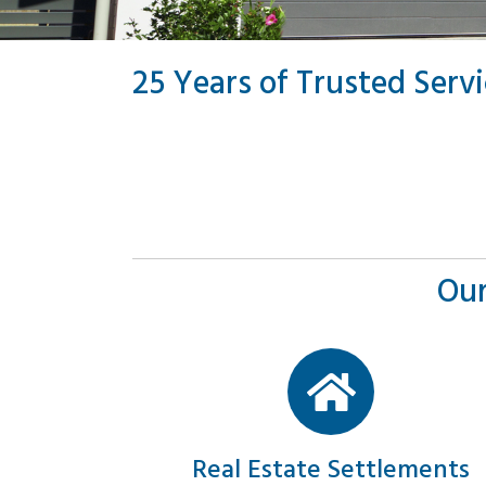
25 Years of Trusted Serv
Our
Real Estate Settlements