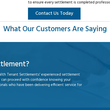
to ensure every settlement is completed professiona
Contact Us Today
What Our Customers Are Saying
ttlement?
With Tenant Settlements' experienced settlement
u can proceed with confidence knowing your
nals who have been delivering efficient service for