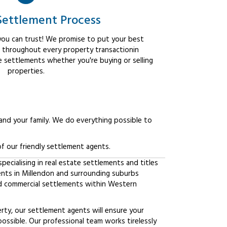
Settlement Process
ou can trust! We promise to put your best
t throughout every property transactionin
e settlements whether you're buying or selling
properties.
 and your family. We do everything possible to
f our friendly settlement agents.
ecialising in real estate settlements and titles
ients in Millendon and surrounding suburbs
d commercial settlements within Western
erty, our settlement agents will ensure your
possible. Our professional team works tirelessly