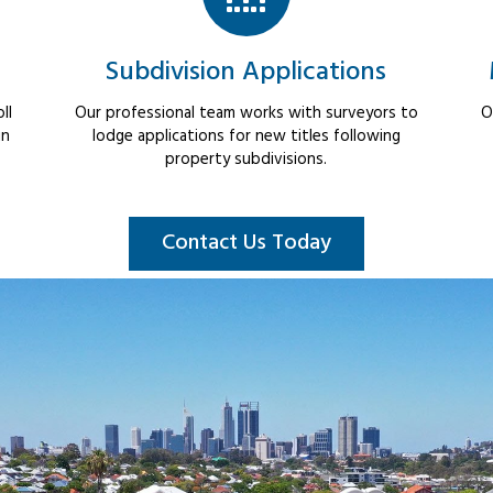
Subdivision Applications
ll
Our professional team works with surveyors to
O
in
lodge applications for new titles following
property subdivisions.
Contact Us Today