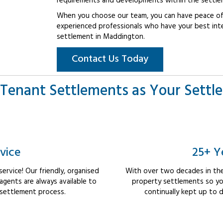
requirements and developments within the settle
When you choose our team, you can have peace of 
experienced professionals who have your best int
settlement in Maddington.
Contact Us Today
Tenant Settlements as Your Settl
vice
25+ Y
rvice! Our friendly, organised
With over two decades in the
ents are always available to
property settlements so yo
 settlement process.
continually kept up to d