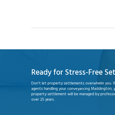
Ready for Stress-Free Se
Don't let property settlements overwhelm you. 
agents handling your conveyancing Maddington, 
property settlement will be managed by professio
over 25 years.