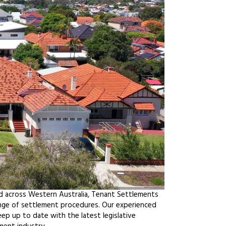
d across Western Australia, Tenant Settlements
ange of settlement procedures. Our experienced
ep up to date with the latest legislative