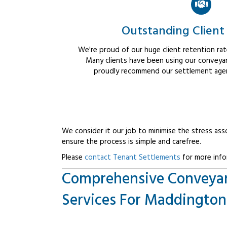
Outstanding Client
We're proud of our huge client retention rate
Many clients have been using our conveyan
proudly recommend our settlement agent
We consider it our job to minimise the stress ass
ensure the process is simple and carefree.
Please
contact Tenant Settlements
for more info
Comprehensive Conveya
Services For Maddington