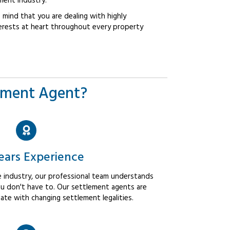
ment industry.
mind that you are dealing with highly
erests at heart throughout every property
ement Agent?
ears Experience
 industry, our professional team understands
u don't have to. Our settlement agents are
ate with changing settlement legalities.