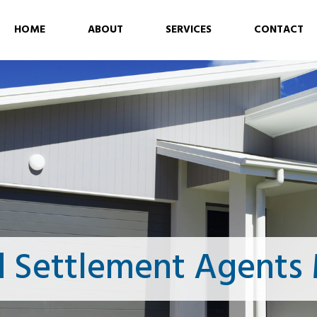
HOME
ABOUT
SERVICES
CONTACT
d Settlement Agents