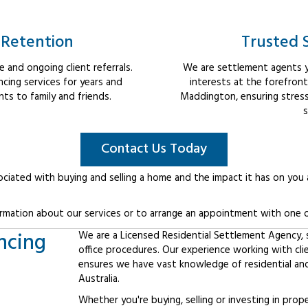
 Retention
Trusted 
 and ongoing client referrals.
We are settlement agents y
cing services for years and
interests at the forefron
s to family and friends.
Maddington, ensuring stress
s
Contact Us Today
ociated with buying and selling a home and the impact it has on you
rmation about our services or to arrange an appointment with one o
ncing
We are a Licensed Residential Settlement Agency, sp
office procedures. Our experience working with cl
ensures we have vast knowledge of residential an
Australia.
Whether you're buying, selling or investing in prop