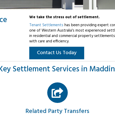
ice
We take the stress out of settlement.
Tenant Settlements
has been providing expert con
one of Western Australia's most experienced settl
in residential and commercial property settlements
with care and efficiency.
Contact Us Today
Key Settlement Services in Maddi
Related Party Transfers