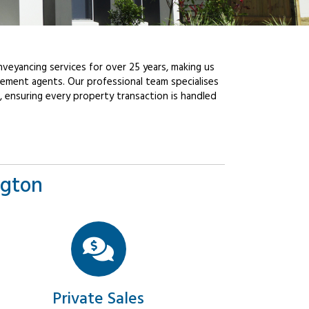
veyancing services for over 25 years, making us
ement agents. Our professional team specialises
, ensuring every property transaction is handled
ngton
Private Sales