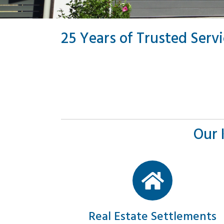
25 Years of Trusted Serv
Our 
Real Estate Settlements