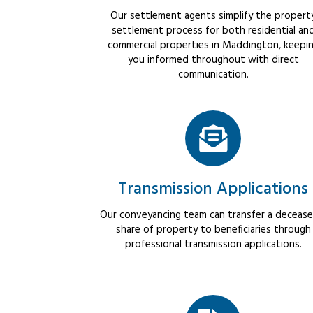
Our settlement agents simplify the propert
settlement process for both residential an
commercial properties in Maddington, keepi
you informed throughout with direct
communication.
Transmission Applications
Our conveyancing team can transfer a decease
share of property to beneficiaries through
professional transmission applications.