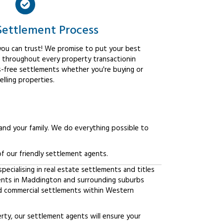
Settlement Process
ou can trust! We promise to put your best
t throughout every property transactionin
-free settlements whether you're buying or
elling properties.
 and your family. We do everything possible to
f our friendly settlement agents.
ecialising in real estate settlements and titles
ients in Maddington and surrounding suburbs
d commercial settlements within Western
erty, our settlement agents will ensure your