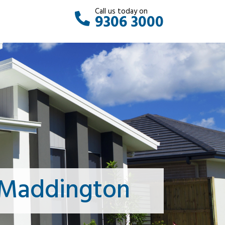
Call us today on
9306 3000
 Maddington