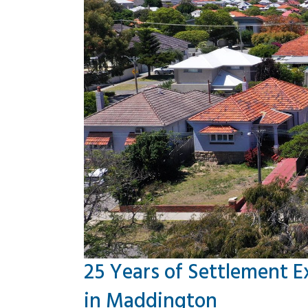
25 Years of Settlement E
in Maddington