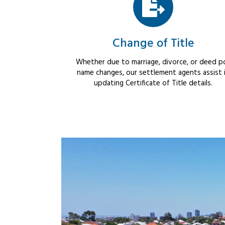
Change of Title
Whether due to marriage, divorce, or deed po
name changes, our settlement agents assist 
updating Certificate of Title details.