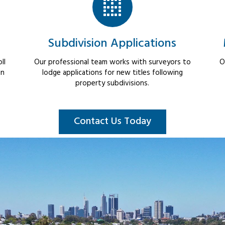
Subdivision Applications
ll
Our professional team works with surveyors to
O
in
lodge applications for new titles following
property subdivisions.
Contact Us Today