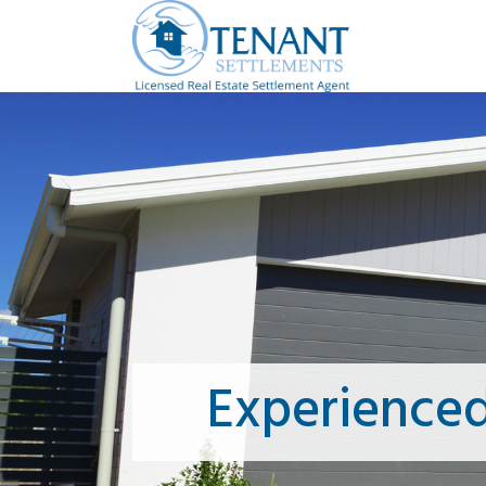
Experience