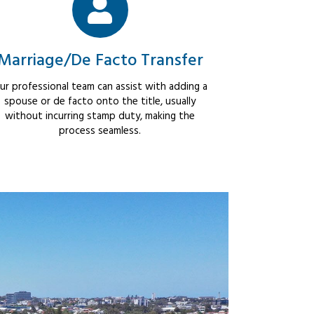
Marriage/De Facto Transfer
ur professional team can assist with adding a
spouse or de facto onto the title, usually
without incurring stamp duty, making the
process seamless.