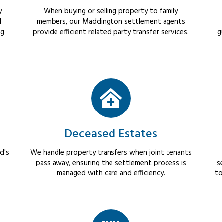
y
When buying or selling property to family
d
members, our Maddington settlement agents
ng
provide efficient related party transfer services.
g
Deceased Estates
d's
We handle property transfers when joint tenants
pass away, ensuring the settlement process is
s
managed with care and efficiency.
to