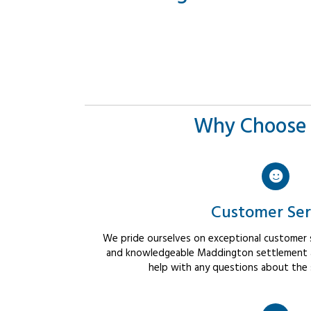
Why Choose 
Customer Ser
We pride ourselves on exceptional customer se
and knowledgeable Maddington settlement ag
help with any questions about the