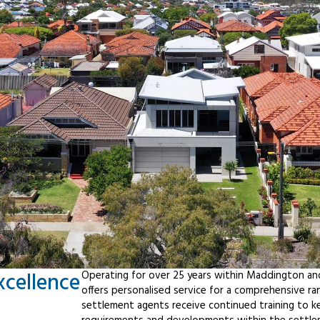
xcellence
Operating for over 25 years within Maddington an
offers personalised service for a comprehensive r
settlement agents receive continued training to ke