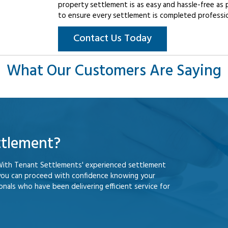
property settlement is as easy and hassle-free as 
to ensure every settlement is completed professiona
Contact Us Today
What Our Customers Are Saying
ttlement?
With Tenant Settlements' experienced settlement
you can proceed with confidence knowing your
nals who have been delivering efficient service for