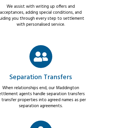
We assist with writing up offers and
acceptances, adding special conditions, and
uiding you through every step to settlement
with personalised service.
Separation Transfers
When relationships end, our Maddington
ettlement agents handle separation transfers
 transfer properties into agreed names as per
separation agreements.