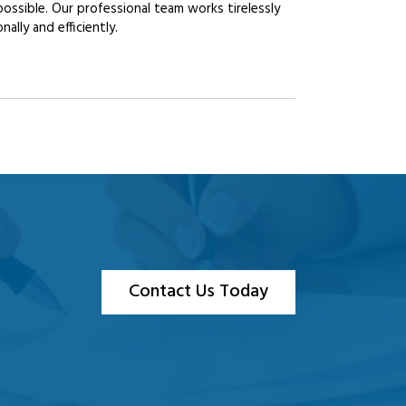
possible. Our professional team works tirelessly
lly and efficiently.
Contact Us Today