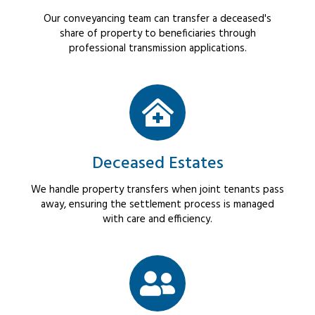
Our conveyancing team can transfer a deceased's
share of property to beneficiaries through
professional transmission applications.
Deceased Estates
We handle property transfers when joint tenants pass
away, ensuring the settlement process is managed
with care and efficiency.