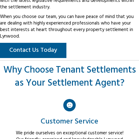
with the latest legislative requirements and developments within
the settlement industry.
When you choose our team, you can have peace of mind that you
are dealing with highly experienced professionals who have your
best interests at heart throughout every property settlement in
Lynwood.
Contact Us Today
Why Choose Tenant Settlements
as Your Settlement Agent?
Customer Service
We pride ourselves on exceptional customer service!