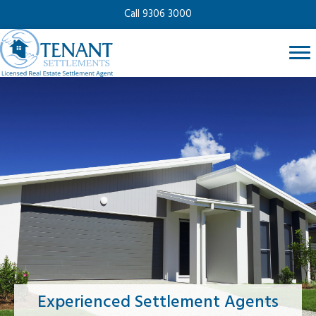
Call 9306 3000
Experienced Settlement Agents