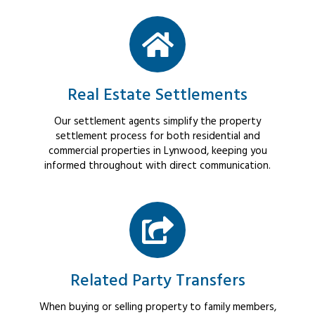
Real Estate Settlements
Our settlement agents simplify the property
settlement process for both residential and
commercial properties in Lynwood, keeping you
informed throughout with direct communication.
Related Party Transfers
When buying or selling property to family members,