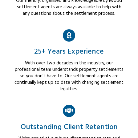
Our friendly, organised and knowledgeable Lynwood
settlement agents are always available to help with
any questions about the settlement process.
25+ Years Experience
With over two decades in the industry, our
professional team understands property settlements
so you don't have to. Our settlement agents are
continually kept up to date with changing settlement
legalities.
Outstanding Client Retention