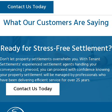
Contact Us Today
What Our Customers Are Saying
Ready for Stress-Free Settlement?
Don't let property settlements overwhelm you. With Tenant
Settlements' experienced settlement agents handling your
conveyancing Lynwood, you can proceed with confidence knowing
your property settlement will be managed by professionals who
have been delivering efficient service for over 25 years.
Contact Us Today