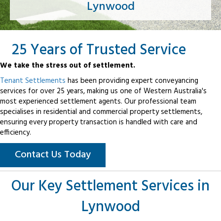
Lynwood
25 Years of Trusted Service
We take the stress out of settlement.
Tenant Settlements
has been providing expert conveyancing
services for over 25 years, making us one of Western Australia's
most experienced settlement agents. Our professional team
specialises in residential and commercial property settlements,
ensuring every property transaction is handled with care and
efficiency.
Contact Us Today
Our Key Settlement Services in
Lynwood