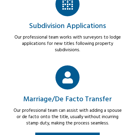
Subdivision Applications
Our professional team works with surveyors to lodge
applications for new titles following property
subdivisions.
Marriage/De Facto Transfer
Our professional team can assist with adding a spouse
or de facto onto the title, usually without incurring
stamp duty, making the process seamless.