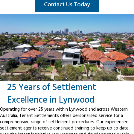
Contact Us Today
25 Years of Settlement
Excellence in Lynwood
Operating for over 25 years within Lynwood and across Western
Australia, Tenant Settlements offers personalised service for a
comprehensive range of settlement procedures. Our experienced
settlement agents receive continued training to keep up to date