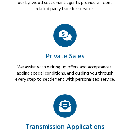
our Lynwood settlement agents provide efficient
related party transfer services.
Private Sales
We assist with writing up offers and acceptances,
adding special conditions, and guiding you through
every step to settlement with personalised service.
Transmission Applications