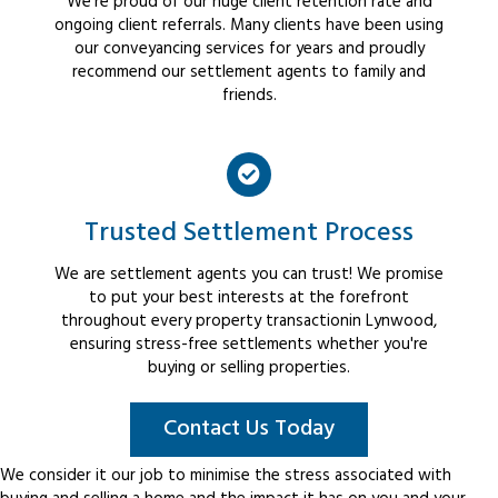
We're proud of our huge client retention rate and
ongoing client referrals. Many clients have been using
our conveyancing services for years and proudly
recommend our settlement agents to family and
friends.
Trusted Settlement Process
We are settlement agents you can trust! We promise
to put your best interests at the forefront
throughout every property transactionin Lynwood,
ensuring stress-free settlements whether you're
buying or selling properties.
Contact Us Today
We consider it our job to minimise the stress associated with