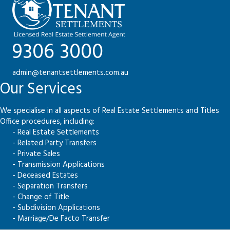
9306 3000
admin@tenantsettlements.com.au
Our Services
We specialise in all aspects of Real Estate Settlements and Titles
Office procedures, including:
- Real Estate Settlements
- Related Party Transfers
- Private Sales
- Transmission Applications
- Deceased Estates
- Separation Transfers
- Change of Title
- Subdivision Applications
- Marriage/De Facto Transfer