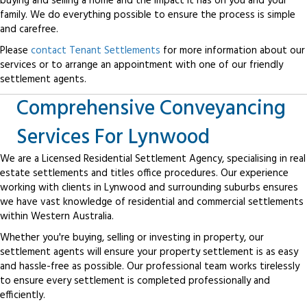
buying and selling a home and the impact it has on you and your
family. We do everything possible to ensure the process is simple
and carefree.
Please
contact Tenant Settlements
for more information about our
services or to arrange an appointment with one of our friendly
settlement agents.
Comprehensive Conveyancing
Services For Lynwood
We are a Licensed Residential Settlement Agency, specialising in real
estate settlements and titles office procedures. Our experience
working with clients in Lynwood and surrounding suburbs ensures
we have vast knowledge of residential and commercial settlements
within Western Australia.
Whether you're buying, selling or investing in property, our
settlement agents will ensure your property settlement is as easy
and hassle-free as possible. Our professional team works tirelessly
to ensure every settlement is completed professionally and
efficiently.