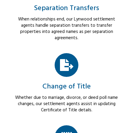
Separation Transfers
When relationships end, our Lynwood settlement
agents handle separation transfers to transfer
properties into agreed names as per separation
agreements.
Change of Title
Whether due to marriage, divorce, or deed poll name
changes, our settlement agents assist in updating
Certificate of Title details.