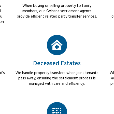
y
When buying or selling property to family
d
members, our Kwinana settlement agents
ou
provide efficient related party transfer services.
g
on.
Deceased Estates
d's
We handle property transfers when joint tenants
Wh
pass away, ensuring the settlement process is
a
managed with care and efficiency.
pr