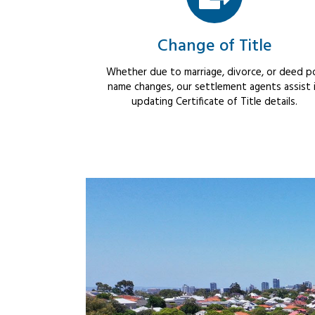
Change of Title
Whether due to marriage, divorce, or deed po
name changes, our settlement agents assist 
updating Certificate of Title details.