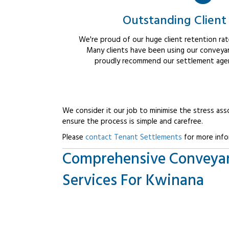
Outstanding Client
We're proud of our huge client retention rate
Many clients have been using our conveyan
proudly recommend our settlement agent
We consider it our job to minimise the stress ass
ensure the process is simple and carefree.
Please
contact Tenant Settlements
for more info
Comprehensive Conveya
Services For Kwinana