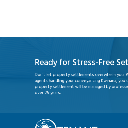
Ready for Stress-Free Se
Don't let property settlements overwhelm you. 
agents handling your conveyancing Kwinana, you 
property settlement will be managed by professio
over 25 years.