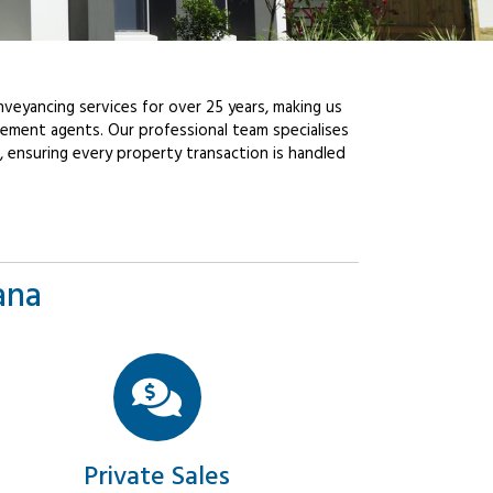
veyancing services for over 25 years, making us
ement agents. Our professional team specialises
, ensuring every property transaction is handled
ana
Private Sales