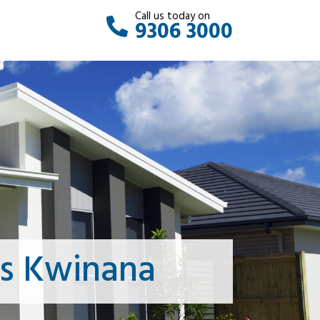
Call us today on
9306 3000
ts Kwinana