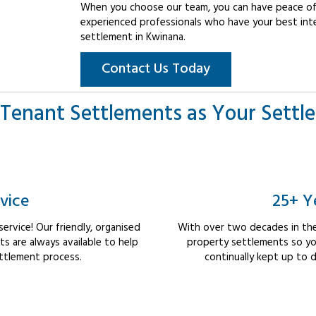
When you choose our team, you can have peace of 
experienced professionals who have your best int
settlement in Kwinana.
Contact Us Today
Tenant Settlements as Your Settl
vice
25+ Y
rvice! Our friendly, organised
With over two decades in the
 are always available to help
property settlements so yo
ttlement process.
continually kept up to d