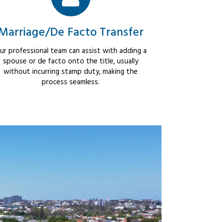
Marriage/De Facto Transfer
ur professional team can assist with adding a
spouse or de facto onto the title, usually
without incurring stamp duty, making the
process seamless.