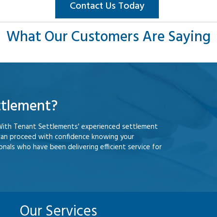
Contact Us Today
What Our Customers Are Saying
ttlement?
With Tenant Settlements' experienced settlement
can proceed with confidence knowing your
nals who have been delivering efficient service for
Our Services