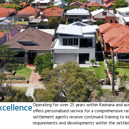
xcellence
Operating for over 25 years within Kwinana and ac
offers personalised service for a comprehensive r
settlement agents receive continued training to ke
requirements and developments within the settle