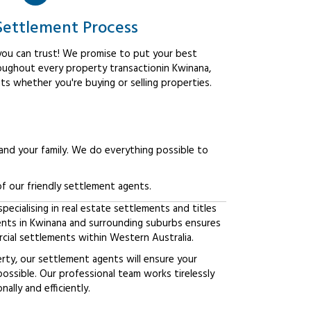
Settlement Process
ou can trust! We promise to put your best
roughout every property transactionin Kwinana,
ts whether you're buying or selling properties.
 and your family. We do everything possible to
f our friendly settlement agents.
ecialising in real estate settlements and titles
ients in Kwinana and surrounding suburbs ensures
ial settlements within Western Australia.
erty, our settlement agents will ensure your
possible. Our professional team works tirelessly
lly and efficiently.