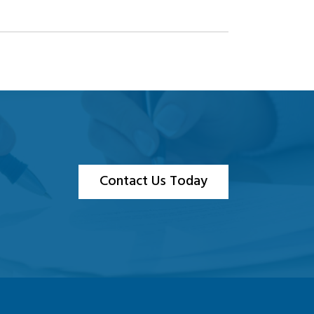
Contact Us Today