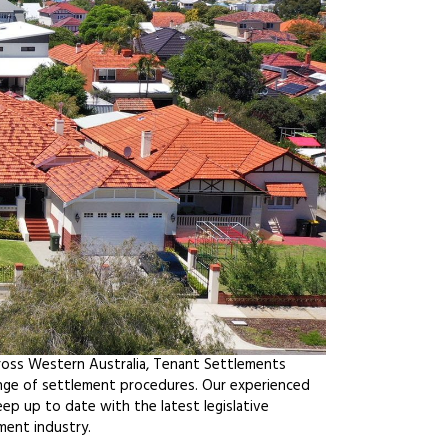
ross Western Australia, Tenant Settlements
ange of settlement procedures. Our experienced
ep up to date with the latest legislative
ment industry.