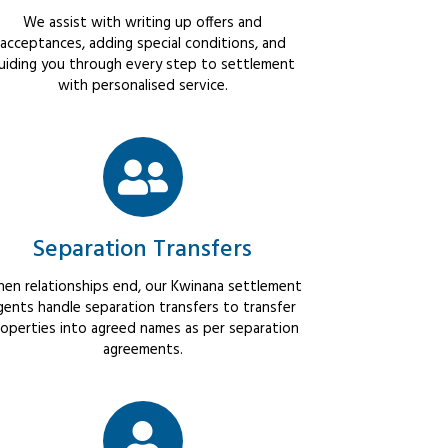
We assist with writing up offers and
acceptances, adding special conditions, and
uiding you through every step to settlement
with personalised service.
Separation Transfers
en relationships end, our Kwinana settlement
gents handle separation transfers to transfer
operties into agreed names as per separation
agreements.