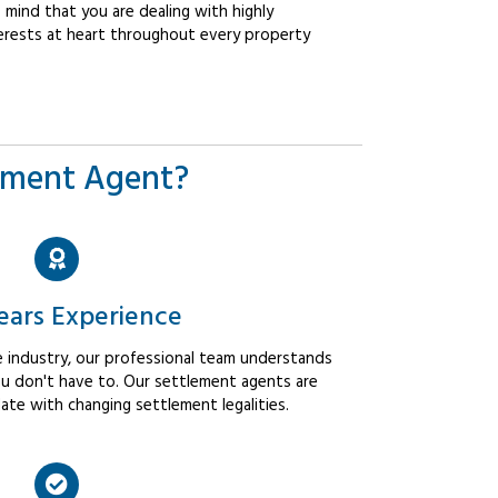
mind that you are dealing with highly
erests at heart throughout every property
ement Agent?
ears Experience
 industry, our professional team understands
u don't have to. Our settlement agents are
ate with changing settlement legalities.