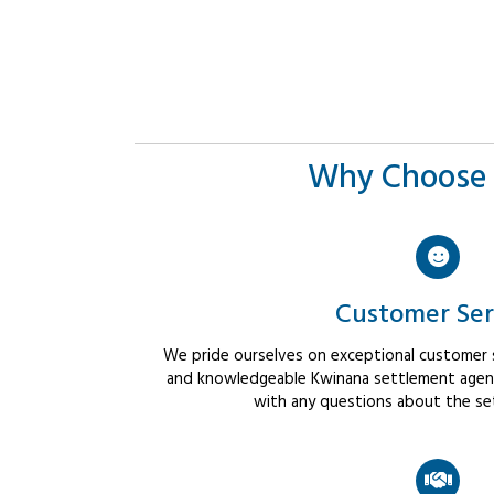
Why Choose 
Customer Ser
We pride ourselves on exceptional customer se
and knowledgeable Kwinana settlement agents
with any questions about the se