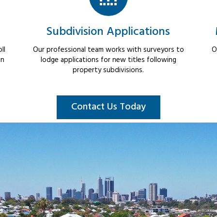
Subdivision Applications
ll
Our professional team works with surveyors to
O
in
lodge applications for new titles following
property subdivisions.
Contact Us Today