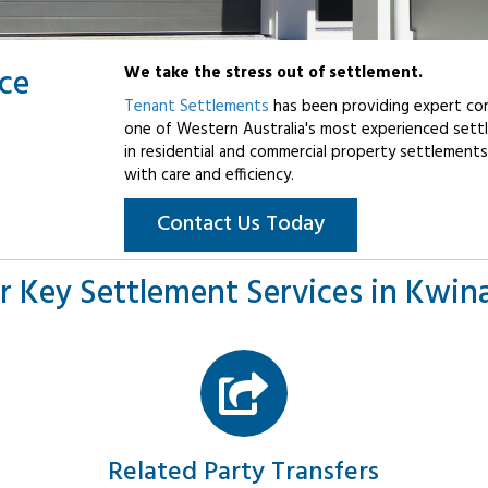
ice
We take the stress out of settlement.
Tenant Settlements
has been providing expert con
one of Western Australia's most experienced settl
in residential and commercial property settlements
with care and efficiency.
Contact Us Today
r Key Settlement Services in Kwin
Related Party Transfers