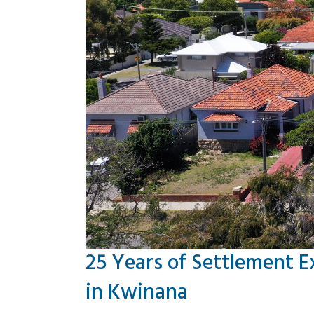
25 Years of Settlement E
in Kwinana