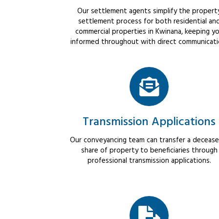
Our settlement agents simplify the propert
settlement process for both residential an
commercial properties in Kwinana, keeping y
informed throughout with direct communicati
Transmission Applications
Our conveyancing team can transfer a decease
share of property to beneficiaries through
professional transmission applications.