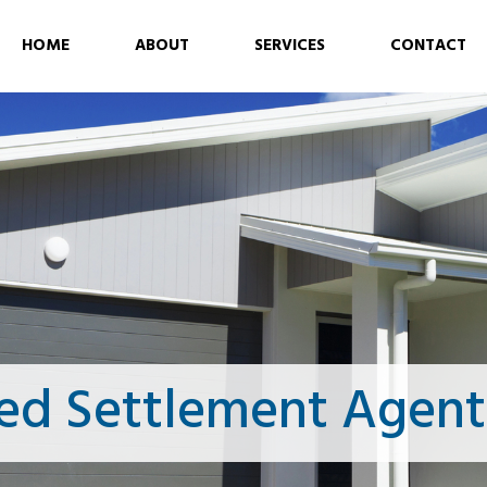
HOME
ABOUT
SERVICES
CONTACT
ed Settlement Agen