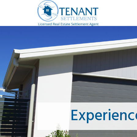
Experienc