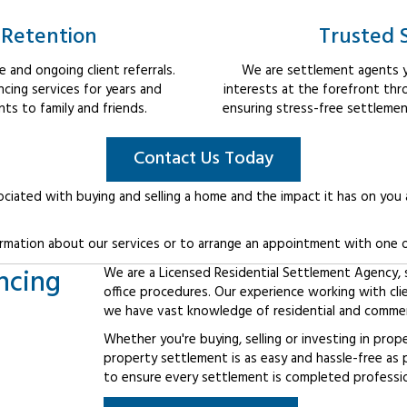
 Retention
Trusted 
 and ongoing client referrals.
We are settlement agents y
cing services for years and
interests at the forefront th
s to family and friends.
ensuring stress-free settlemen
Contact Us Today
ociated with buying and selling a home and the impact it has on you
rmation about our services or to arrange an appointment with one o
ncing
We are a Licensed Residential Settlement Agency, sp
office procedures. Our experience working with cl
we have vast knowledge of residential and commerc
Whether you're buying, selling or investing in prop
property settlement is as easy and hassle-free as 
to ensure every settlement is completed professiona