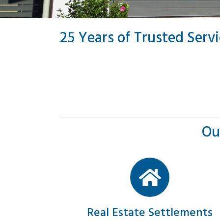
25 Years of Trusted Serv
Ou
Real Estate Settlements