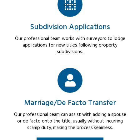
Subdivision Applications
Our professional team works with surveyors to lodge
applications for new titles following property
subdivisions.
Marriage/De Facto Transfer
Our professional team can assist with adding a spouse
or de facto onto the title, usually without incurring
stamp duty, making the process seamless.