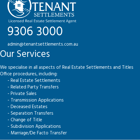
9306 3000
admin@tenantsettlements.com.au
Our Services
We specialise in all aspects of Real Estate Settlements and Titles
Office procedures, including:
- Real Estate Settlements
- Related Party Transfers
- Private Sales
- Transmission Applications
- Deceased Estates
- Separation Transfers
- Change of Title
- Subdivision Applications
- Marriage/De Facto Transfer