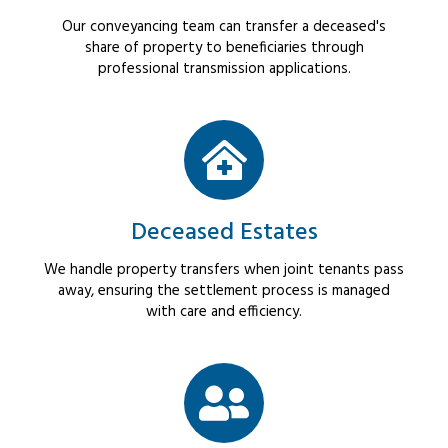
Our conveyancing team can transfer a deceased's
share of property to beneficiaries through
professional transmission applications.
Deceased Estates
We handle property transfers when joint tenants pass
away, ensuring the settlement process is managed
with care and efficiency.