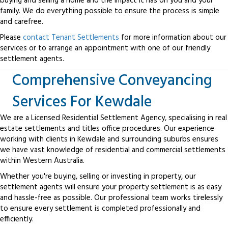
buying and selling a home and the impact it has on you and your
family. We do everything possible to ensure the process is simple
and carefree.
Please
contact Tenant Settlements
for more information about our
services or to arrange an appointment with one of our friendly
settlement agents.
Comprehensive Conveyancing
Services For Kewdale
We are a Licensed Residential Settlement Agency, specialising in real
estate settlements and titles office procedures. Our experience
working with clients in Kewdale and surrounding suburbs ensures
we have vast knowledge of residential and commercial settlements
within Western Australia.
Whether you're buying, selling or investing in property, our
settlement agents will ensure your property settlement is as easy
and hassle-free as possible. Our professional team works tirelessly
to ensure every settlement is completed professionally and
efficiently.