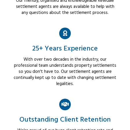
Our friendly, organised and knowledgeable Kewdale
settlement agents are always available to help with
any questions about the settlement process.
25+ Years Experience
With over two decades in the industry, our
professional team understands property settlements
so you don't have to. Our settlement agents are
continually kept up to date with changing settlement
legalities.
Outstanding Client Retention