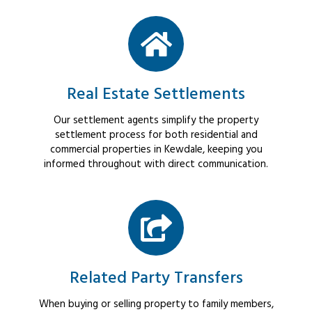
Real Estate Settlements
Our settlement agents simplify the property
settlement process for both residential and
commercial properties in Kewdale, keeping you
informed throughout with direct communication.
Related Party Transfers
When buying or selling property to family members,