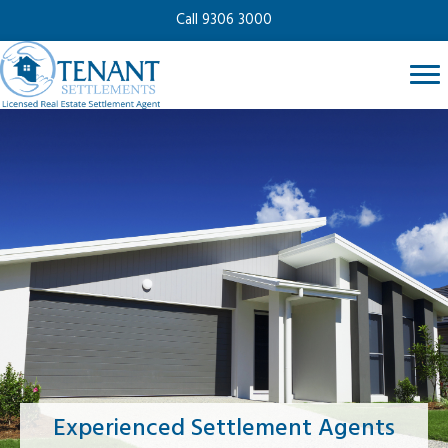
Call 9306 3000
Experienced Settlement Agents