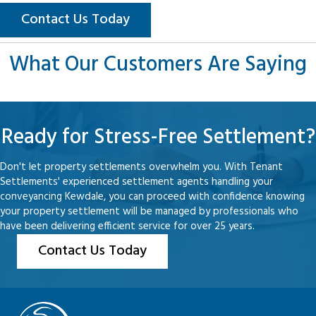
Contact Us Today
What Our Customers Are Saying
Ready for Stress-Free Settlement?
Don't let property settlements overwhelm you. With Tenant
Settlements' experienced settlement agents handling your
conveyancing Kewdale, you can proceed with confidence knowing
your property settlement will be managed by professionals who
have been delivering efficient service for over 25 years.
Contact Us Today