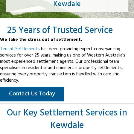
Kewdale
25 Years of Trusted Service
We take the stress out of settlement.
Tenant Settlements
has been providing expert conveyancing
services for over 25 years, making us one of Western Australia's
most experienced settlement agents. Our professional team
specialises in residential and commercial property settlements,
ensuring every property transaction is handled with care and
efficiency.
Contact Us Today
Our Key Settlement Services in
Kewdale