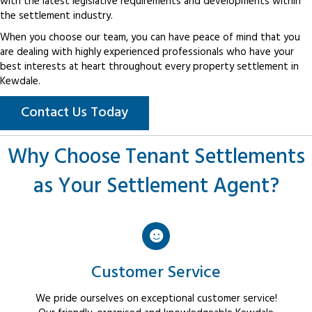
with the latest legislative requirements and developments within
the settlement industry.
When you choose our team, you can have peace of mind that you
are dealing with highly experienced professionals who have your
best interests at heart throughout every property settlement in
Kewdale.
Contact Us Today
Why Choose Tenant Settlements
as Your Settlement Agent?
Customer Service
We pride ourselves on exceptional customer service!