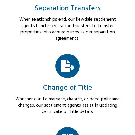
Separation Transfers
When relationships end, our Kewdale settlement
agents handle separation transfers to transfer
properties into agreed names as per separation
agreements.
Change of Title
Whether due to marriage, divorce, or deed poll name
changes, our settlement agents assist in updating
Certificate of Title details.