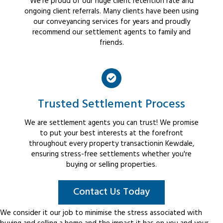
We're proud of our huge client retention rate and
ongoing client referrals. Many clients have been using
our conveyancing services for years and proudly
recommend our settlement agents to family and
friends.
Trusted Settlement Process
We are settlement agents you can trust! We promise
to put your best interests at the forefront
throughout every property transactionin Kewdale,
ensuring stress-free settlements whether you're
buying or selling properties.
Contact Us Today
We consider it our job to minimise the stress associated with