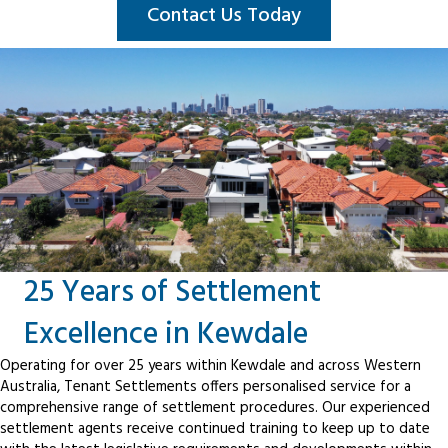
Contact Us Today
25 Years of Settlement
Excellence in Kewdale
Operating for over 25 years within Kewdale and across Western
Australia, Tenant Settlements offers personalised service for a
comprehensive range of settlement procedures. Our experienced
settlement agents receive continued training to keep up to date