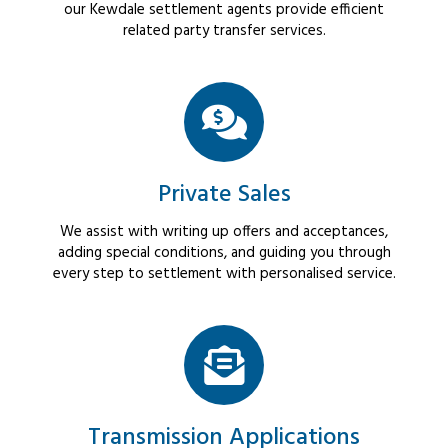
our Kewdale settlement agents provide efficient
related party transfer services.
Private Sales
We assist with writing up offers and acceptances,
adding special conditions, and guiding you through
every step to settlement with personalised service.
Transmission Applications