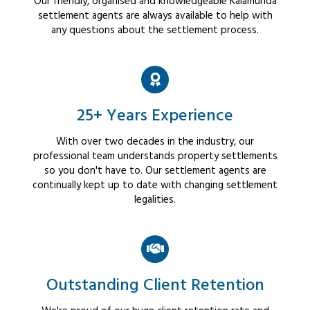
Our friendly, organised and knowledgeable Kalamunda
settlement agents are always available to help with
any questions about the settlement process.
25+ Years Experience
With over two decades in the industry, our
professional team understands property settlements
so you don't have to. Our settlement agents are
continually kept up to date with changing settlement
legalities.
Outstanding Client Retention