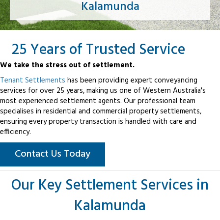
Kalamunda
25 Years of Trusted Service
We take the stress out of settlement.
Tenant Settlements
has been providing expert conveyancing
services for over 25 years, making us one of Western Australia's
most experienced settlement agents. Our professional team
specialises in residential and commercial property settlements,
ensuring every property transaction is handled with care and
efficiency.
Contact Us Today
Our Key Settlement Services in
Kalamunda