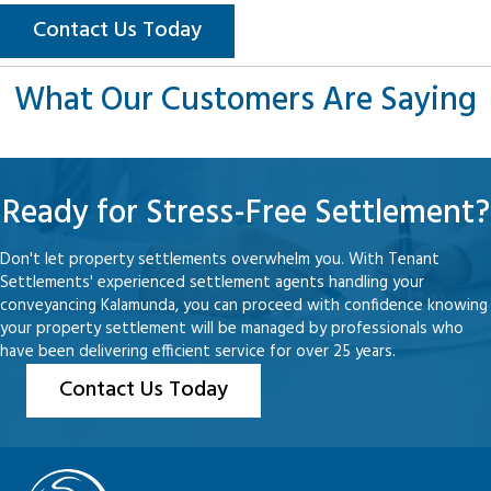
Contact Us Today
What Our Customers Are Saying
Ready for Stress-Free Settlement?
Don't let property settlements overwhelm you. With Tenant
Settlements' experienced settlement agents handling your
conveyancing Kalamunda, you can proceed with confidence knowing
your property settlement will be managed by professionals who
have been delivering efficient service for over 25 years.
Contact Us Today