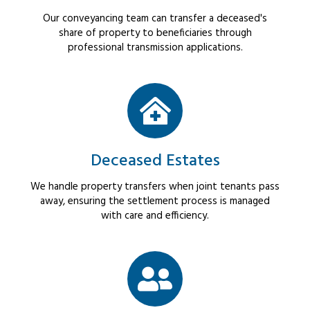
Our conveyancing team can transfer a deceased's
share of property to beneficiaries through
professional transmission applications.
Deceased Estates
We handle property transfers when joint tenants pass
away, ensuring the settlement process is managed
with care and efficiency.