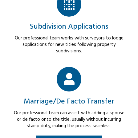
Subdivision Applications
Our professional team works with surveyors to lodge
applications for new titles following property
subdivisions.
Marriage/De Facto Transfer
Our professional team can assist with adding a spouse
or de facto onto the title, usually without incurring
stamp duty, making the process seamless.