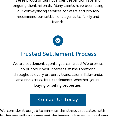
We're proud of our huge client retention rate and
ongoing client referrals. Many clients have been using
our conveyancing services for years and proudly
recommend our settlement agents to family and
friends.
Trusted Settlement Process
We are settlement agents you can trust! We promise
to put your best interests at the forefront
throughout every property transactionin Kalamunda,
ensuring stress-free settlements whether you're
buying or selling properties.
Contact Us Today
We consider it our job to minimise the stress associated with