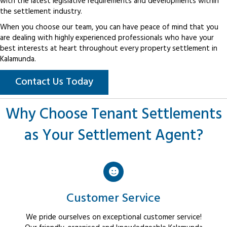
with the latest legislative requirements and developments within
the settlement industry.
When you choose our team, you can have peace of mind that you
are dealing with highly experienced professionals who have your
best interests at heart throughout every property settlement in
Kalamunda.
Contact Us Today
Why Choose Tenant Settlements
as Your Settlement Agent?
Customer Service
We pride ourselves on exceptional customer service!