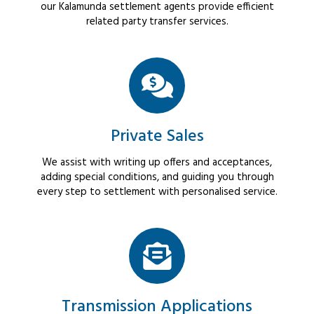
our Kalamunda settlement agents provide efficient
related party transfer services.
Private Sales
We assist with writing up offers and acceptances,
adding special conditions, and guiding you through
every step to settlement with personalised service.
Transmission Applications