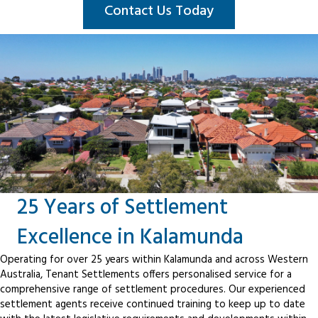
Contact Us Today
25 Years of Settlement
Excellence in Kalamunda
Operating for over 25 years within Kalamunda and across Western
Australia, Tenant Settlements offers personalised service for a
comprehensive range of settlement procedures. Our experienced
settlement agents receive continued training to keep up to date