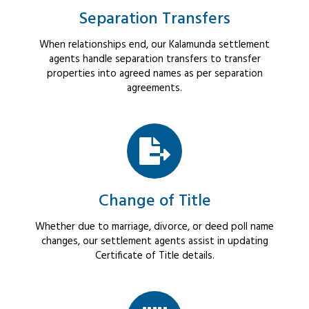
Separation Transfers
When relationships end, our Kalamunda settlement
agents handle separation transfers to transfer
properties into agreed names as per separation
agreements.
Change of Title
Whether due to marriage, divorce, or deed poll name
changes, our settlement agents assist in updating
Certificate of Title details.