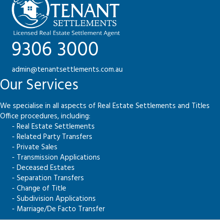
9306 3000
admin@tenantsettlements.com.au
Our Services
We specialise in all aspects of Real Estate Settlements and Titles
Office procedures, including:
- Real Estate Settlements
- Related Party Transfers
- Private Sales
- Transmission Applications
- Deceased Estates
- Separation Transfers
- Change of Title
- Subdivision Applications
- Marriage/De Facto Transfer