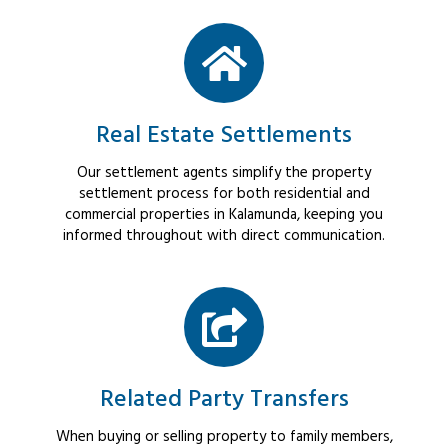
Real Estate Settlements
Our settlement agents simplify the property
settlement process for both residential and
commercial properties in Kalamunda, keeping you
informed throughout with direct communication.
Related Party Transfers
When buying or selling property to family members,