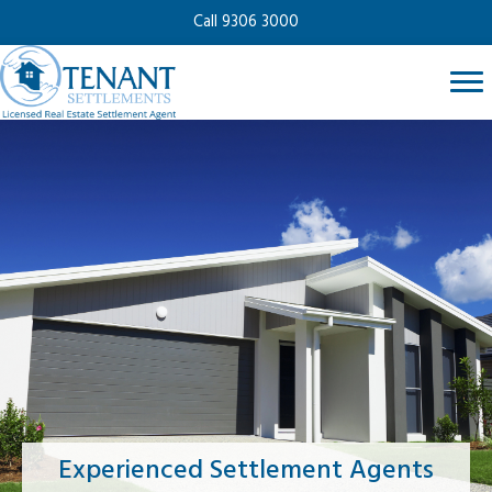
Call 9306 3000
Experienced Settlement Agents