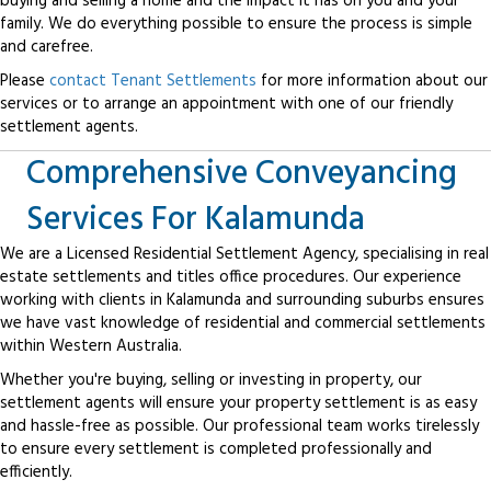
buying and selling a home and the impact it has on you and your
family. We do everything possible to ensure the process is simple
and carefree.
Please
contact Tenant Settlements
for more information about our
services or to arrange an appointment with one of our friendly
settlement agents.
Comprehensive Conveyancing
Services For Kalamunda
We are a Licensed Residential Settlement Agency, specialising in real
estate settlements and titles office procedures. Our experience
working with clients in Kalamunda and surrounding suburbs ensures
we have vast knowledge of residential and commercial settlements
within Western Australia.
Whether you're buying, selling or investing in property, our
settlement agents will ensure your property settlement is as easy
and hassle-free as possible. Our professional team works tirelessly
to ensure every settlement is completed professionally and
efficiently.