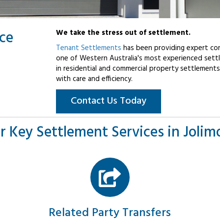
ice
We take the stress out of settlement.
Tenant Settlements
has been providing expert con
one of Western Australia's most experienced settl
in residential and commercial property settlements
with care and efficiency.
Contact Us Today
r Key Settlement Services in Jolim
Related Party Transfers