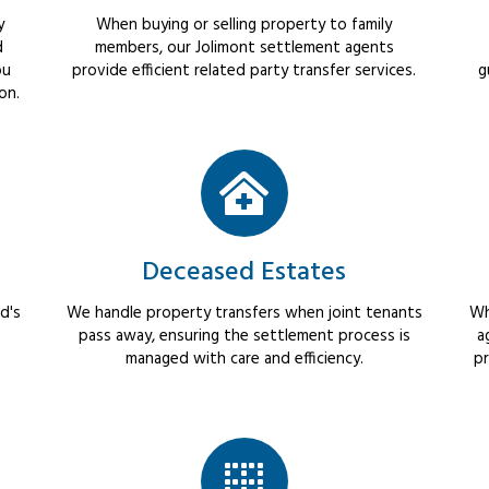
y
When buying or selling property to family
d
members, our Jolimont settlement agents
ou
provide efficient related party transfer services.
g
on.
Deceased Estates
d's
We handle property transfers when joint tenants
Wh
pass away, ensuring the settlement process is
a
managed with care and efficiency.
pr