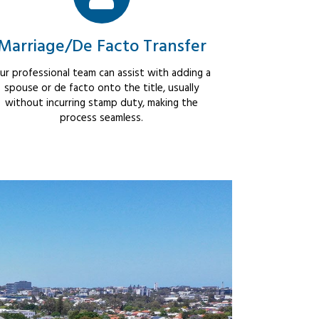
Marriage/De Facto Transfer
ur professional team can assist with adding a
spouse or de facto onto the title, usually
without incurring stamp duty, making the
process seamless.