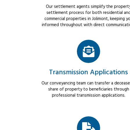
Our settlement agents simplify the propert
settlement process for both residential an
commercial properties in Jolimont, keeping y
informed throughout with direct communicati
Transmission Applications
Our conveyancing team can transfer a decease
share of property to beneficiaries through
professional transmission applications.