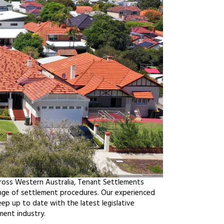
cross Western Australia, Tenant Settlements
ange of settlement procedures. Our experienced
ep up to date with the latest legislative
ment industry.