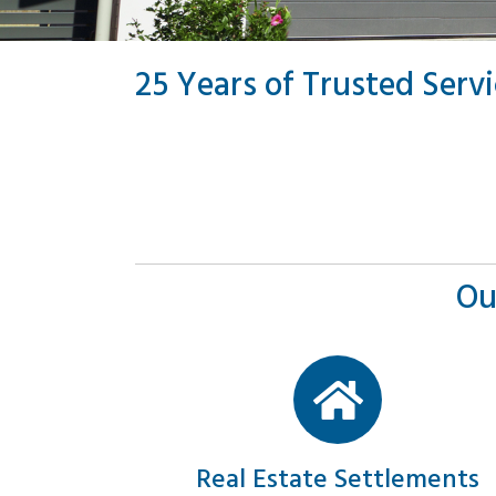
25 Years of Trusted Serv
Ou
Real Estate Settlements