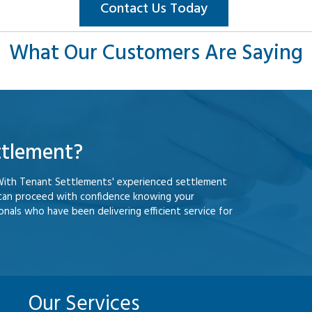
Contact Us Today
What Our Customers Are Saying
ttlement?
With Tenant Settlements' experienced settlement
 can proceed with confidence knowing your
nals who have been delivering efficient service for
Our Services