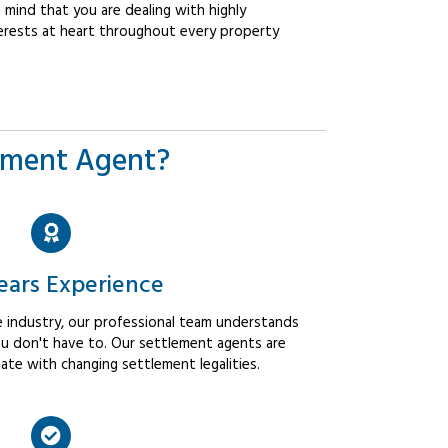
mind that you are dealing with highly
erests at heart throughout every property
ement Agent?
ears Experience
 industry, our professional team understands
u don't have to. Our settlement agents are
ate with changing settlement legalities.