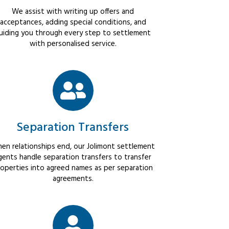
We assist with writing up offers and
acceptances, adding special conditions, and
uiding you through every step to settlement
with personalised service.
Separation Transfers
en relationships end, our Jolimont settlement
gents handle separation transfers to transfer
operties into agreed names as per separation
agreements.