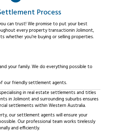
Settlement Process
ou can trust! We promise to put your best
oughout every property transactionin Jolimont,
ts whether you're buying or selling properties.
 and your family. We do everything possible to
f our friendly settlement agents.
ecialising in real estate settlements and titles
ents in Jolimont and surrounding suburbs ensures
ial settlements within Western Australia.
erty, our settlement agents will ensure your
possible. Our professional team works tirelessly
lly and efficiently.