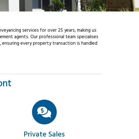
veyancing services for over 25 years, making us
ement agents. Our professional team specialises
, ensuring every property transaction is handled
ont
Private Sales