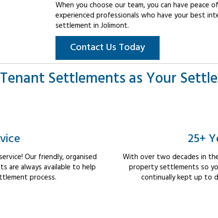
When you choose our team, you can have peace of 
experienced professionals who have your best int
settlement in Jolimont.
Contact Us Today
Tenant Settlements as Your Settl
vice
25+ Y
rvice! Our friendly, organised
With over two decades in the
 are always available to help
property settlements so yo
ttlement process.
continually kept up to d