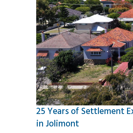
25 Years of Settlement E
in Jolimont