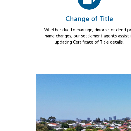
Change of Title
Whether due to marriage, divorce, or deed po
name changes, our settlement agents assist 
updating Certificate of Title details.