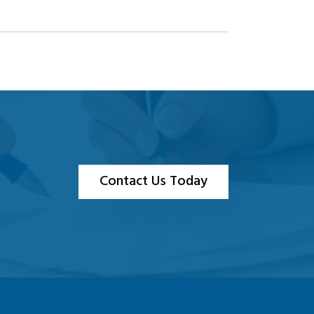
Contact Us Today