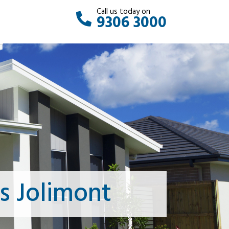
Call us today on
9306 3000
s Jolimont