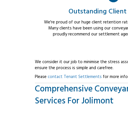
Outstanding Client
We're proud of our huge client retention rate
Many clients have been using our conveyan
proudly recommend our settlement agent
We consider it our job to minimise the stress ass
ensure the process is simple and carefree.
Please
contact Tenant Settlements
for more info
Comprehensive Conveya
Services For Jolimont