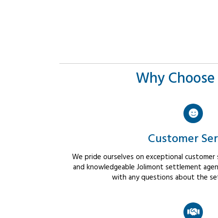
Why Choose 
Customer Ser
We pride ourselves on exceptional customer se
and knowledgeable Jolimont settlement agents
with any questions about the se