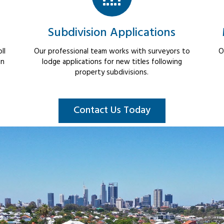
Subdivision Applications
ll
Our professional team works with surveyors to
O
in
lodge applications for new titles following
property subdivisions.
Contact Us Today