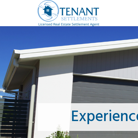
Experienc