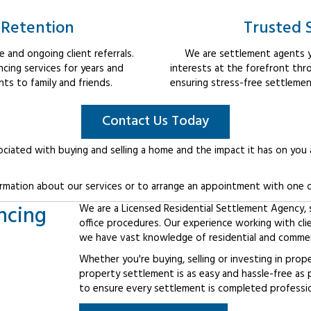
 Retention
Trusted 
 and ongoing client referrals.
We are settlement agents y
cing services for years and
interests at the forefront thr
s to family and friends.
ensuring stress-free settlemen
Contact Us Today
ociated with buying and selling a home and the impact it has on you
rmation about our services or to arrange an appointment with one o
ncing
We are a Licensed Residential Settlement Agency, sp
office procedures. Our experience working with cli
we have vast knowledge of residential and commerc
Whether you're buying, selling or investing in prop
property settlement is as easy and hassle-free as 
to ensure every settlement is completed professiona