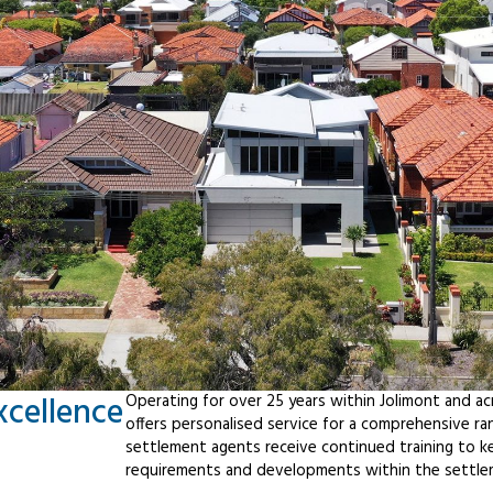
xcellence
Operating for over 25 years within Jolimont and a
offers personalised service for a comprehensive r
settlement agents receive continued training to ke
requirements and developments within the settle