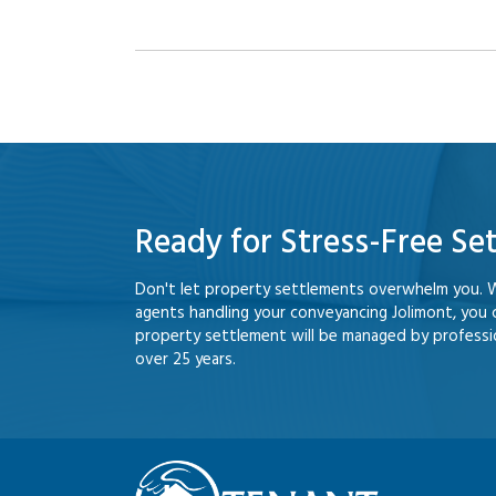
Ready for Stress-Free Se
Don't let property settlements overwhelm you. 
agents handling your conveyancing Jolimont, you
property settlement will be managed by professio
over 25 years.