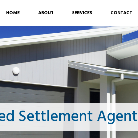
HOME
ABOUT
SERVICES
CONTACT
ed Settlement Agent