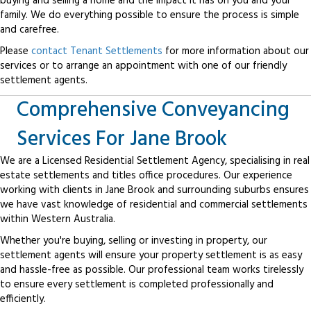
buying and selling a home and the impact it has on you and your
family. We do everything possible to ensure the process is simple
and carefree.
Please
contact Tenant Settlements
for more information about our
services or to arrange an appointment with one of our friendly
settlement agents.
Comprehensive Conveyancing
Services For Jane Brook
We are a Licensed Residential Settlement Agency, specialising in real
estate settlements and titles office procedures. Our experience
working with clients in Jane Brook and surrounding suburbs ensures
we have vast knowledge of residential and commercial settlements
within Western Australia.
Whether you're buying, selling or investing in property, our
settlement agents will ensure your property settlement is as easy
and hassle-free as possible. Our professional team works tirelessly
to ensure every settlement is completed professionally and
efficiently.