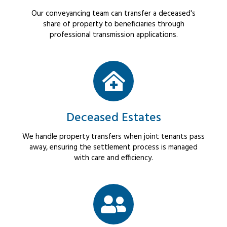
Our conveyancing team can transfer a deceased's
share of property to beneficiaries through
professional transmission applications.
Deceased Estates
We handle property transfers when joint tenants pass
away, ensuring the settlement process is managed
with care and efficiency.