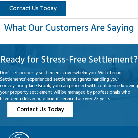
Contact Us Today
What Our Customers Are Saying
Ready for Stress-Free Settlement?
Don't let property settlements overwhelm you. With Tenant
Settlements' experienced settlement agents handling your
conveyancing Jane Brook, you can proceed with confidence knowing
your property settlement will be managed by professionals who
have been delivering efficient service for over 25 years.
Contact Us Today