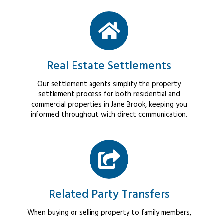
Real Estate Settlements
Our settlement agents simplify the property
settlement process for both residential and
commercial properties in Jane Brook, keeping you
informed throughout with direct communication.
Related Party Transfers
When buying or selling property to family members,