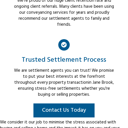
We're proud of our huge client retention rate and
ongoing client referrals. Many clients have been using
our conveyancing services for years and proudly
recommend our settlement agents to family and
friends.
Trusted Settlement Process
We are settlement agents you can trust! We promise
to put your best interests at the forefront
throughout every property transactionin Jane Brook,
ensuring stress-free settlements whether you're
buying or selling properties.
Contact Us Today
We consider it our job to minimise the stress associated with