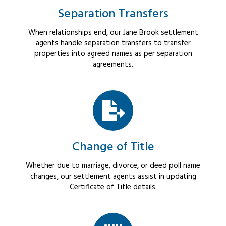
Separation Transfers
When relationships end, our Jane Brook settlement
agents handle separation transfers to transfer
properties into agreed names as per separation
agreements.
Change of Title
Whether due to marriage, divorce, or deed poll name
changes, our settlement agents assist in updating
Certificate of Title details.