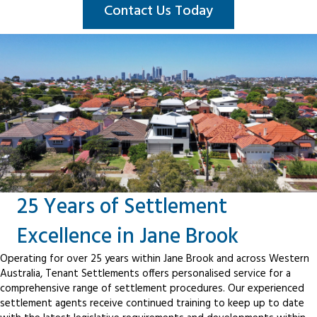
Contact Us Today
25 Years of Settlement
Excellence in Jane Brook
Operating for over 25 years within Jane Brook and across Western
Australia, Tenant Settlements offers personalised service for a
comprehensive range of settlement procedures. Our experienced
settlement agents receive continued training to keep up to date