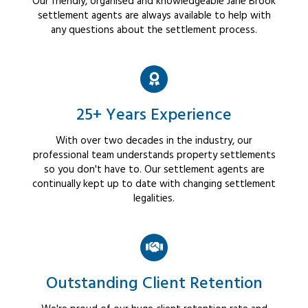
Our friendly, organised and knowledgeable Jane Brook
settlement agents are always available to help with
any questions about the settlement process.
25+ Years Experience
With over two decades in the industry, our
professional team understands property settlements
so you don't have to. Our settlement agents are
continually kept up to date with changing settlement
legalities.
Outstanding Client Retention