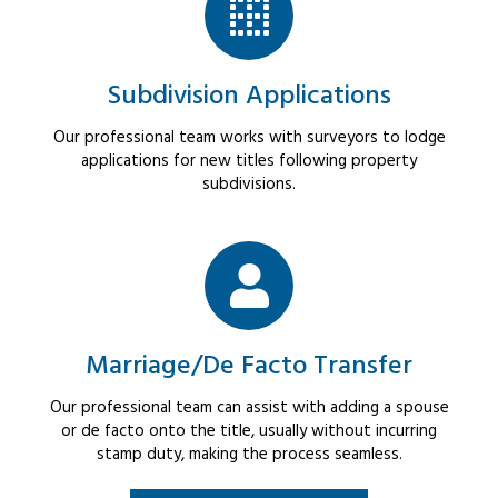
Subdivision Applications
Our professional team works with surveyors to lodge
applications for new titles following property
subdivisions.
Marriage/De Facto Transfer
Our professional team can assist with adding a spouse
or de facto onto the title, usually without incurring
stamp duty, making the process seamless.