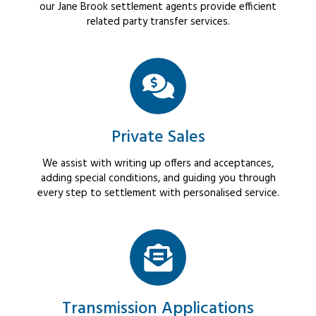
our Jane Brook settlement agents provide efficient
related party transfer services.
Private Sales
We assist with writing up offers and acceptances,
adding special conditions, and guiding you through
every step to settlement with personalised service.
Transmission Applications