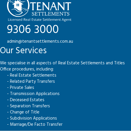
9306 3000
admin@tenantsettlements.com.au
Our Services
We specialise in all aspects of Real Estate Settlements and Titles
Office procedures, including:
- Real Estate Settlements
- Related Party Transfers
- Private Sales
- Transmission Applications
- Deceased Estates
- Separation Transfers
- Change of Title
- Subdivision Applications
- Marriage/De Facto Transfer