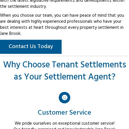
with the latest legislative requirements and developments within
the settlement industry.
When you choose our team, you can have peace of mind that you
are dealing with highly experienced professionals who have your
best interests at heart throughout every property settlement in
Jane Brook.
Contact Us Today
Why Choose Tenant Settlements
as Your Settlement Agent?
Customer Service
We pride ourselves on exceptional customer service!