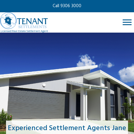
Call 9306 3000
Experienced Settlement Agents Jane