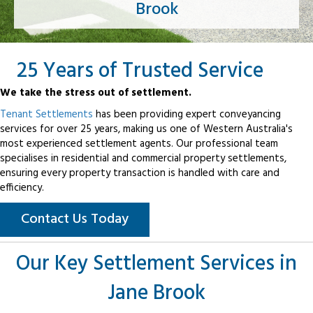
Brook
25 Years of Trusted Service
We take the stress out of settlement.
Tenant Settlements
has been providing expert conveyancing
services for over 25 years, making us one of Western Australia's
most experienced settlement agents. Our professional team
specialises in residential and commercial property settlements,
ensuring every property transaction is handled with care and
efficiency.
Contact Us Today
Our Key Settlement Services in
Jane Brook