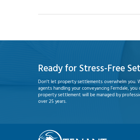
Ready for Stress-Free Se
Don't let property settlements overwhelm you. 
agents handling your conveyancing Ferndale, you
property settlement will be managed by professio
over 25 years.