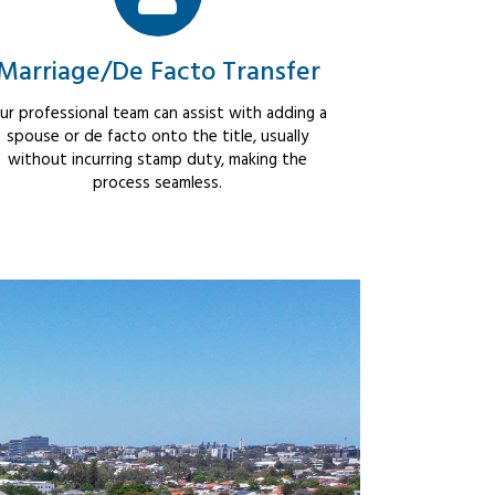
Marriage/De Facto Transfer
ur professional team can assist with adding a
spouse or de facto onto the title, usually
without incurring stamp duty, making the
process seamless.