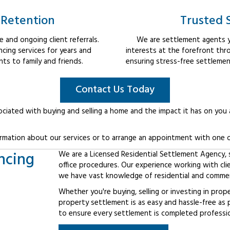
 Retention
Trusted 
 and ongoing client referrals.
We are settlement agents y
cing services for years and
interests at the forefront thr
s to family and friends.
ensuring stress-free settlemen
Contact Us Today
ociated with buying and selling a home and the impact it has on you
rmation about our services or to arrange an appointment with one o
ncing
We are a Licensed Residential Settlement Agency, sp
office procedures. Our experience working with cli
we have vast knowledge of residential and commerc
Whether you're buying, selling or investing in prop
property settlement is as easy and hassle-free as 
to ensure every settlement is completed professiona