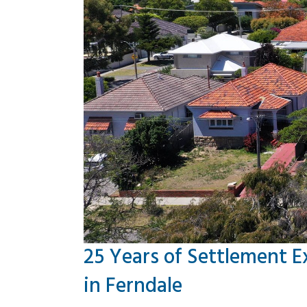
25 Years of Settlement E
in Ferndale