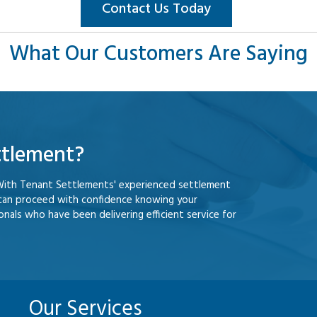
Contact Us Today
What Our Customers Are Saying
ttlement?
With Tenant Settlements' experienced settlement
 can proceed with confidence knowing your
nals who have been delivering efficient service for
Our Services