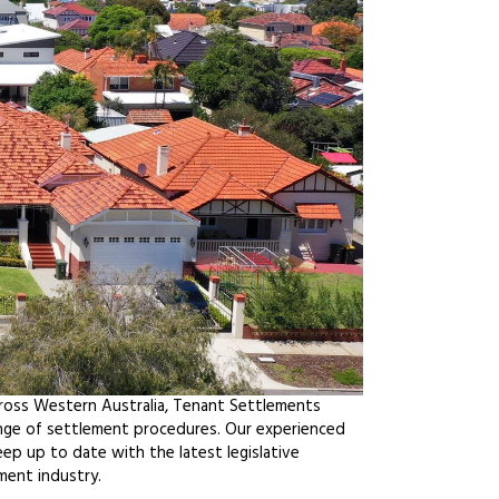
cross Western Australia, Tenant Settlements
ange of settlement procedures. Our experienced
ep up to date with the latest legislative
ment industry.