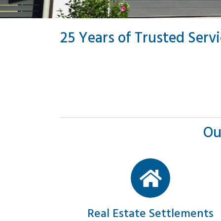
25 Years of Trusted Serv
Ou
Real Estate Settlements