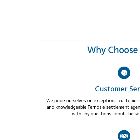
Why Choose 
Customer Ser
We pride ourselves on exceptional customer se
and knowledgeable Ferndale settlement agents
with any questions about the se