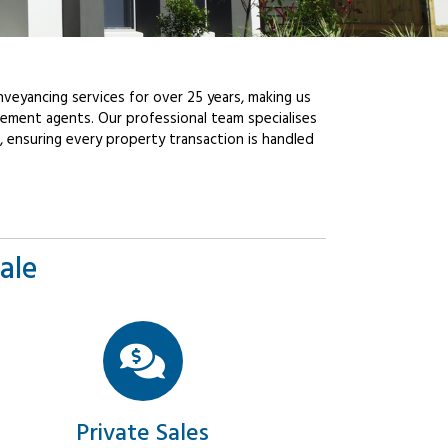
veyancing services for over 25 years, making us
ement agents. Our professional team specialises
, ensuring every property transaction is handled
ale
Private Sales