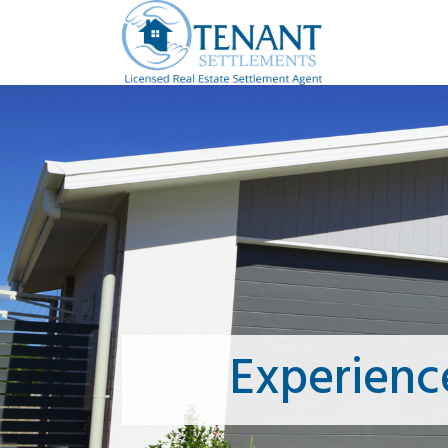
Experienc