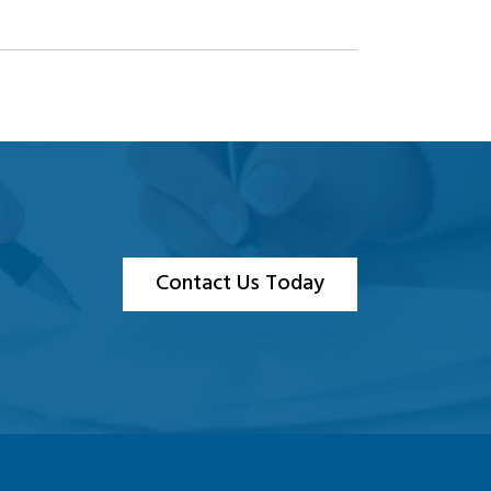
Contact Us Today