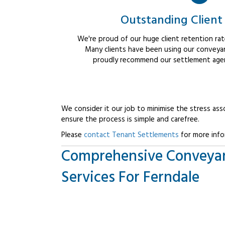
Outstanding Client
We're proud of our huge client retention rate
Many clients have been using our conveyan
proudly recommend our settlement agent
We consider it our job to minimise the stress ass
ensure the process is simple and carefree.
Please
contact Tenant Settlements
for more info
Comprehensive Conveya
Services For Ferndale