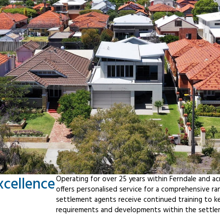
xcellence
Operating for over 25 years within Ferndale and a
offers personalised service for a comprehensive r
settlement agents receive continued training to ke
requirements and developments within the settle