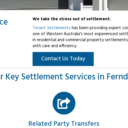
ice
We take the stress out of settlement.
Tenant Settlements
has been providing expert con
one of Western Australia's most experienced settl
in residential and commercial property settlements
with care and efficiency.
Contact Us Today
r Key Settlement Services in Fernd
Related Party Transfers