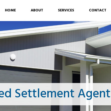
HOME
ABOUT
SERVICES
CONTACT
ed Settlement Agent