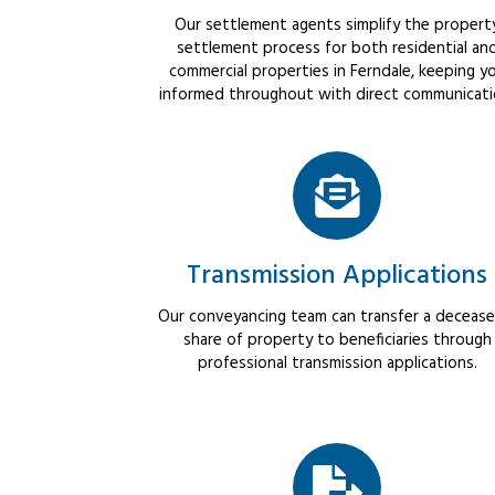
Our settlement agents simplify the propert
settlement process for both residential an
commercial properties in Ferndale, keeping y
informed throughout with direct communicati
Transmission Applications
Our conveyancing team can transfer a decease
share of property to beneficiaries through
professional transmission applications.