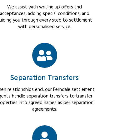
We assist with writing up offers and
acceptances, adding special conditions, and
uiding you through every step to settlement
with personalised service.
Separation Transfers
en relationships end, our Ferndale settlement
gents handle separation transfers to transfer
operties into agreed names as per separation
agreements.