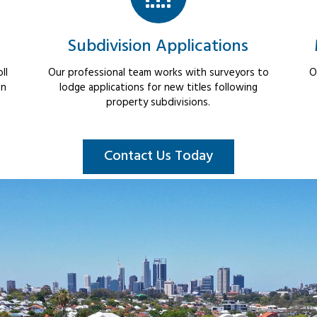
Subdivision Applications
ll
Our professional team works with surveyors to
O
in
lodge applications for new titles following
property subdivisions.
Contact Us Today