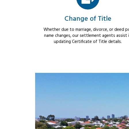
Change of Title
Whether due to marriage, divorce, or deed po
name changes, our settlement agents assist 
updating Certificate of Title details.