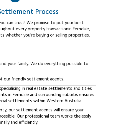
Settlement Process
ou can trust! We promise to put your best
oughout every property transactionin Ferndale,
ts whether you're buying or selling properties.
 and your family. We do everything possible to
f our friendly settlement agents.
ecialising in real estate settlements and titles
ents in Ferndale and surrounding suburbs ensures
ial settlements within Western Australia.
erty, our settlement agents will ensure your
possible. Our professional team works tirelessly
lly and efficiently.