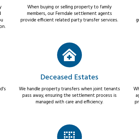
y
When buying or selling property to family
d
members, our Ferndale settlement agents
ou
provide efficient related party transfer services.
g
on.
Deceased Estates
d's
We handle property transfers when joint tenants
Wh
pass away, ensuring the settlement process is
a
managed with care and efficiency.
pr