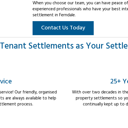
When you choose our team, you can have peace of 
experienced professionals who have your best int
settlement in Ferndale.
Contact Us Today
Tenant Settlements as Your Settl
vice
25+ Y
rvice! Our friendly, organised
With over two decades in the
 are always available to help
property settlements so yo
ttlement process.
continually kept up to d