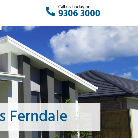
Call us today on
9306 3000
s Ferndale