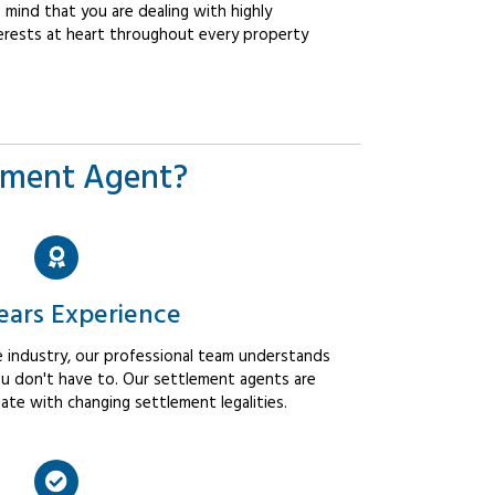
mind that you are dealing with highly
erests at heart throughout every property
ement Agent?
ears Experience
 industry, our professional team understands
u don't have to. Our settlement agents are
ate with changing settlement legalities.