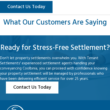
Contact Us Today
What Our Customers Are Saying
Ready for Stress-Free Settlement?
Don't let property settlements overwhelm you. With Tenant
Settlements' experienced settlement agents handling your
conveyancing Coolbinia, you can proceed with confidence knowing
your property settlement will be managed by professionals who
have been delivering efficient service for over 25 years.
Contact Us Today