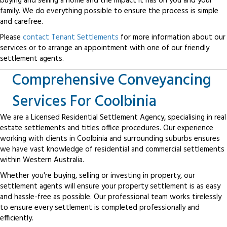
buying and selling a home and the impact it has on you and your
family. We do everything possible to ensure the process is simple
and carefree.
Please
contact Tenant Settlements
for more information about our
services or to arrange an appointment with one of our friendly
settlement agents.
Comprehensive Conveyancing
Services For Coolbinia
We are a Licensed Residential Settlement Agency, specialising in real
estate settlements and titles office procedures. Our experience
working with clients in Coolbinia and surrounding suburbs ensures
we have vast knowledge of residential and commercial settlements
within Western Australia.
Whether you're buying, selling or investing in property, our
settlement agents will ensure your property settlement is as easy
and hassle-free as possible. Our professional team works tirelessly
to ensure every settlement is completed professionally and
efficiently.