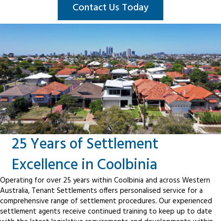
Contact Us Today
25 Years of Settlement
Excellence in Coolbinia
Operating for over 25 years within Coolbinia and across Western
Australia, Tenant Settlements offers personalised service for a
comprehensive range of settlement procedures. Our experienced
settlement agents receive continued training to keep up to date