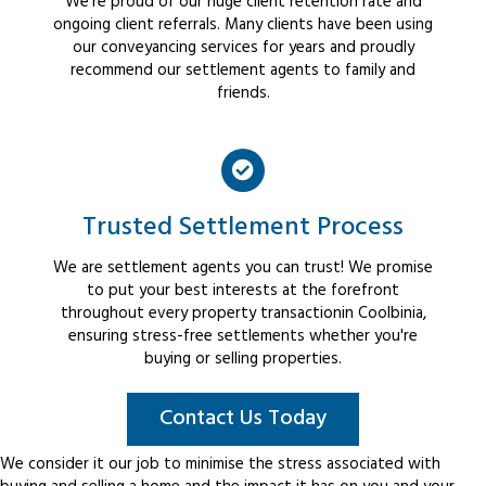
We're proud of our huge client retention rate and
ongoing client referrals. Many clients have been using
our conveyancing services for years and proudly
recommend our settlement agents to family and
friends.
Trusted Settlement Process
We are settlement agents you can trust! We promise
to put your best interests at the forefront
throughout every property transactionin Coolbinia,
ensuring stress-free settlements whether you're
buying or selling properties.
Contact Us Today
We consider it our job to minimise the stress associated with