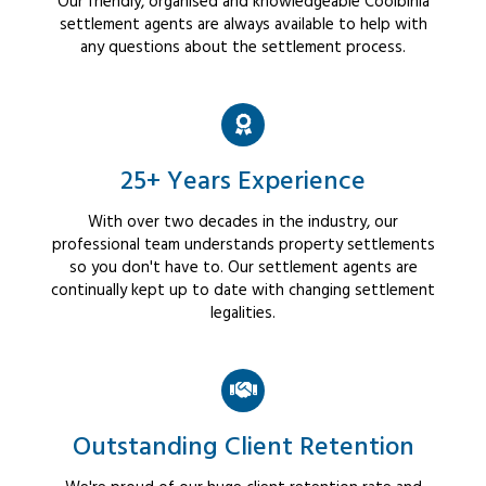
Our friendly, organised and knowledgeable Coolbinia
settlement agents are always available to help with
any questions about the settlement process.
25+ Years Experience
With over two decades in the industry, our
professional team understands property settlements
so you don't have to. Our settlement agents are
continually kept up to date with changing settlement
legalities.
Outstanding Client Retention