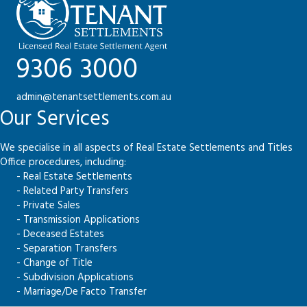
9306 3000
admin@tenantsettlements.com.au
Our Services
We specialise in all aspects of Real Estate Settlements and Titles
Office procedures, including:
- Real Estate Settlements
- Related Party Transfers
- Private Sales
- Transmission Applications
- Deceased Estates
- Separation Transfers
- Change of Title
- Subdivision Applications
- Marriage/De Facto Transfer