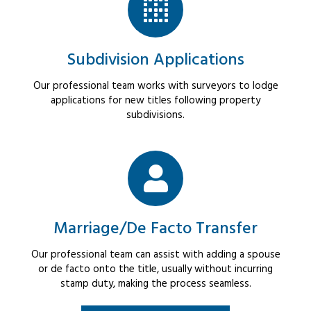
Subdivision Applications
Our professional team works with surveyors to lodge
applications for new titles following property
subdivisions.
Marriage/De Facto Transfer
Our professional team can assist with adding a spouse
or de facto onto the title, usually without incurring
stamp duty, making the process seamless.