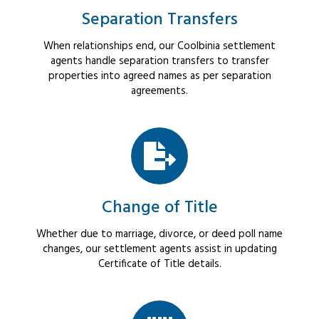
Separation Transfers
When relationships end, our Coolbinia settlement
agents handle separation transfers to transfer
properties into agreed names as per separation
agreements.
Change of Title
Whether due to marriage, divorce, or deed poll name
changes, our settlement agents assist in updating
Certificate of Title details.