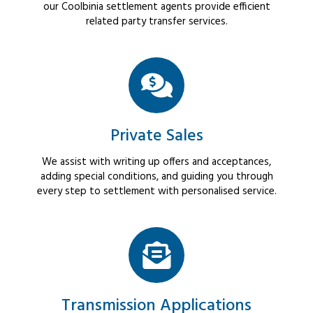
our Coolbinia settlement agents provide efficient
related party transfer services.
Private Sales
We assist with writing up offers and acceptances,
adding special conditions, and guiding you through
every step to settlement with personalised service.
Transmission Applications