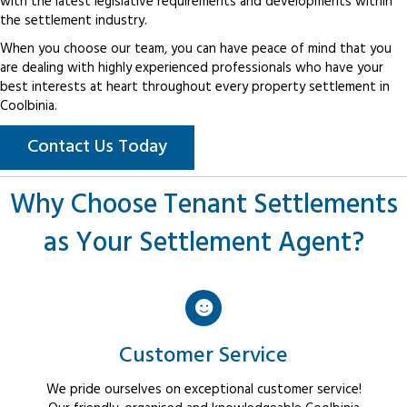
with the latest legislative requirements and developments within
the settlement industry.
When you choose our team, you can have peace of mind that you
are dealing with highly experienced professionals who have your
best interests at heart throughout every property settlement in
Coolbinia.
Contact Us Today
Why Choose Tenant Settlements
as Your Settlement Agent?
Customer Service
We pride ourselves on exceptional customer service!