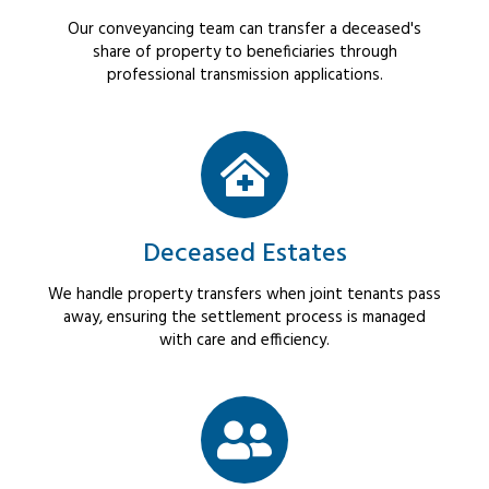
Our conveyancing team can transfer a deceased's
share of property to beneficiaries through
professional transmission applications.
Deceased Estates
We handle property transfers when joint tenants pass
away, ensuring the settlement process is managed
with care and efficiency.