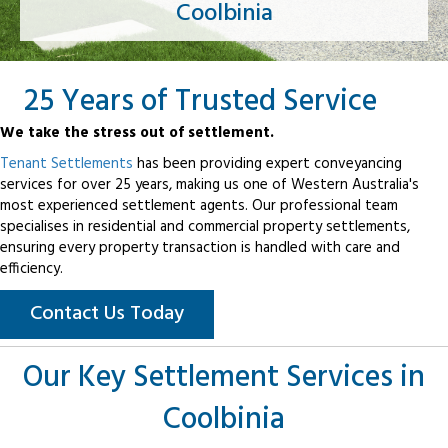
Coolbinia
25 Years of Trusted Service
We take the stress out of settlement.
Tenant Settlements
has been providing expert conveyancing
services for over 25 years, making us one of Western Australia's
most experienced settlement agents. Our professional team
specialises in residential and commercial property settlements,
ensuring every property transaction is handled with care and
efficiency.
Contact Us Today
Our Key Settlement Services in
Coolbinia