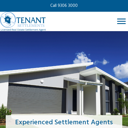
Call 9306 3000
Experienced Settlement Agents