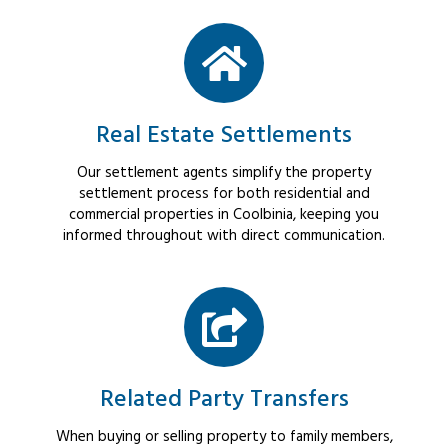
Real Estate Settlements
Our settlement agents simplify the property
settlement process for both residential and
commercial properties in Coolbinia, keeping you
informed throughout with direct communication.
Related Party Transfers
When buying or selling property to family members,