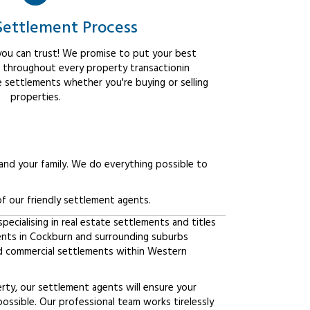
Settlement Process
ou can trust! We promise to put your best
t throughout every property transactionin
e settlements whether you're buying or selling
properties.
 and your family. We do everything possible to
f our friendly settlement agents.
ecialising in real estate settlements and titles
ients in Cockburn and surrounding suburbs
d commercial settlements within Western
erty, our settlement agents will ensure your
possible. Our professional team works tirelessly