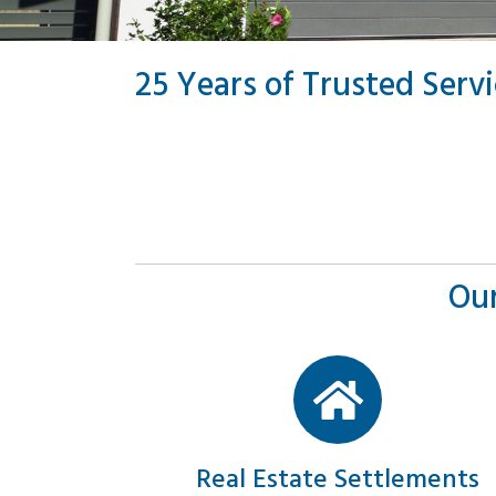
25 Years of Trusted Serv
Our
Real Estate Settlements