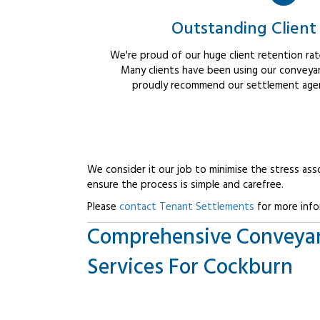
Outstanding Client
We're proud of our huge client retention rate
Many clients have been using our conveyan
proudly recommend our settlement agent
We consider it our job to minimise the stress ass
ensure the process is simple and carefree.
Please
contact Tenant Settlements
for more info
Comprehensive Conveya
Services For Cockburn