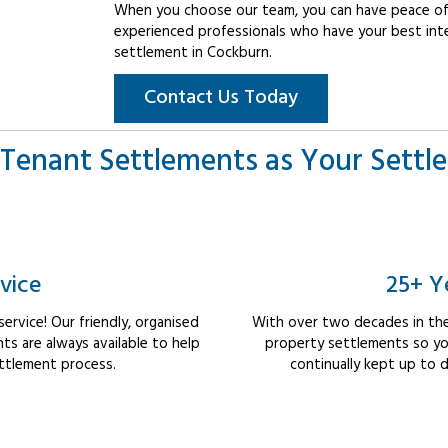
When you choose our team, you can have peace of 
experienced professionals who have your best int
settlement in Cockburn.
Contact Us Today
Tenant Settlements as Your Settl
vice
25+ Y
rvice! Our friendly, organised
With over two decades in the
s are always available to help
property settlements so yo
ttlement process.
continually kept up to d