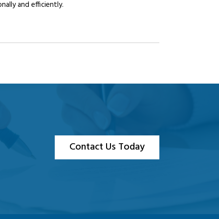
lly and efficiently.
Contact Us Today