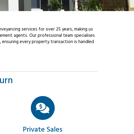
veyancing services for over 25 years, making us
ement agents. Our professional team specialises
, ensuring every property transaction is handled
burn
Private Sales