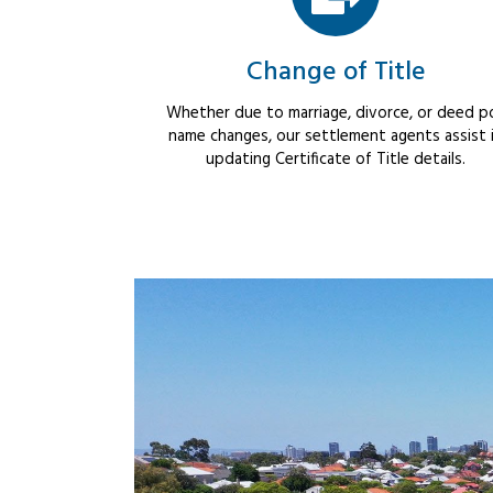
Change of Title
Whether due to marriage, divorce, or deed po
name changes, our settlement agents assist 
updating Certificate of Title details.