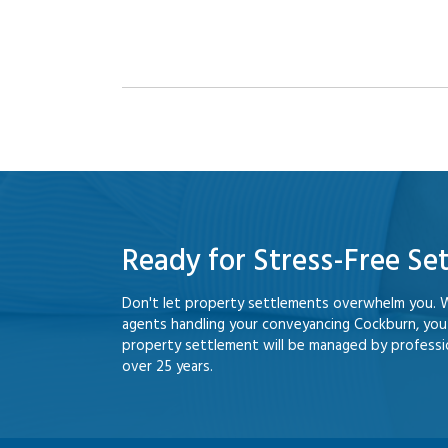
Ready for Stress-Free Se
Don't let property settlements overwhelm you. 
agents handling your conveyancing Cockburn, yo
property settlement will be managed by professio
over 25 years.