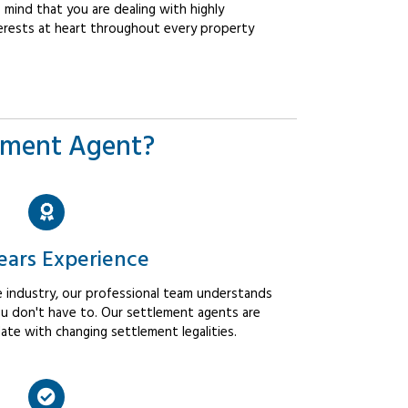
mind that you are dealing with highly
erests at heart throughout every property
ement Agent?
ears Experience
 industry, our professional team understands
u don't have to. Our settlement agents are
ate with changing settlement legalities.