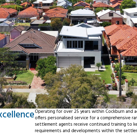
xcellence
Operating for over 25 years within Cockburn and 
offers personalised service for a comprehensive r
settlement agents receive continued training to ke
requirements and developments within the settle