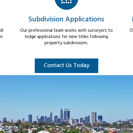
Subdivision Applications
ll
Our professional team works with surveyors to
O
in
lodge applications for new titles following
property subdivisions.
Contact Us Today