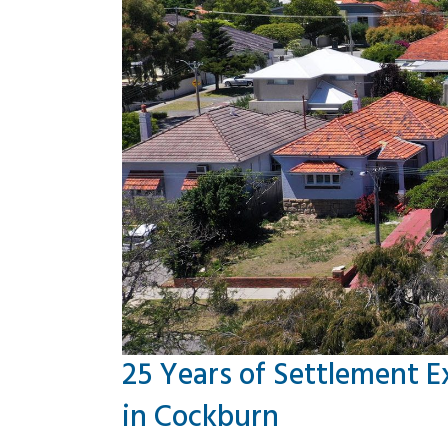
25 Years of Settlement E
in Cockburn