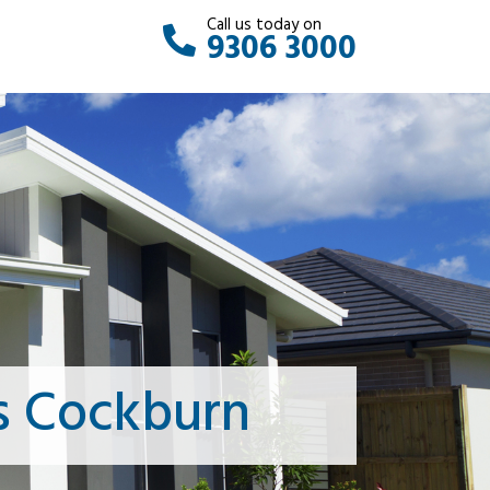
Call us today on
9306 3000
s Cockburn