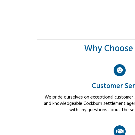
Why Choose 
Customer Ser
We pride ourselves on exceptional customer se
and knowledgeable Cockburn settlement agent
with any questions about the se