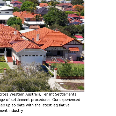
across Western Australia, Tenant Settlements
ange of settlement procedures. Our experienced
ep up to date with the latest legislative
ment industry.