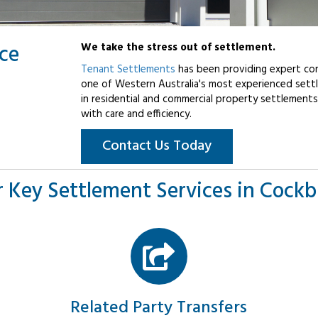
ice
We take the stress out of settlement.
Tenant Settlements
has been providing expert con
one of Western Australia's most experienced settl
in residential and commercial property settlements
with care and efficiency.
Contact Us Today
 Key Settlement Services in Cock
Related Party Transfers