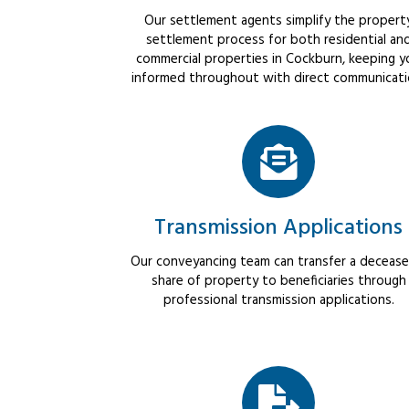
Our settlement agents simplify the propert
settlement process for both residential an
commercial properties in Cockburn, keeping y
informed throughout with direct communicati
Transmission Applications
Our conveyancing team can transfer a decease
share of property to beneficiaries through
professional transmission applications.