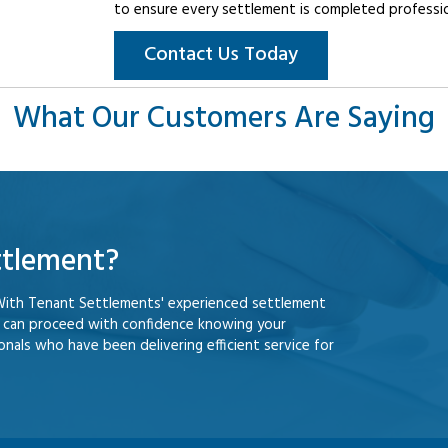
to ensure every settlement is completed professiona
Contact Us Today
What Our Customers Are Saying
ttlement?
With Tenant Settlements' experienced settlement
u can proceed with confidence knowing your
nals who have been delivering efficient service for