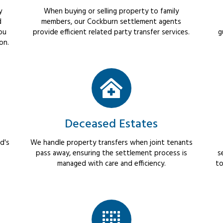
y
When buying or selling property to family
d
members, our Cockburn settlement agents
ou
provide efficient related party transfer services.
g
on.
Deceased Estates
d's
We handle property transfers when joint tenants
pass away, ensuring the settlement process is
s
managed with care and efficiency.
to