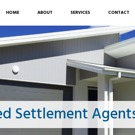
HOME
ABOUT
SERVICES
CONTACT
ed Settlement Agent