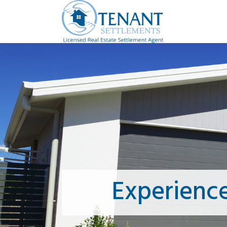
Experienc