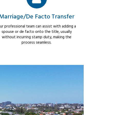
Marriage/De Facto Transfer
ur professional team can assist with adding a
spouse or de facto onto the title, usually
without incurring stamp duty, making the
process seamless.