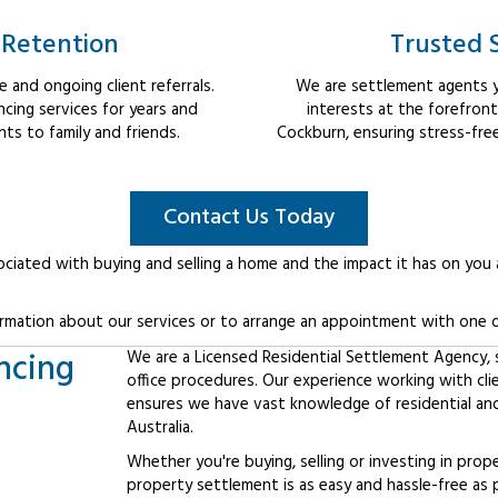
 Retention
Trusted 
 and ongoing client referrals.
We are settlement agents y
cing services for years and
interests at the forefron
s to family and friends.
Cockburn, ensuring stress-fre
Contact Us Today
ociated with buying and selling a home and the impact it has on you
rmation about our services or to arrange an appointment with one o
ncing
We are a Licensed Residential Settlement Agency, sp
office procedures. Our experience working with cl
ensures we have vast knowledge of residential an
Australia.
Whether you're buying, selling or investing in prop
property settlement is as easy and hassle-free as 