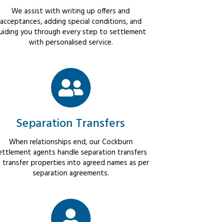
We assist with writing up offers and
acceptances, adding special conditions, and
uiding you through every step to settlement
with personalised service.
Separation Transfers
When relationships end, our Cockburn
ettlement agents handle separation transfers
 transfer properties into agreed names as per
separation agreements.