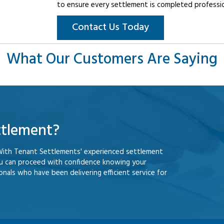
to ensure every settlement is completed professiona
Contact Us Today
What Our Customers Are Saying
ttlement?
With Tenant Settlements' experienced settlement
ou can proceed with confidence knowing your
nals who have been delivering efficient service for