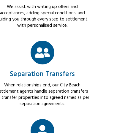
We assist with writing up offers and
acceptances, adding special conditions, and
uiding you through every step to settlement
with personalised service.
Separation Transfers
When relationships end, our City Beach
ettlement agents handle separation transfers
 transfer properties into agreed names as per
separation agreements.