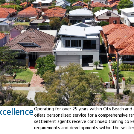
xcellence
Operating for over 25 years within City Beach and
offers personalised service for a comprehensive r
settlement agents receive continued training to ke
requirements and developments within the settle