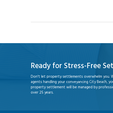
Ready for Stress-Free Se
Don't let property settlements overwhelm you. 
agents handling your conveyancing City Beach, y
property settlement will be managed by professio
over 25 years.