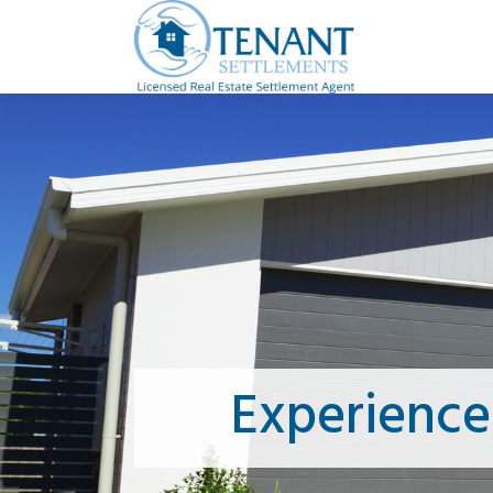
Experience