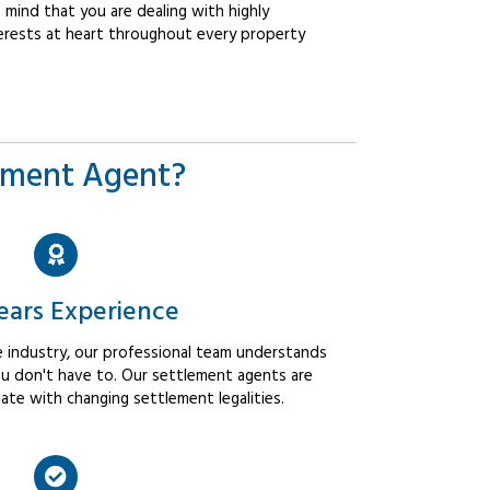
mind that you are dealing with highly
erests at heart throughout every property
ement Agent?
ears Experience
 industry, our professional team understands
u don't have to. Our settlement agents are
ate with changing settlement legalities.