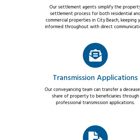
Our settlement agents simplify the propert
settlement process for both residential an
commercial properties in City Beach, keeping 
informed throughout with direct communicati
Transmission Applications
Our conveyancing team can transfer a decease
share of property to beneficiaries through
professional transmission applications.