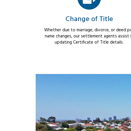
Change of Title
Whether due to marriage, divorce, or deed po
name changes, our settlement agents assist 
updating Certificate of Title details.