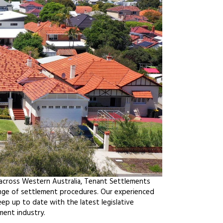
 across Western Australia, Tenant Settlements
ange of settlement procedures. Our experienced
ep up to date with the latest legislative
ment industry.