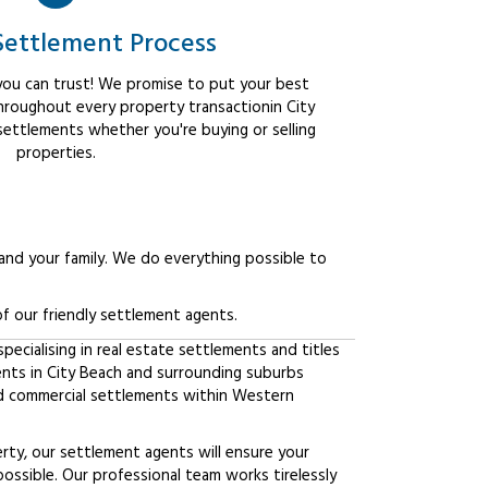
Settlement Process
ou can trust! We promise to put your best
throughout every property transactionin City
settlements whether you're buying or selling
properties.
 and your family. We do everything possible to
f our friendly settlement agents.
ecialising in real estate settlements and titles
ents in City Beach and surrounding suburbs
d commercial settlements within Western
erty, our settlement agents will ensure your
possible. Our professional team works tirelessly