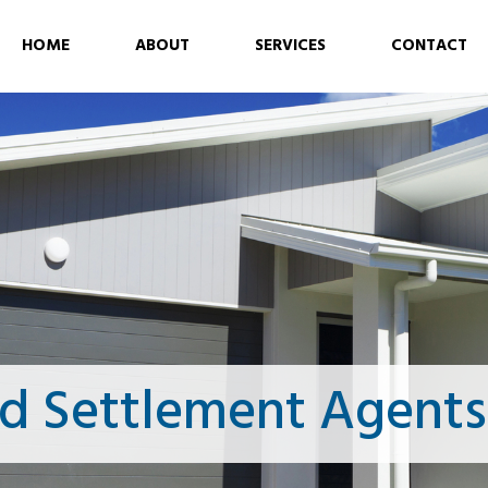
HOME
ABOUT
SERVICES
CONTACT
d Settlement Agents