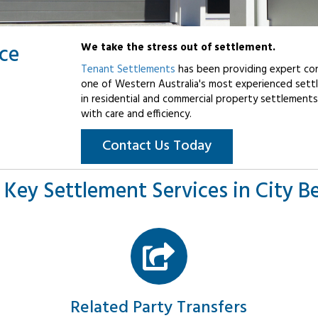
ice
We take the stress out of settlement.
Tenant Settlements
has been providing expert con
one of Western Australia's most experienced settl
in residential and commercial property settlements
with care and efficiency.
Contact Us Today
 Key Settlement Services in City B
Related Party Transfers