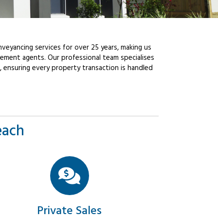
veyancing services for over 25 years, making us
ement agents. Our professional team specialises
, ensuring every property transaction is handled
each
Private Sales