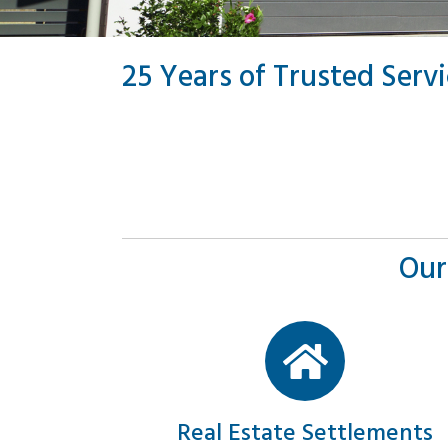
25 Years of Trusted Serv
Our
Real Estate Settlements