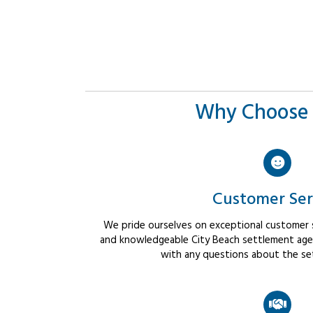
Why Choose 
Customer Ser
We pride ourselves on exceptional customer se
and knowledgeable City Beach settlement agent
with any questions about the se