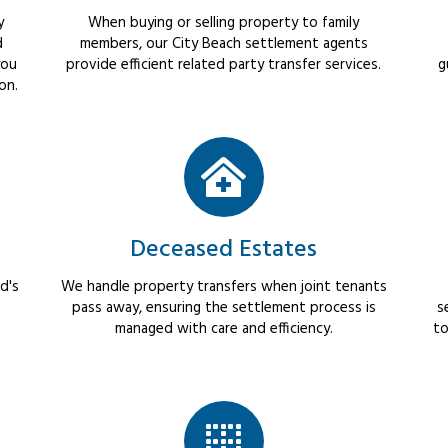
y
When buying or selling property to family
d
members, our City Beach settlement agents
you
provide efficient related party transfer services.
g
on.
Deceased Estates
d's
We handle property transfers when joint tenants
pass away, ensuring the settlement process is
s
managed with care and efficiency.
to