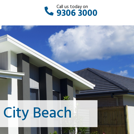
Call us today on
9306 3000
 City Beach