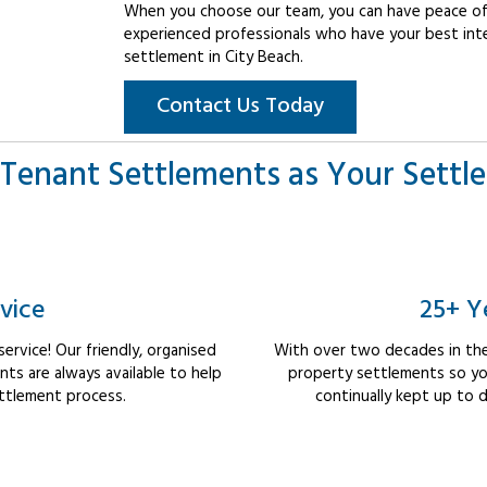
When you choose our team, you can have peace of 
experienced professionals who have your best int
settlement in City Beach.
Contact Us Today
Tenant Settlements as Your Settl
vice
25+ Y
rvice! Our friendly, organised
With over two decades in the
s are always available to help
property settlements so yo
ttlement process.
continually kept up to d