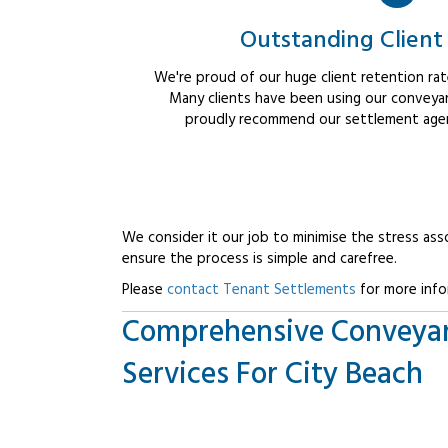
Outstanding Client
We're proud of our huge client retention rate
Many clients have been using our conveyan
proudly recommend our settlement agent
We consider it our job to minimise the stress ass
ensure the process is simple and carefree.
Please
contact Tenant Settlements
for more info
Comprehensive Conveya
Services For City Beach