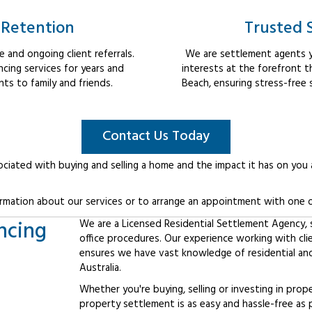
 Retention
Trusted 
 and ongoing client referrals.
We are settlement agents y
cing services for years and
interests at the forefront 
s to family and friends.
Beach, ensuring stress-free 
Contact Us Today
ociated with buying and selling a home and the impact it has on you
rmation about our services or to arrange an appointment with one o
ncing
We are a Licensed Residential Settlement Agency, sp
office procedures. Our experience working with cli
ensures we have vast knowledge of residential an
Australia.
Whether you're buying, selling or investing in prop
property settlement is as easy and hassle-free as 