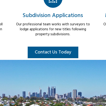
Subdivision Applications
ll
Our professional team works with surveyors to
O
in
lodge applications for new titles following
property subdivisions.
Contact Us Today