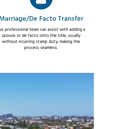
Marriage/De Facto Transfer
ur professional team can assist with adding a
spouse or de facto onto the title, usually
without incurring stamp duty, making the
process seamless.