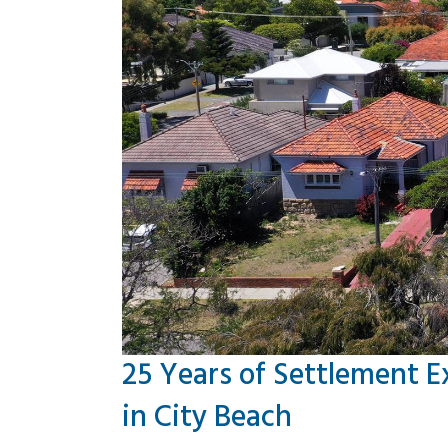
25 Years of Settlement E
in City Beach