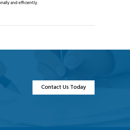
lly and efficiently.
Contact Us Today