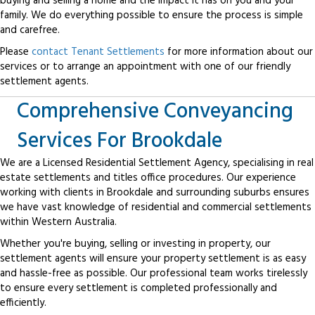
buying and selling a home and the impact it has on you and your
family. We do everything possible to ensure the process is simple
and carefree.
Please
contact Tenant Settlements
for more information about our
services or to arrange an appointment with one of our friendly
settlement agents.
Comprehensive Conveyancing
Services For Brookdale
We are a Licensed Residential Settlement Agency, specialising in real
estate settlements and titles office procedures. Our experience
working with clients in Brookdale and surrounding suburbs ensures
we have vast knowledge of residential and commercial settlements
within Western Australia.
Whether you're buying, selling or investing in property, our
settlement agents will ensure your property settlement is as easy
and hassle-free as possible. Our professional team works tirelessly
to ensure every settlement is completed professionally and
efficiently.