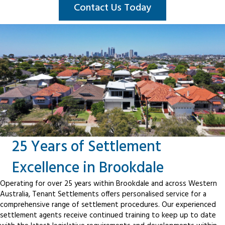
Contact Us Today
25 Years of Settlement
Excellence in Brookdale
Operating for over 25 years within Brookdale and across Western
Australia, Tenant Settlements offers personalised service for a
comprehensive range of settlement procedures. Our experienced
settlement agents receive continued training to keep up to date