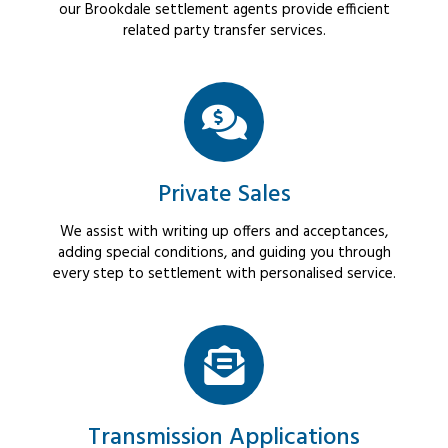
our Brookdale settlement agents provide efficient
related party transfer services.
Private Sales
We assist with writing up offers and acceptances,
adding special conditions, and guiding you through
every step to settlement with personalised service.
Transmission Applications