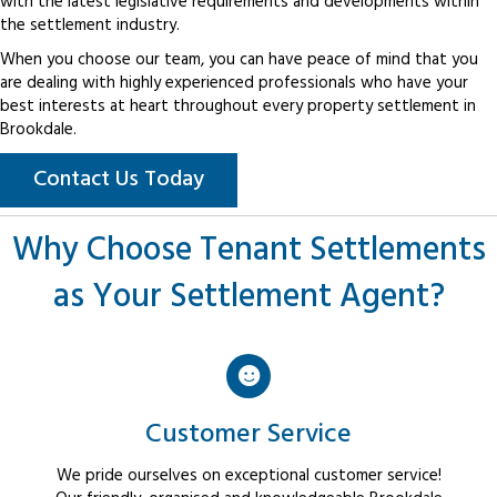
with the latest legislative requirements and developments within
the settlement industry.
When you choose our team, you can have peace of mind that you
are dealing with highly experienced professionals who have your
best interests at heart throughout every property settlement in
Brookdale.
Contact Us Today
Why Choose Tenant Settlements
as Your Settlement Agent?
Customer Service
We pride ourselves on exceptional customer service!