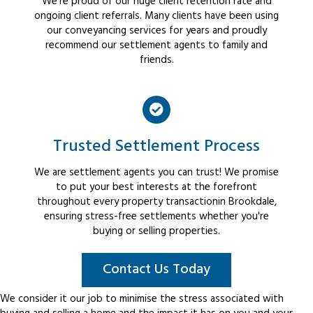
We're proud of our huge client retention rate and
ongoing client referrals. Many clients have been using
our conveyancing services for years and proudly
recommend our settlement agents to family and
friends.
Trusted Settlement Process
We are settlement agents you can trust! We promise
to put your best interests at the forefront
throughout every property transactionin Brookdale,
ensuring stress-free settlements whether you're
buying or selling properties.
Contact Us Today
We consider it our job to minimise the stress associated with