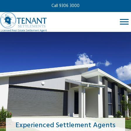
Call 9306 3000
Experienced Settlement Agents