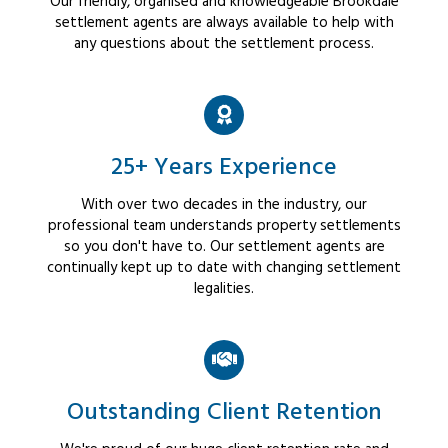
Our friendly, organised and knowledgeable Brookdale
settlement agents are always available to help with
any questions about the settlement process.
25+ Years Experience
With over two decades in the industry, our
professional team understands property settlements
so you don't have to. Our settlement agents are
continually kept up to date with changing settlement
legalities.
Outstanding Client Retention