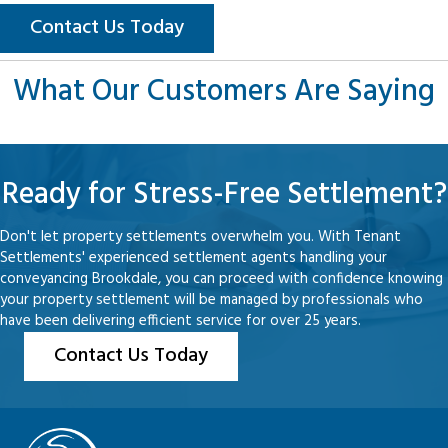
Contact Us Today
What Our Customers Are Saying
Ready for Stress-Free Settlement?
Don't let property settlements overwhelm you. With Tenant
Settlements' experienced settlement agents handling your
conveyancing Brookdale, you can proceed with confidence knowing
your property settlement will be managed by professionals who
have been delivering efficient service for over 25 years.
Contact Us Today