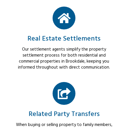
Real Estate Settlements
Our settlement agents simplify the property
settlement process for both residential and
commercial properties in Brookdale, keeping you
informed throughout with direct communication.
Related Party Transfers
When buying or selling property to family members,