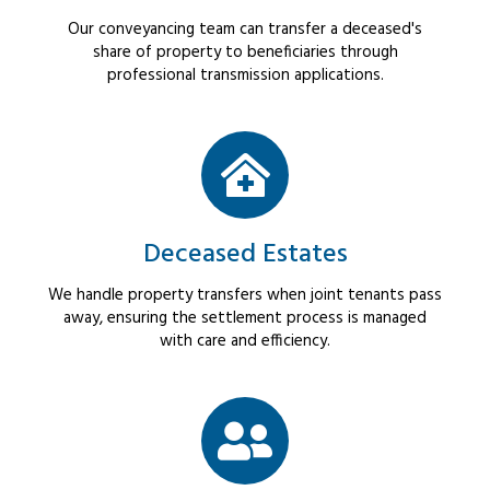
Our conveyancing team can transfer a deceased's
share of property to beneficiaries through
professional transmission applications.
Deceased Estates
We handle property transfers when joint tenants pass
away, ensuring the settlement process is managed
with care and efficiency.