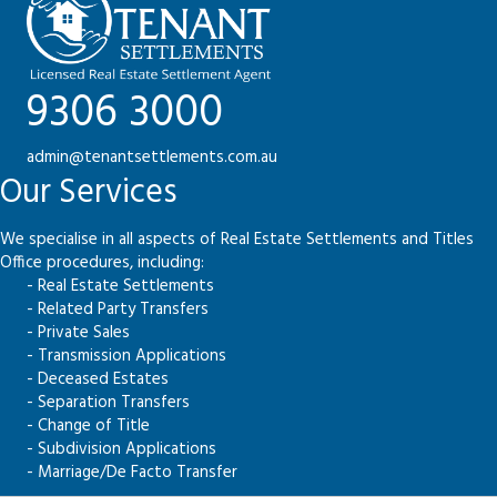
9306 3000
admin@tenantsettlements.com.au
Our Services
We specialise in all aspects of Real Estate Settlements and Titles
Office procedures, including:
- Real Estate Settlements
- Related Party Transfers
- Private Sales
- Transmission Applications
- Deceased Estates
- Separation Transfers
- Change of Title
- Subdivision Applications
- Marriage/De Facto Transfer