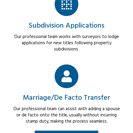
Subdivision Applications
Our professional team works with surveyors to lodge
applications for new titles following property
subdivisions.
Marriage/De Facto Transfer
Our professional team can assist with adding a spouse
or de facto onto the title, usually without incurring
stamp duty, making the process seamless.