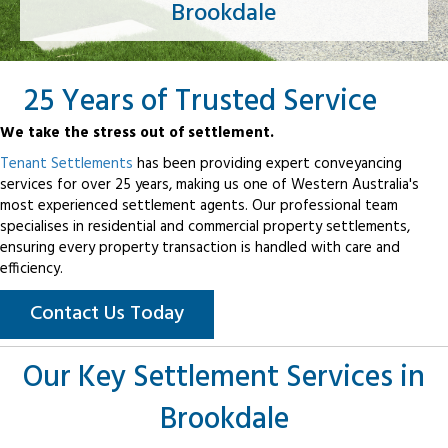
Brookdale
25 Years of Trusted Service
We take the stress out of settlement.
Tenant Settlements
has been providing expert conveyancing
services for over 25 years, making us one of Western Australia's
most experienced settlement agents. Our professional team
specialises in residential and commercial property settlements,
ensuring every property transaction is handled with care and
efficiency.
Contact Us Today
Our Key Settlement Services in
Brookdale