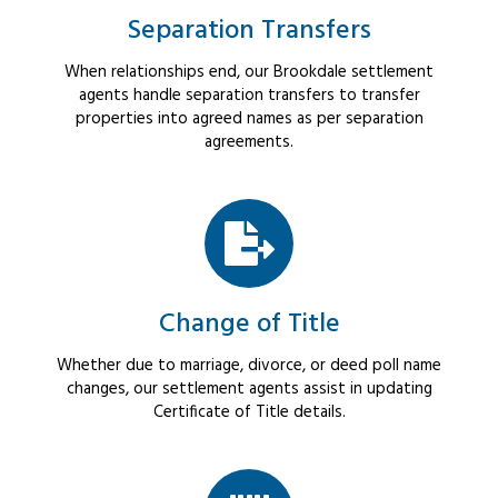
Separation Transfers
When relationships end, our Brookdale settlement
agents handle separation transfers to transfer
properties into agreed names as per separation
agreements.
Change of Title
Whether due to marriage, divorce, or deed poll name
changes, our settlement agents assist in updating
Certificate of Title details.