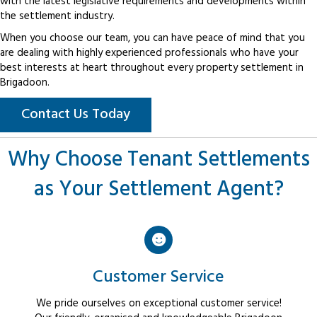
with the latest legislative requirements and developments within
the settlement industry.
When you choose our team, you can have peace of mind that you
are dealing with highly experienced professionals who have your
best interests at heart throughout every property settlement in
Brigadoon.
Contact Us Today
Why Choose Tenant Settlements
as Your Settlement Agent?
Customer Service
We pride ourselves on exceptional customer service!