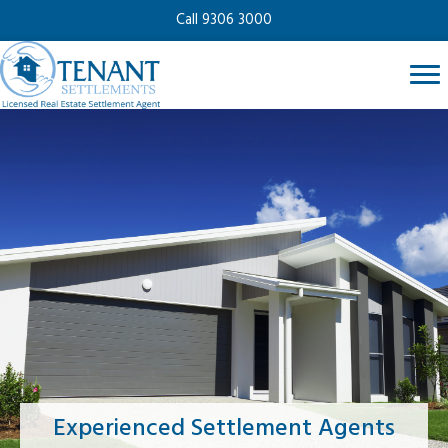
Call 9306 3000
Experienced Settlement Agents