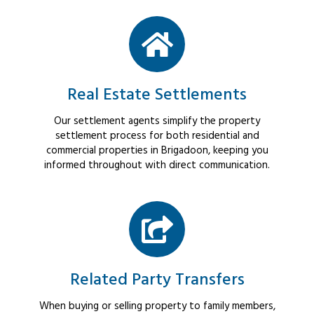
Real Estate Settlements
Our settlement agents simplify the property
settlement process for both residential and
commercial properties in Brigadoon, keeping you
informed throughout with direct communication.
Related Party Transfers
When buying or selling property to family members,