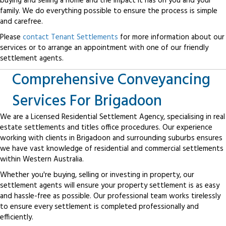
buying and selling a home and the impact it has on you and your
family. We do everything possible to ensure the process is simple
and carefree.
Please
contact Tenant Settlements
for more information about our
services or to arrange an appointment with one of our friendly
settlement agents.
Comprehensive Conveyancing
Services For Brigadoon
We are a Licensed Residential Settlement Agency, specialising in real
estate settlements and titles office procedures. Our experience
working with clients in Brigadoon and surrounding suburbs ensures
we have vast knowledge of residential and commercial settlements
within Western Australia.
Whether you're buying, selling or investing in property, our
settlement agents will ensure your property settlement is as easy
and hassle-free as possible. Our professional team works tirelessly
to ensure every settlement is completed professionally and
efficiently.