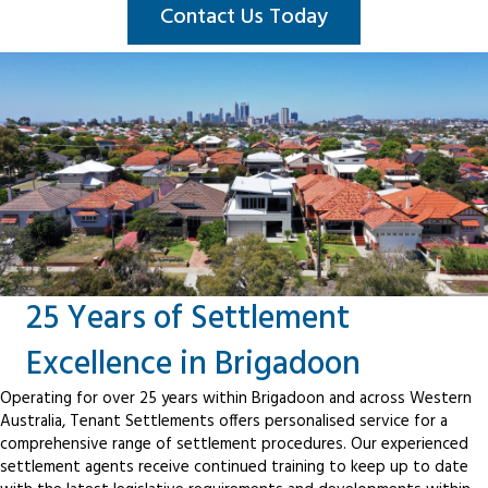
Contact Us Today
25 Years of Settlement
Excellence in Brigadoon
Operating for over 25 years within Brigadoon and across Western
Australia, Tenant Settlements offers personalised service for a
comprehensive range of settlement procedures. Our experienced
settlement agents receive continued training to keep up to date