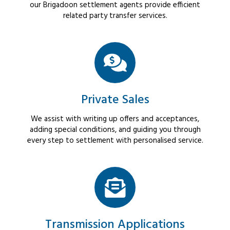
our Brigadoon settlement agents provide efficient
related party transfer services.
Private Sales
We assist with writing up offers and acceptances,
adding special conditions, and guiding you through
every step to settlement with personalised service.
Transmission Applications