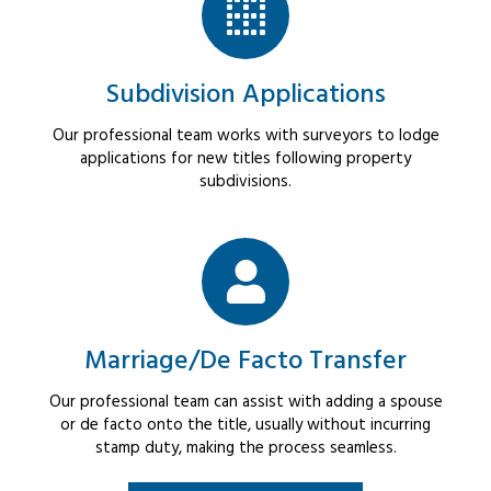
Subdivision Applications
Our professional team works with surveyors to lodge
applications for new titles following property
subdivisions.
Marriage/De Facto Transfer
Our professional team can assist with adding a spouse
or de facto onto the title, usually without incurring
stamp duty, making the process seamless.