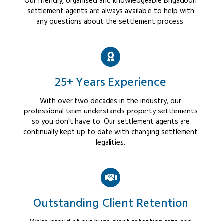
Our friendly, organised and knowledgeable Brigadoon
settlement agents are always available to help with
any questions about the settlement process.
25+ Years Experience
With over two decades in the industry, our
professional team understands property settlements
so you don't have to. Our settlement agents are
continually kept up to date with changing settlement
legalities.
Outstanding Client Retention