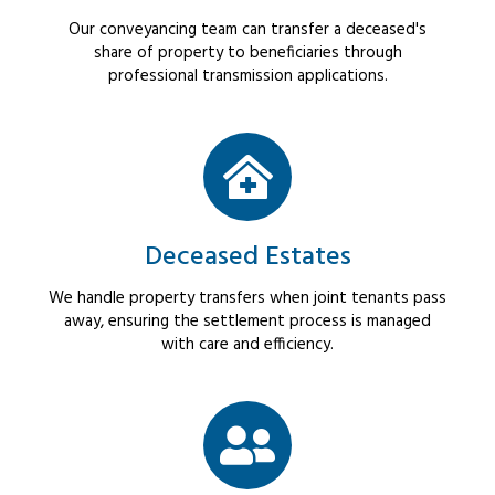
Our conveyancing team can transfer a deceased's
share of property to beneficiaries through
professional transmission applications.
Deceased Estates
We handle property transfers when joint tenants pass
away, ensuring the settlement process is managed
with care and efficiency.