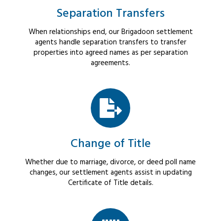
Separation Transfers
When relationships end, our Brigadoon settlement
agents handle separation transfers to transfer
properties into agreed names as per separation
agreements.
Change of Title
Whether due to marriage, divorce, or deed poll name
changes, our settlement agents assist in updating
Certificate of Title details.