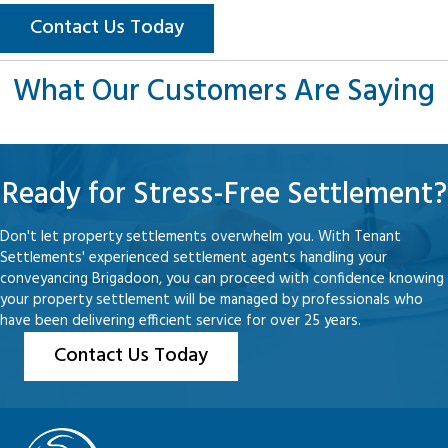
Contact Us Today
What Our Customers Are Saying
Ready for Stress-Free Settlement?
Don't let property settlements overwhelm you. With Tenant
Settlements' experienced settlement agents handling your
conveyancing Brigadoon, you can proceed with confidence knowing
your property settlement will be managed by professionals who
have been delivering efficient service for over 25 years.
Contact Us Today