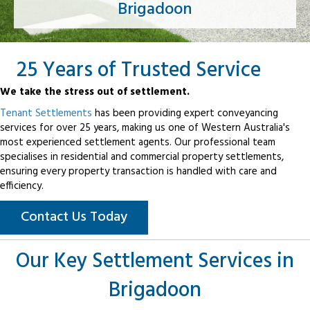
Brigadoon
25 Years of Trusted Service
We take the stress out of settlement.
Tenant Settlements
has been providing expert conveyancing
services for over 25 years, making us one of Western Australia's
most experienced settlement agents. Our professional team
specialises in residential and commercial property settlements,
ensuring every property transaction is handled with care and
efficiency.
Contact Us Today
Our Key Settlement Services in
Brigadoon