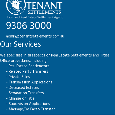
9306 3000
admin@tenantsettlements.com.au
Our Services
We specialise in all aspects of Real Estate Settlements and Titles
Office procedures, including:
- Real Estate Settlements
- Related Party Transfers
- Private Sales
- Transmission Applications
- Deceased Estates
- Separation Transfers
- Change of Title
- Subdivision Applications
- Marriage/De Facto Transfer