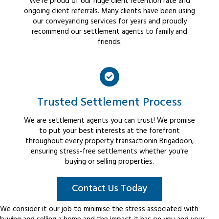
We're proud of our huge client retention rate and
ongoing client referrals. Many clients have been using
our conveyancing services for years and proudly
recommend our settlement agents to family and
friends.
Trusted Settlement Process
We are settlement agents you can trust! We promise
to put your best interests at the forefront
throughout every property transactionin Brigadoon,
ensuring stress-free settlements whether you're
buying or selling properties.
Contact Us Today
We consider it our job to minimise the stress associated with