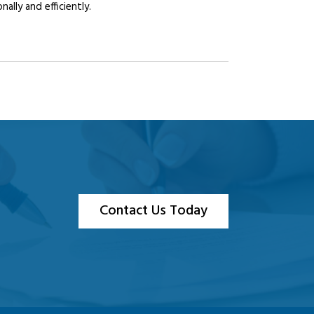
lly and efficiently.
Contact Us Today