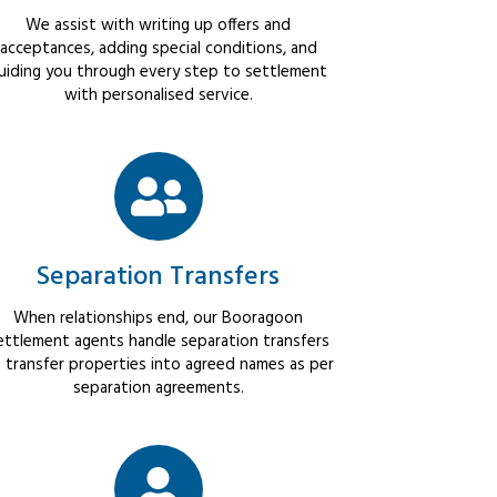
We assist with writing up offers and
acceptances, adding special conditions, and
uiding you through every step to settlement
with personalised service.
Separation Transfers
When relationships end, our Booragoon
ettlement agents handle separation transfers
 transfer properties into agreed names as per
separation agreements.