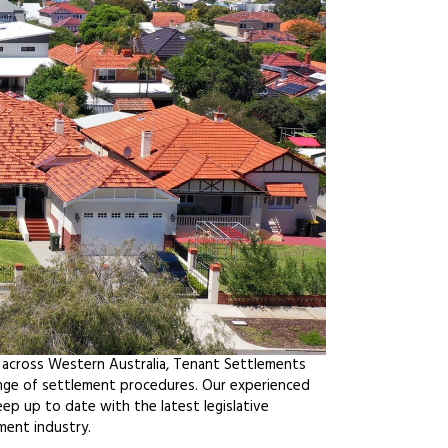
 across Western Australia, Tenant Settlements
ange of settlement procedures. Our experienced
ep up to date with the latest legislative
ment industry.