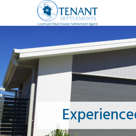
Experience