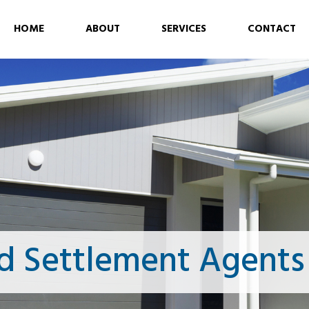
HOME
ABOUT
SERVICES
CONTACT
d Settlement Agent