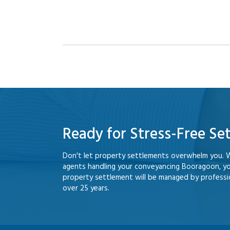
Ready for Stress-Free Se
Don't let property settlements overwhelm you. 
agents handling your conveyancing Booragoon, y
property settlement will be managed by professio
over 25 years.