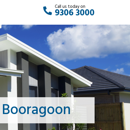
Call us today on
9306 3000
s Booragoon