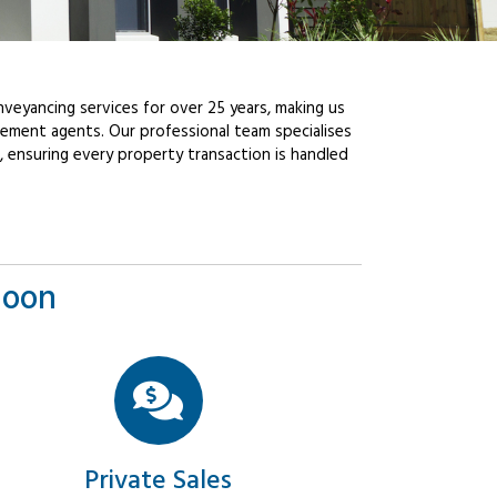
veyancing services for over 25 years, making us
ement agents. Our professional team specialises
, ensuring every property transaction is handled
goon
Private Sales