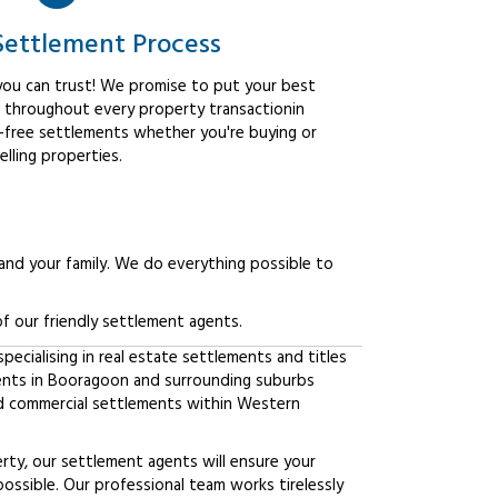
Settlement Process
ou can trust! We promise to put your best
t throughout every property transactionin
-free settlements whether you're buying or
elling properties.
 and your family. We do everything possible to
f our friendly settlement agents.
ecialising in real estate settlements and titles
ients in Booragoon and surrounding suburbs
d commercial settlements within Western
erty, our settlement agents will ensure your
possible. Our professional team works tirelessly