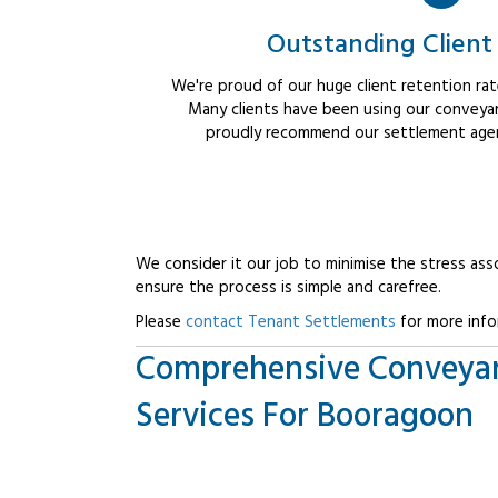
Outstanding Client
We're proud of our huge client retention rate
Many clients have been using our conveyan
proudly recommend our settlement agent
We consider it our job to minimise the stress ass
ensure the process is simple and carefree.
Please
contact Tenant Settlements
for more info
Comprehensive Conveya
Services For Booragoon