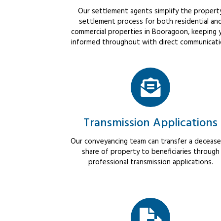
Our settlement agents simplify the propert
settlement process for both residential an
commercial properties in Booragoon, keeping 
informed throughout with direct communicati
Transmission Applications
Our conveyancing team can transfer a decease
share of property to beneficiaries through
professional transmission applications.