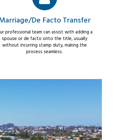
Marriage/De Facto Transfer
ur professional team can assist with adding a
spouse or de facto onto the title, usually
without incurring stamp duty, making the
process seamless.