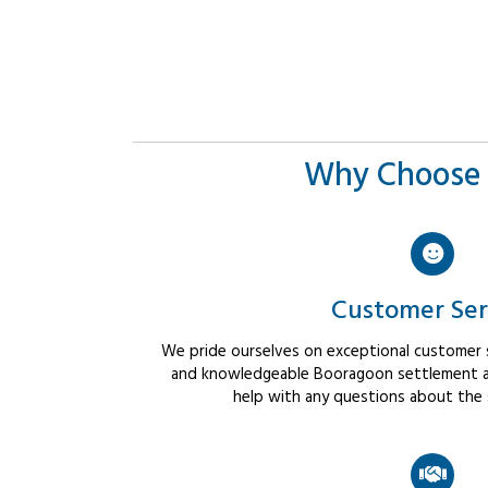
Why Choose 
Customer Ser
We pride ourselves on exceptional customer se
and knowledgeable Booragoon settlement ag
help with any questions about the