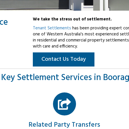
ice
We take the stress out of settlement.
Tenant Settlements
has been providing expert con
one of Western Australia's most experienced settl
in residential and commercial property settlements
with care and efficiency.
Contact Us Today
 Key Settlement Services in Boora
Related Party Transfers