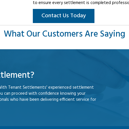
to ensure every settlement is completed professiona
Contact Us Today
What Our Customers Are Saying
ttlement?
With Tenant Settlements' experienced settlement
ou can proceed with confidence knowing your
nals who have been delivering efficient service for