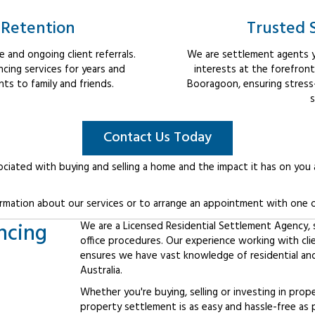
 Retention
Trusted 
 and ongoing client referrals.
We are settlement agents y
cing services for years and
interests at the forefron
s to family and friends.
Booragoon, ensuring stress
s
Contact Us Today
ociated with buying and selling a home and the impact it has on you
rmation about our services or to arrange an appointment with one o
ncing
We are a Licensed Residential Settlement Agency, sp
office procedures. Our experience working with cl
ensures we have vast knowledge of residential an
Australia.
Whether you're buying, selling or investing in prop
property settlement is as easy and hassle-free as 