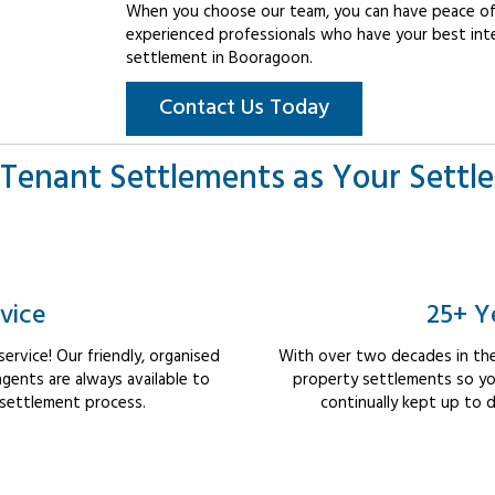
When you choose our team, you can have peace of 
experienced professionals who have your best int
settlement in Booragoon.
Contact Us Today
Tenant Settlements as Your Settl
vice
25+ Y
rvice! Our friendly, organised
With over two decades in the
ents are always available to
property settlements so yo
 settlement process.
continually kept up to d