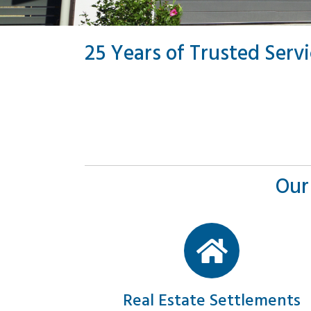
25 Years of Trusted Serv
Our
Real Estate Settlements