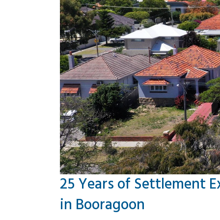
25 Years of Settlement E
in Booragoon