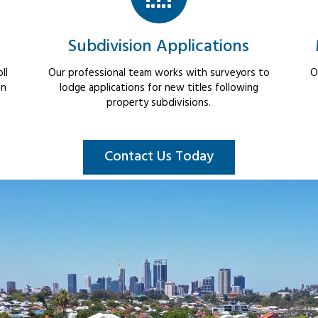
Subdivision Applications
ll
Our professional team works with surveyors to
O
in
lodge applications for new titles following
property subdivisions.
Contact Us Today