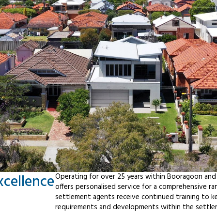
xcellence
Operating for over 25 years within Booragoon and
offers personalised service for a comprehensive r
settlement agents receive continued training to ke
requirements and developments within the settle