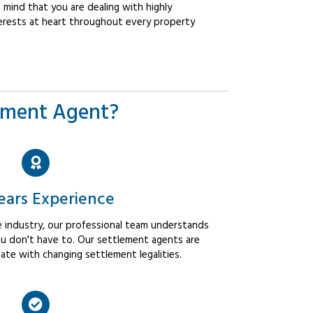
mind that you are dealing with highly
erests at heart throughout every property
ement Agent?
ears Experience
 industry, our professional team understands
u don't have to. Our settlement agents are
ate with changing settlement legalities.