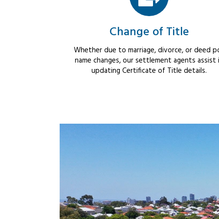
Change of Title
Whether due to marriage, divorce, or deed po
name changes, our settlement agents assist 
updating Certificate of Title details.