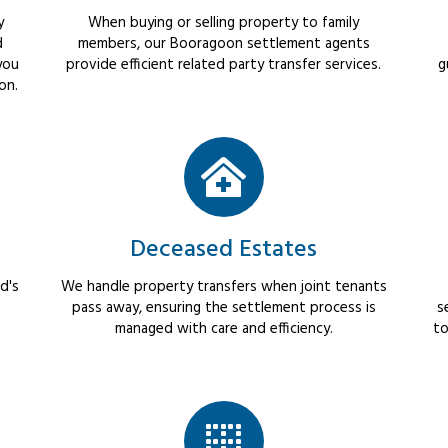
y
When buying or selling property to family
d
members, our Booragoon settlement agents
you
provide efficient related party transfer services.
g
on.
Deceased Estates
d's
We handle property transfers when joint tenants
pass away, ensuring the settlement process is
s
managed with care and efficiency.
to