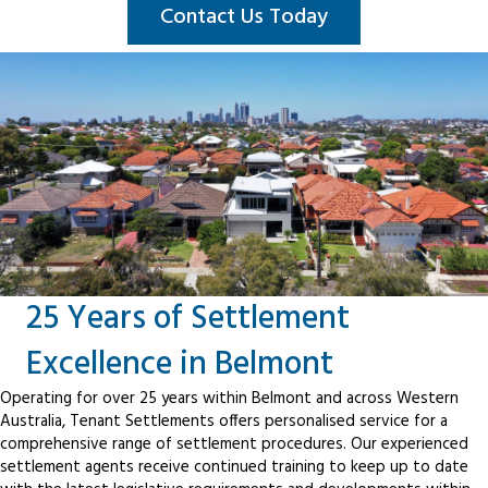
Contact Us Today
25 Years of Settlement
Excellence in Belmont
Operating for over 25 years within Belmont and across Western
Australia, Tenant Settlements offers personalised service for a
comprehensive range of settlement procedures. Our experienced
settlement agents receive continued training to keep up to date