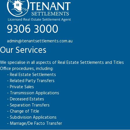
9306 3000
admin@tenantsettlements.com.au
Our Services
We specialise in all aspects of Real Estate Settlements and Titles
Office procedures, including:
- Real Estate Settlements
- Related Party Transfers
- Private Sales
- Transmission Applications
- Deceased Estates
- Separation Transfers
- Change of Title
- Subdivision Applications
- Marriage/De Facto Transfer