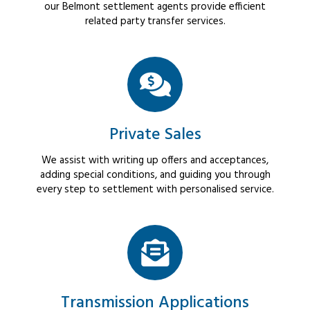
our Belmont settlement agents provide efficient
related party transfer services.
Private Sales
We assist with writing up offers and acceptances,
adding special conditions, and guiding you through
every step to settlement with personalised service.
Transmission Applications