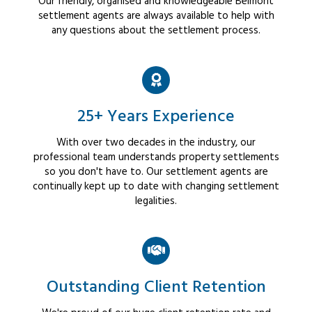
Our friendly, organised and knowledgeable Belmont
settlement agents are always available to help with
any questions about the settlement process.
25+ Years Experience
With over two decades in the industry, our
professional team understands property settlements
so you don't have to. Our settlement agents are
continually kept up to date with changing settlement
legalities.
Outstanding Client Retention