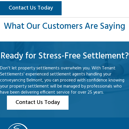
Contact Us Today
What Our Customers Are Saying
Ready for Stress-Free Settlement?
Don't let property settlements overwhelm you. With Tenant
Settlements' experienced settlement agents handling your
conveyancing Belmont, you can proceed with confidence knowing
your property settlement will be managed by professionals who
have been delivering efficient service for over 25 years.
Contact Us Today