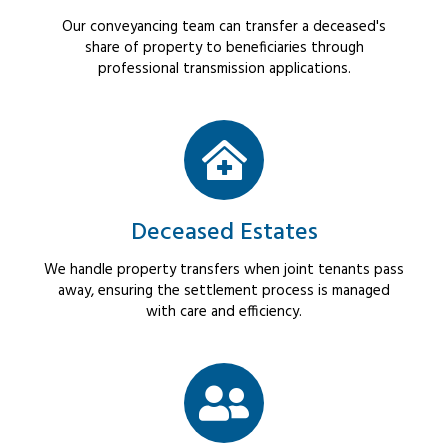
Our conveyancing team can transfer a deceased's
share of property to beneficiaries through
professional transmission applications.
Deceased Estates
We handle property transfers when joint tenants pass
away, ensuring the settlement process is managed
with care and efficiency.