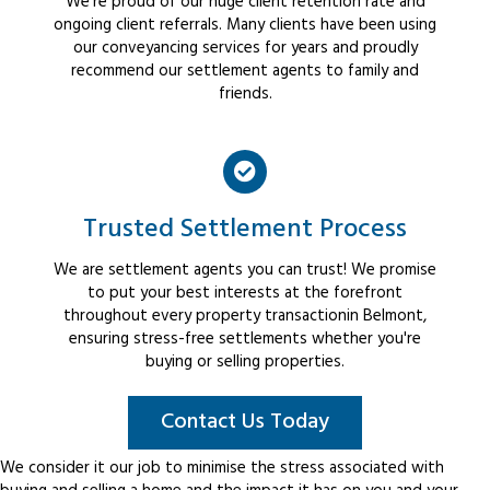
We're proud of our huge client retention rate and
ongoing client referrals. Many clients have been using
our conveyancing services for years and proudly
recommend our settlement agents to family and
friends.
Trusted Settlement Process
We are settlement agents you can trust! We promise
to put your best interests at the forefront
throughout every property transactionin Belmont,
ensuring stress-free settlements whether you're
buying or selling properties.
Contact Us Today
We consider it our job to minimise the stress associated with