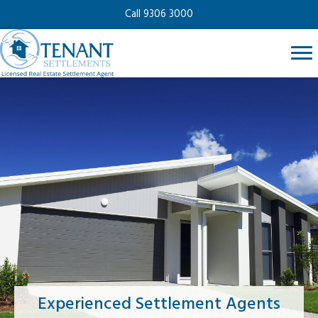
Call 9306 3000
Experienced Settlement Agents