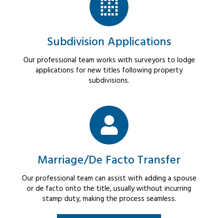
Subdivision Applications
Our professional team works with surveyors to lodge
applications for new titles following property
subdivisions.
Marriage/De Facto Transfer
Our professional team can assist with adding a spouse
or de facto onto the title, usually without incurring
stamp duty, making the process seamless.