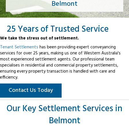
Belmont
25 Years of Trusted Service
We take the stress out of settlement.
Tenant Settlements
has been providing expert conveyancing
services for over 25 years, making us one of Western Australia's
most experienced settlement agents. Our professional team
specialises in residential and commercial property settlements,
ensuring every property transaction is handled with care and
efficiency.
Contact Us Today
Our Key Settlement Services in
Belmont