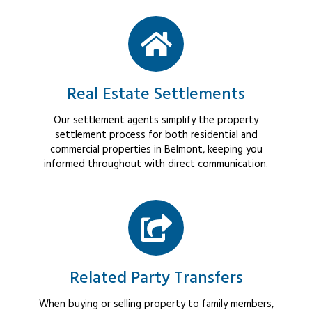
Real Estate Settlements
Our settlement agents simplify the property
settlement process for both residential and
commercial properties in Belmont, keeping you
informed throughout with direct communication.
Related Party Transfers
When buying or selling property to family members,