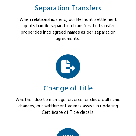
Separation Transfers
When relationships end, our Belmont settlement
agents handle separation transfers to transfer
properties into agreed names as per separation
agreements.
Change of Title
Whether due to marriage, divorce, or deed poll name
changes, our settlement agents assist in updating
Certificate of Title details.