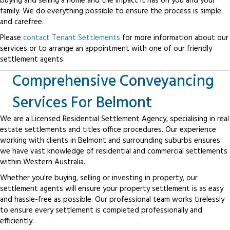
buying and selling a home and the impact it has on you and your
family. We do everything possible to ensure the process is simple
and carefree.
Please
contact Tenant Settlements
for more information about our
services or to arrange an appointment with one of our friendly
settlement agents.
Comprehensive Conveyancing
Services For Belmont
We are a Licensed Residential Settlement Agency, specialising in real
estate settlements and titles office procedures. Our experience
working with clients in Belmont and surrounding suburbs ensures
we have vast knowledge of residential and commercial settlements
within Western Australia.
Whether you're buying, selling or investing in property, our
settlement agents will ensure your property settlement is as easy
and hassle-free as possible. Our professional team works tirelessly
to ensure every settlement is completed professionally and
efficiently.