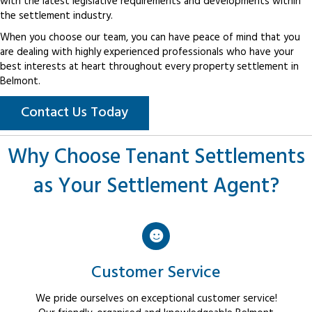
with the latest legislative requirements and developments within
the settlement industry.
When you choose our team, you can have peace of mind that you
are dealing with highly experienced professionals who have your
best interests at heart throughout every property settlement in
Belmont.
Contact Us Today
Why Choose Tenant Settlements
as Your Settlement Agent?
Customer Service
We pride ourselves on exceptional customer service!