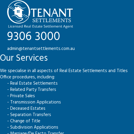
9306 3000
admin@tenantsettlements.com.au
Our Services
We specialise in all aspects of Real Estate Settlements and Titles
Office procedures, including:
- Real Estate Settlements
- Related Party Transfers
- Private Sales
- Transmission Applications
- Deceased Estates
- Separation Transfers
- Change of Title
- Subdivision Applications
- Marriage/De Facto Transfer