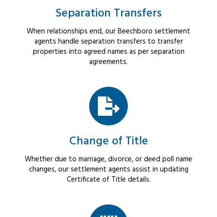
Separation Transfers
When relationships end, our Beechboro settlement
agents handle separation transfers to transfer
properties into agreed names as per separation
agreements.
Change of Title
Whether due to marriage, divorce, or deed poll name
changes, our settlement agents assist in updating
Certificate of Title details.