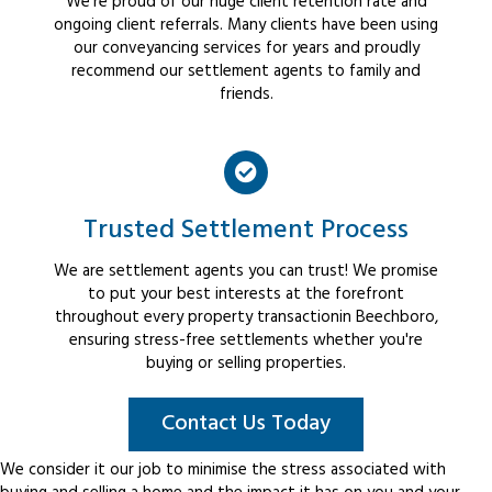
We're proud of our huge client retention rate and
ongoing client referrals. Many clients have been using
our conveyancing services for years and proudly
recommend our settlement agents to family and
friends.
Trusted Settlement Process
We are settlement agents you can trust! We promise
to put your best interests at the forefront
throughout every property transactionin Beechboro,
ensuring stress-free settlements whether you're
buying or selling properties.
Contact Us Today
We consider it our job to minimise the stress associated with