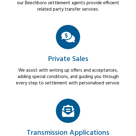
our Beechboro settlement agents provide efficient
related party transfer services.
Private Sales
We assist with writing up offers and acceptances,
adding special conditions, and guiding you through
every step to settlement with personalised service.
Transmission Applications