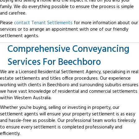
buying and selling a home and the impact it has on you and your
family. We do everything possible to ensure the process is simple
and carefree.
Please
contact Tenant Settlements
for more information about our
services or to arrange an appointment with one of our friendly
settlement agents.
Comprehensive Conveyancing
Services For Beechboro
We are a Licensed Residential Settlement Agency, specialising in real
estate settlements and titles office procedures. Our experience
working with clients in Beechboro and surrounding suburbs ensures
we have vast knowledge of residential and commercial settlements
within Western Australia.
Whether you're buying, selling or investing in property, our
settlement agents will ensure your property settlement is as easy
and hassle-free as possible. Our professional team works tirelessly
to ensure every settlement is completed professionally and
efficiently.