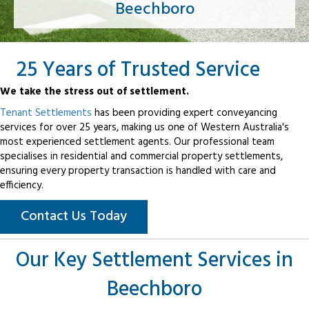
Beechboro
25 Years of Trusted Service
We take the stress out of settlement.
Tenant Settlements
has been providing expert conveyancing
services for over 25 years, making us one of Western Australia's
most experienced settlement agents. Our professional team
specialises in residential and commercial property settlements,
ensuring every property transaction is handled with care and
efficiency.
Contact Us Today
Our Key Settlement Services in
Beechboro