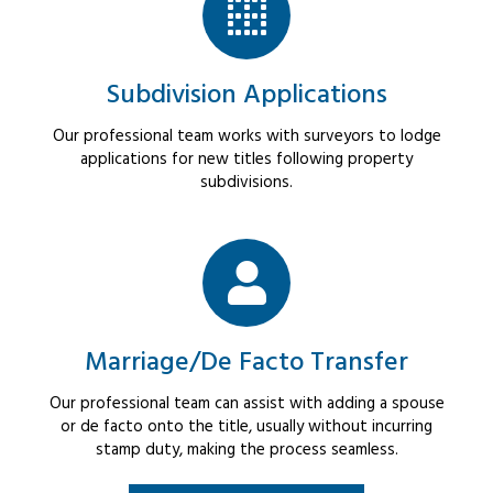
Subdivision Applications
Our professional team works with surveyors to lodge
applications for new titles following property
subdivisions.
Marriage/De Facto Transfer
Our professional team can assist with adding a spouse
or de facto onto the title, usually without incurring
stamp duty, making the process seamless.