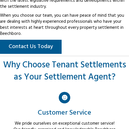
with the latest legislative requirements and developments within
the settlement industry.
When you choose our team, you can have peace of mind that you
are dealing with highly experienced professionals who have your
best interests at heart throughout every property settlement in
Beechboro.
Contact Us Today
Why Choose Tenant Settlements
as Your Settlement Agent?
Customer Service
We pride ourselves on exceptional customer service!