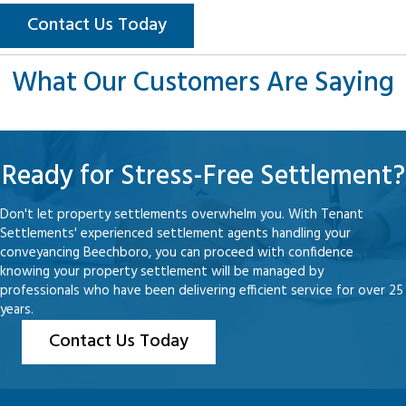
Contact Us Today
What Our Customers Are Saying
Ready for Stress-Free Settlement?
Don't let property settlements overwhelm you. With Tenant
Settlements' experienced settlement agents handling your
conveyancing Beechboro, you can proceed with confidence
knowing your property settlement will be managed by
professionals who have been delivering efficient service for over 25
years.
Contact Us Today