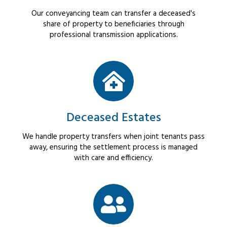
Our conveyancing team can transfer a deceased's
share of property to beneficiaries through
professional transmission applications.
Deceased Estates
We handle property transfers when joint tenants pass
away, ensuring the settlement process is managed
with care and efficiency.