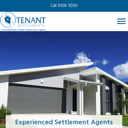
Call 9306 3000
Experienced Settlement Agents