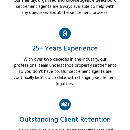
Our friendly, organised and knowledgeable Beechboro
settlement agents are always available to help with
any questions about the settlement process.
25+ Years Experience
With over two decades in the industry, our
professional team understands property settlements
so you don't have to. Our settlement agents are
continually kept up to date with changing settlement
legalities.
Outstanding Client Retention