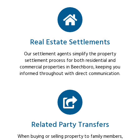
Real Estate Settlements
Our settlement agents simplify the property
settlement process for both residential and
commercial properties in Beechboro, keeping you
informed throughout with direct communication.
Related Party Transfers
When buying or selling property to family members,