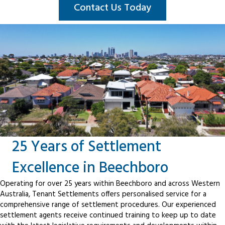
Contact Us Today
25 Years of Settlement
Excellence in Beechboro
Operating for over 25 years within Beechboro and across Western
Australia, Tenant Settlements offers personalised service for a
comprehensive range of settlement procedures. Our experienced
settlement agents receive continued training to keep up to date