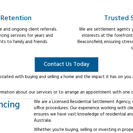
 Retention
Trusted 
 and ongoing client referrals.
We are settlement agents y
cing services for years and
interests at the forefron
s to family and friends.
Beaconsfield, ensuring stre
s
Contact Us Today
ociated with buying and selling a home and the impact it has on you
rmation about our services or to arrange an appointment with one o
ncing
We are a Licensed Residential Settlement Agency, sp
office procedures. Our experience working with cli
ensures we have vast knowledge of residential an
Australia.
Whether you're buying, selling or investing in prop