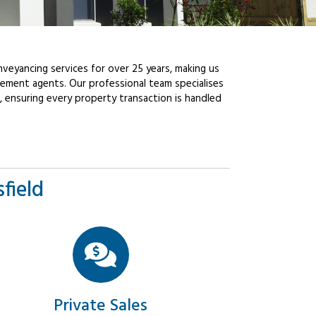
veyancing services for over 25 years, making us
ement agents. Our professional team specialises
, ensuring every property transaction is handled
field
Private Sales