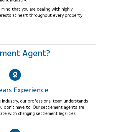
ment industry.
mind that you are dealing with highly
erests at heart throughout every property
ement Agent?
ears Experience
 industry, our professional team understands
u don't have to. Our settlement agents are
ate with changing settlement legalities.