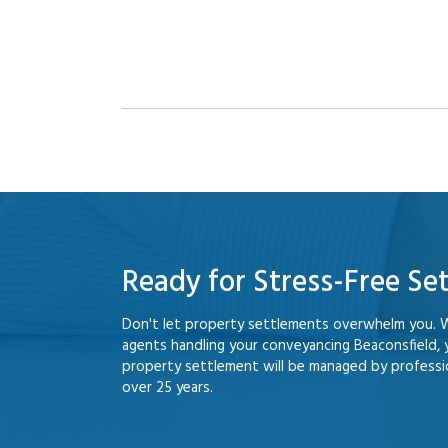
Ready for Stress-Free Se
Don't let property settlements overwhelm you. 
agents handling your conveyancing Beaconsfield,
property settlement will be managed by professio
over 25 years.