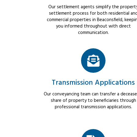
Our settlement agents simplify the propert
settlement process for both residential an
commercial properties in Beaconsfield, keepi
you informed throughout with direct
communication.
Transmission Applications
Our conveyancing team can transfer a decease
share of property to beneficiaries through
professional transmission applications.