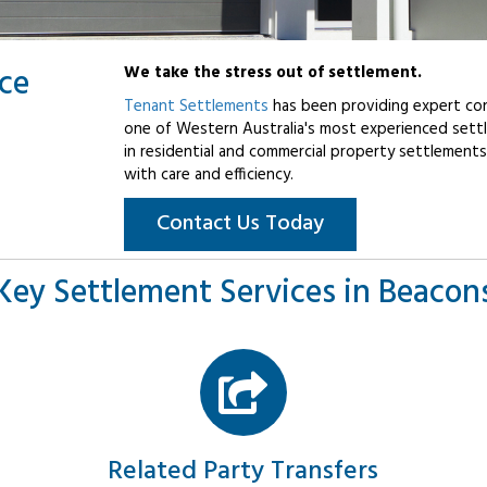
ice
We take the stress out of settlement.
Tenant Settlements
has been providing expert con
one of Western Australia's most experienced settl
in residential and commercial property settlements
with care and efficiency.
Contact Us Today
Key Settlement Services in Beacons
Related Party Transfers