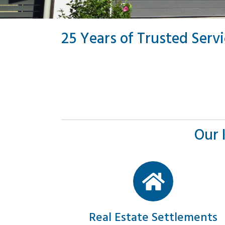
25 Years of Trusted Serv
Our 
Real Estate Settlements