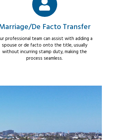
Marriage/De Facto Transfer
ur professional team can assist with adding a
spouse or de facto onto the title, usually
without incurring stamp duty, making the
process seamless.