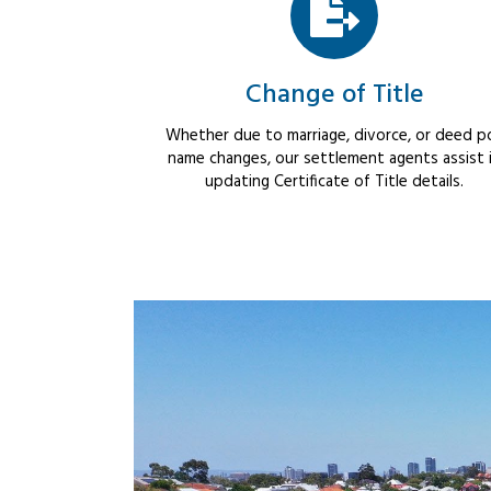
Change of Title
Whether due to marriage, divorce, or deed po
name changes, our settlement agents assist 
updating Certificate of Title details.