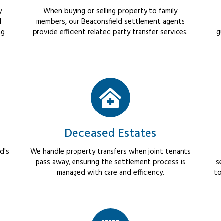
y
When buying or selling property to family
d
members, our Beaconsfield settlement agents
ng
provide efficient related party transfer services.
g
Deceased Estates
d's
We handle property transfers when joint tenants
pass away, ensuring the settlement process is
s
managed with care and efficiency.
to