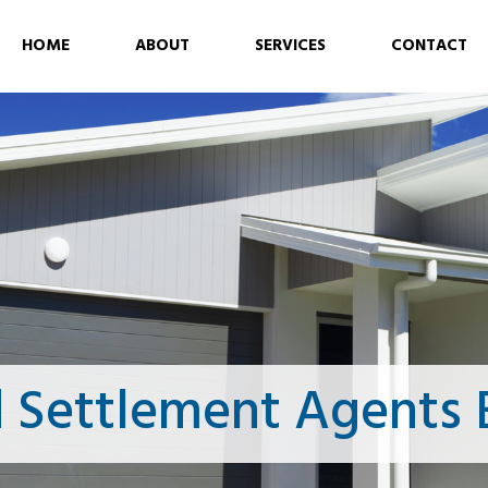
HOME
ABOUT
SERVICES
CONTACT
 Settlement Agents 