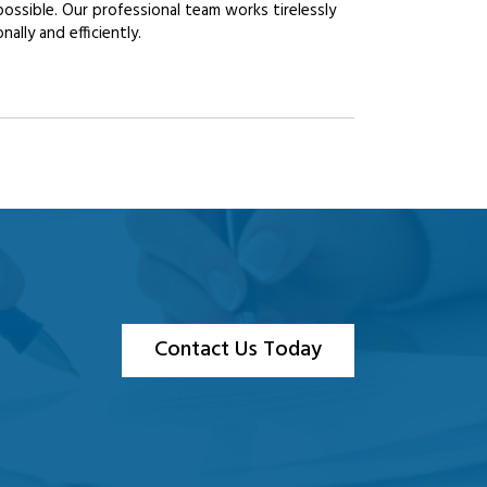
possible. Our professional team works tirelessly
lly and efficiently.
Contact Us Today