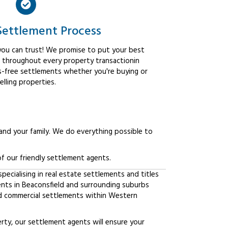
Settlement Process
ou can trust! We promise to put your best
t throughout every property transactionin
ss-free settlements whether you're buying or
elling properties.
 and your family. We do everything possible to
f our friendly settlement agents.
ecialising in real estate settlements and titles
ents in Beaconsfield and surrounding suburbs
d commercial settlements within Western
erty, our settlement agents will ensure your