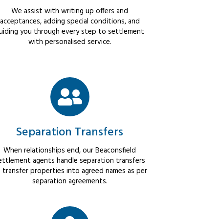
We assist with writing up offers and
acceptances, adding special conditions, and
uiding you through every step to settlement
with personalised service.
Separation Transfers
When relationships end, our Beaconsfield
ettlement agents handle separation transfers
 transfer properties into agreed names as per
separation agreements.