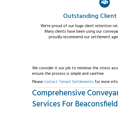
Outstanding Client
We're proud of our huge client retention rate
Many clients have been using our conveyan
proudly recommend our settlement agent
We consider it our job to minimise the stress ass
ensure the process is simple and carefree.
Please
contact Tenant Settlements
for more info
Comprehensive Conveya
Services For Beaconsfield