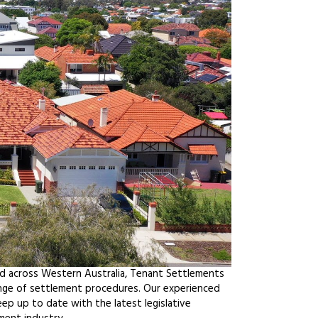
nd across Western Australia, Tenant Settlements
ange of settlement procedures. Our experienced
ep up to date with the latest legislative