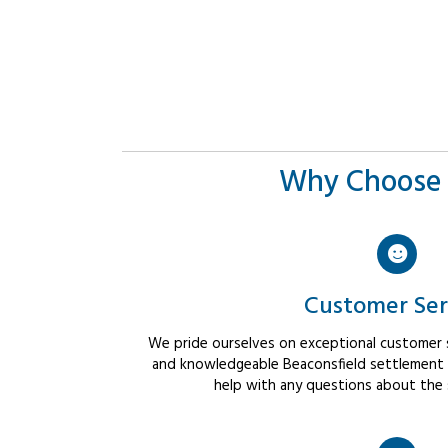
Why Choose 
Customer Ser
We pride ourselves on exceptional customer se
and knowledgeable Beaconsfield settlement a
help with any questions about the