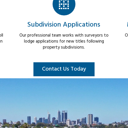
Subdivision Applications
ll
Our professional team works with surveyors to
O
in
lodge applications for new titles following
property subdivisions.
Contact Us Today