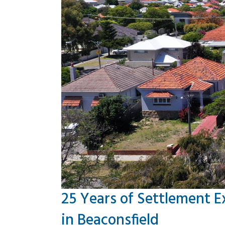
25 Years of Settlement E
in Beaconsfield