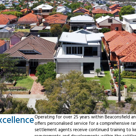
xcellence
Operating for over 25 years within Beaconsfield a
offers personalised service for a comprehensive r
settlement agents receive continued training to ke