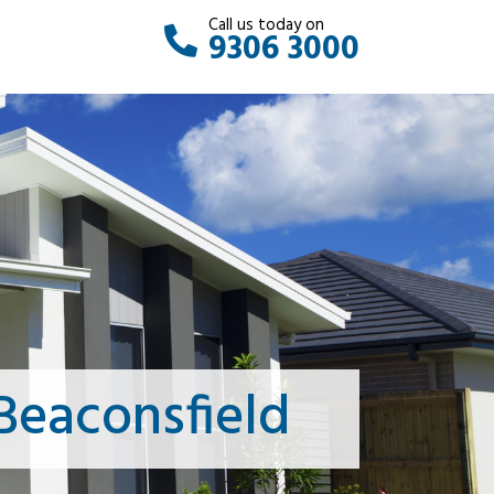
Call us today on
9306 3000
Beaconsfield