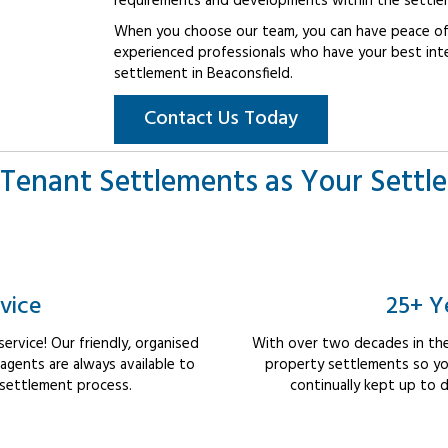
requirements and developments within the settle
When you choose our team, you can have peace of 
experienced professionals who have your best int
settlement in Beaconsfield.
Contact Us Today
Tenant Settlements as Your Settl
vice
25+ Y
rvice! Our friendly, organised
With over two decades in the
gents are always available to
property settlements so yo
 settlement process.
continually kept up to d