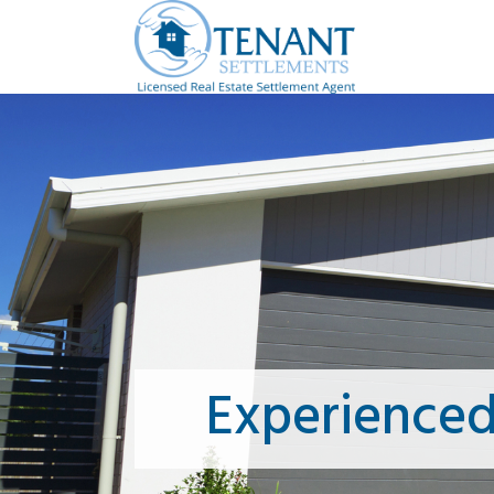
Experienced