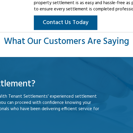
property settlement is as easy and hassle-free as 
to ensure every settlement is completed professiona
Contact Us Today
What Our Customers Are Saying
ttlement?
With Tenant Settlements' experienced settlement
 you can proceed with confidence knowing your
nals who have been delivering efficient service for