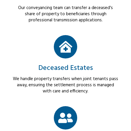
Our conveyancing team can transfer a deceased's
share of property to beneficiaries through
professional transmission applications.
Deceased Estates
We handle property transfers when joint tenants pass
away, ensuring the settlement process is managed
with care and efficiency.