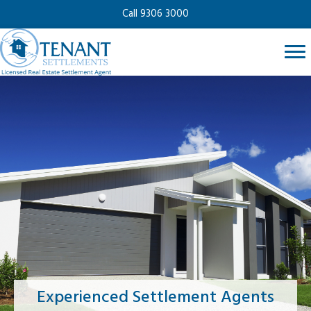
Call 9306 3000
Experienced Settlement Agents