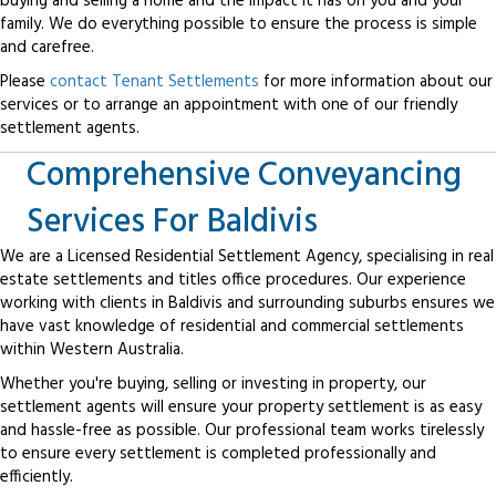
buying and selling a home and the impact it has on you and your
family. We do everything possible to ensure the process is simple
and carefree.
Please
contact Tenant Settlements
for more information about our
services or to arrange an appointment with one of our friendly
settlement agents.
Comprehensive Conveyancing
Services For Baldivis
We are a Licensed Residential Settlement Agency, specialising in real
estate settlements and titles office procedures. Our experience
working with clients in Baldivis and surrounding suburbs ensures we
have vast knowledge of residential and commercial settlements
within Western Australia.
Whether you're buying, selling or investing in property, our
settlement agents will ensure your property settlement is as easy
and hassle-free as possible. Our professional team works tirelessly
to ensure every settlement is completed professionally and
efficiently.