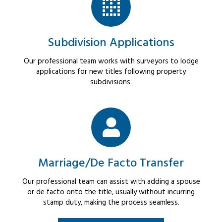
Subdivision Applications
Our professional team works with surveyors to lodge
applications for new titles following property
subdivisions.
Marriage/De Facto Transfer
Our professional team can assist with adding a spouse
or de facto onto the title, usually without incurring
stamp duty, making the process seamless.