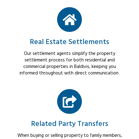
Real Estate Settlements
Our settlement agents simplify the property
settlement process for both residential and
commercial properties in Baldivis, keeping you
informed throughout with direct communication.
Related Party Transfers
When buying or selling property to family members,