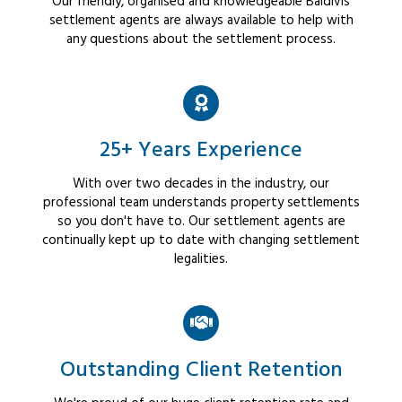
Our friendly, organised and knowledgeable Baldivis
settlement agents are always available to help with
any questions about the settlement process.
25+ Years Experience
With over two decades in the industry, our
professional team understands property settlements
so you don't have to. Our settlement agents are
continually kept up to date with changing settlement
legalities.
Outstanding Client Retention