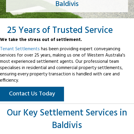
Baldivis
25 Years of Trusted Service
We take the stress out of settlement.
Tenant Settlements
has been providing expert conveyancing
services for over 25 years, making us one of Western Australia's
most experienced settlement agents. Our professional team
specialises in residential and commercial property settlements,
ensuring every property transaction is handled with care and
efficiency.
Contact Us Today
Our Key Settlement Services in
Baldivis