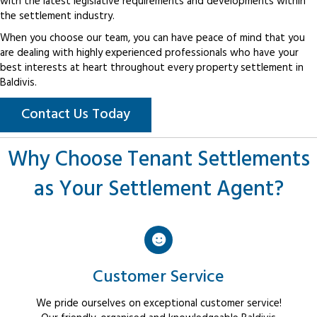
with the latest legislative requirements and developments within
the settlement industry.
When you choose our team, you can have peace of mind that you
are dealing with highly experienced professionals who have your
best interests at heart throughout every property settlement in
Baldivis.
Contact Us Today
Why Choose Tenant Settlements
as Your Settlement Agent?
Customer Service
We pride ourselves on exceptional customer service!