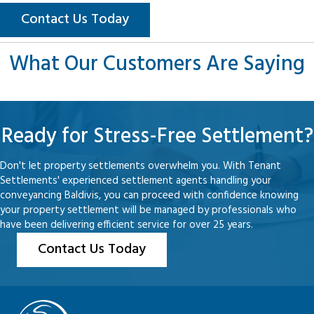
Contact Us Today
What Our Customers Are Saying
Ready for Stress-Free Settlement?
Don't let property settlements overwhelm you. With Tenant
Settlements' experienced settlement agents handling your
conveyancing Baldivis, you can proceed with confidence knowing
your property settlement will be managed by professionals who
have been delivering efficient service for over 25 years.
Contact Us Today