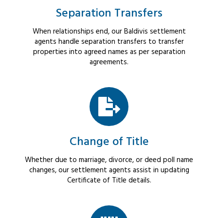
Separation Transfers
When relationships end, our Baldivis settlement
agents handle separation transfers to transfer
properties into agreed names as per separation
agreements.
Change of Title
Whether due to marriage, divorce, or deed poll name
changes, our settlement agents assist in updating
Certificate of Title details.