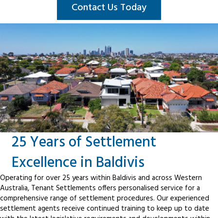
Contact Us Today
25 Years of Settlement
Excellence in Baldivis
Operating for over 25 years within Baldivis and across Western
Australia, Tenant Settlements offers personalised service for a
comprehensive range of settlement procedures. Our experienced
settlement agents receive continued training to keep up to date