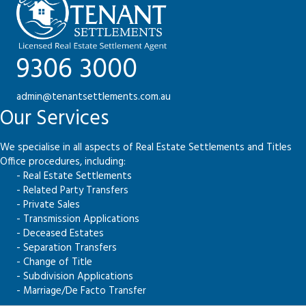
9306 3000
admin@tenantsettlements.com.au
Our Services
We specialise in all aspects of Real Estate Settlements and Titles
Office procedures, including:
- Real Estate Settlements
- Related Party Transfers
- Private Sales
- Transmission Applications
- Deceased Estates
- Separation Transfers
- Change of Title
- Subdivision Applications
- Marriage/De Facto Transfer