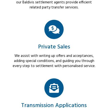
our Baldivis settlement agents provide efficient
related party transfer services.
Private Sales
We assist with writing up offers and acceptances,
adding special conditions, and guiding you through
every step to settlement with personalised service.
Transmission Applications