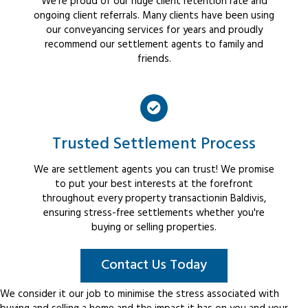
We're proud of our huge client retention rate and
ongoing client referrals. Many clients have been using
our conveyancing services for years and proudly
recommend our settlement agents to family and
friends.
Trusted Settlement Process
We are settlement agents you can trust! We promise
to put your best interests at the forefront
throughout every property transactionin Baldivis,
ensuring stress-free settlements whether you're
buying or selling properties.
Contact Us Today
We consider it our job to minimise the stress associated with