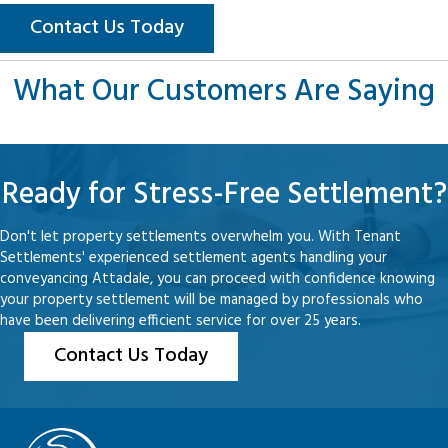
Contact Us Today
What Our Customers Are Saying
Ready for Stress-Free Settlement?
Don't let property settlements overwhelm you. With Tenant
Settlements' experienced settlement agents handling your
conveyancing Attadale, you can proceed with confidence knowing
your property settlement will be managed by professionals who
have been delivering efficient service for over 25 years.
Contact Us Today