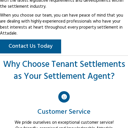
with the latest legislative requirements and developments within
the settlement industry.
When you choose our team, you can have peace of mind that you
are dealing with highly experienced professionals who have your
best interests at heart throughout every property settlement in
Attadale.
Contact Us Today
Why Choose Tenant Settlements
as Your Settlement Agent?
Customer Service
We pride ourselves on exceptional customer service!