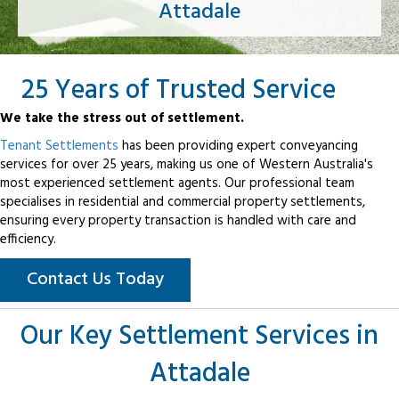
Attadale
25 Years of Trusted Service
We take the stress out of settlement.
Tenant Settlements
has been providing expert conveyancing
services for over 25 years, making us one of Western Australia's
most experienced settlement agents. Our professional team
specialises in residential and commercial property settlements,
ensuring every property transaction is handled with care and
efficiency.
Contact Us Today
Our Key Settlement Services in
Attadale