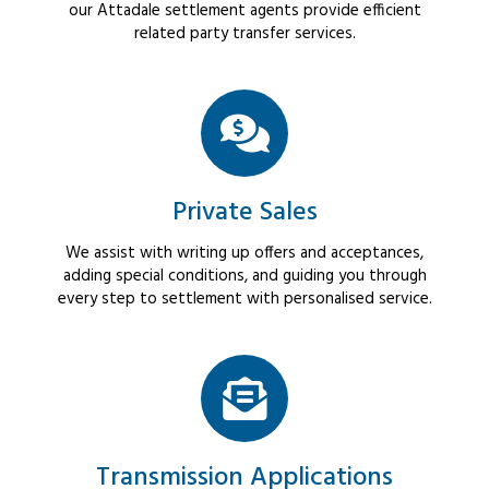
our Attadale settlement agents provide efficient
related party transfer services.
Private Sales
We assist with writing up offers and acceptances,
adding special conditions, and guiding you through
every step to settlement with personalised service.
Transmission Applications