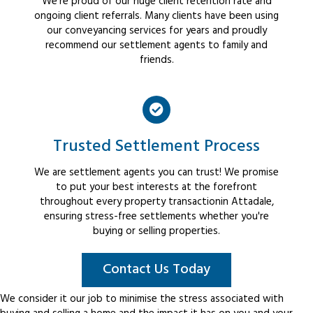
We're proud of our huge client retention rate and
ongoing client referrals. Many clients have been using
our conveyancing services for years and proudly
recommend our settlement agents to family and
friends.
Trusted Settlement Process
We are settlement agents you can trust! We promise
to put your best interests at the forefront
throughout every property transactionin Attadale,
ensuring stress-free settlements whether you're
buying or selling properties.
Contact Us Today
We consider it our job to minimise the stress associated with