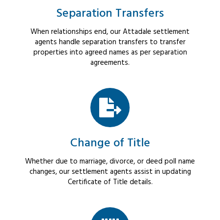
Separation Transfers
When relationships end, our Attadale settlement
agents handle separation transfers to transfer
properties into agreed names as per separation
agreements.
Change of Title
Whether due to marriage, divorce, or deed poll name
changes, our settlement agents assist in updating
Certificate of Title details.