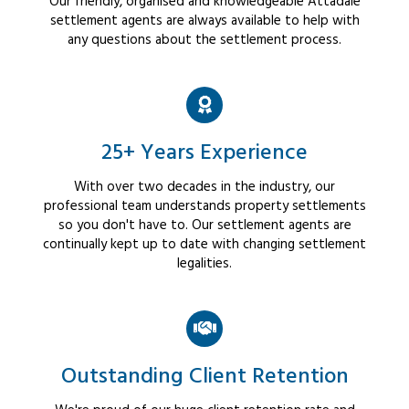
Our friendly, organised and knowledgeable Attadale
settlement agents are always available to help with
any questions about the settlement process.
25+ Years Experience
With over two decades in the industry, our
professional team understands property settlements
so you don't have to. Our settlement agents are
continually kept up to date with changing settlement
legalities.
Outstanding Client Retention