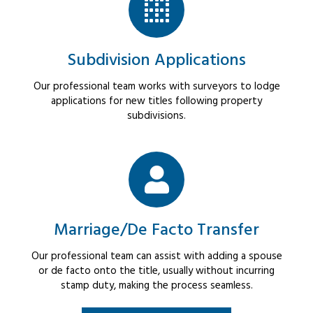
Subdivision Applications
Our professional team works with surveyors to lodge
applications for new titles following property
subdivisions.
Marriage/De Facto Transfer
Our professional team can assist with adding a spouse
or de facto onto the title, usually without incurring
stamp duty, making the process seamless.