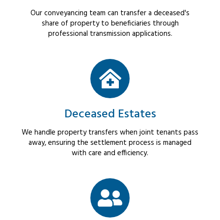
Our conveyancing team can transfer a deceased's
share of property to beneficiaries through
professional transmission applications.
Deceased Estates
We handle property transfers when joint tenants pass
away, ensuring the settlement process is managed
with care and efficiency.