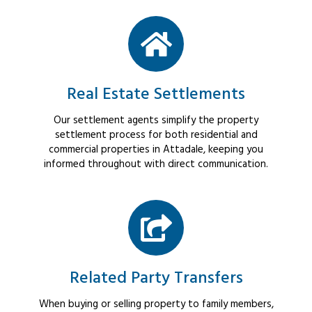
Real Estate Settlements
Our settlement agents simplify the property
settlement process for both residential and
commercial properties in Attadale, keeping you
informed throughout with direct communication.
Related Party Transfers
When buying or selling property to family members,