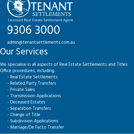
9306 3000
admin@tenantsettlements.com.au
Our Services
We specialise in all aspects of Real Estate Settlements and Titles
Office procedures, including:
- Real Estate Settlements
- Related Party Transfers
- Private Sales
- Transmission Applications
- Deceased Estates
- Separation Transfers
- Change of Title
- Subdivision Applications
- Marriage/De Facto Transfer