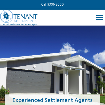
Call 9306 3000
Experienced Settlement Agents