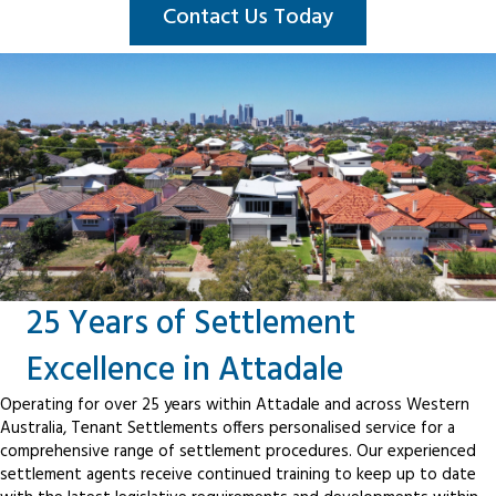
Contact Us Today
25 Years of Settlement
Excellence in Attadale
Operating for over 25 years within Attadale and across Western
Australia, Tenant Settlements offers personalised service for a
comprehensive range of settlement procedures. Our experienced
settlement agents receive continued training to keep up to date