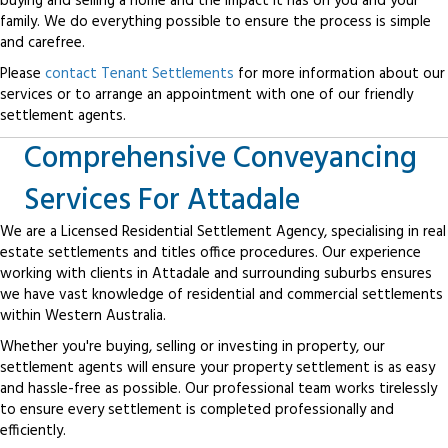
buying and selling a home and the impact it has on you and your
family. We do everything possible to ensure the process is simple
and carefree.
Please
contact Tenant Settlements
for more information about our
services or to arrange an appointment with one of our friendly
settlement agents.
Comprehensive Conveyancing
Services For Attadale
We are a Licensed Residential Settlement Agency, specialising in real
estate settlements and titles office procedures. Our experience
working with clients in Attadale and surrounding suburbs ensures
we have vast knowledge of residential and commercial settlements
within Western Australia.
Whether you're buying, selling or investing in property, our
settlement agents will ensure your property settlement is as easy
and hassle-free as possible. Our professional team works tirelessly
to ensure every settlement is completed professionally and
efficiently.