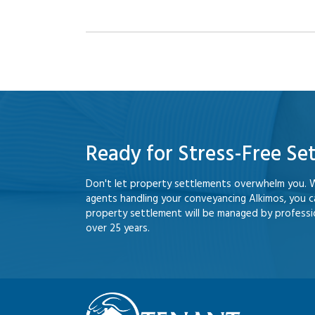
Ready for Stress-Free Se
Don't let property settlements overwhelm you. 
agents handling your conveyancing Alkimos, you 
property settlement will be managed by professio
over 25 years.