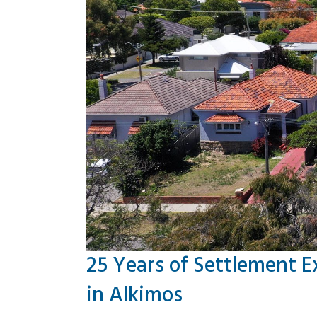
25 Years of Settlement E
in Alkimos