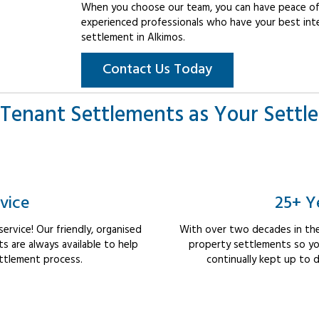
When you choose our team, you can have peace of 
experienced professionals who have your best int
settlement in Alkimos.
Contact Us Today
Tenant Settlements as Your Settl
vice
25+ Y
rvice! Our friendly, organised
With over two decades in the
 are always available to help
property settlements so yo
ttlement process.
continually kept up to d