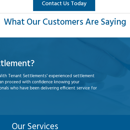
Contact Us Today
What Our Customers Are Saying
ttlement?
With Tenant Settlements' experienced settlement
can proceed with confidence knowing your
nals who have been delivering efficient service for
Our Services