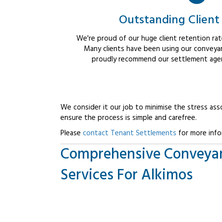
Outstanding Client
We're proud of our huge client retention rate
Many clients have been using our conveyan
proudly recommend our settlement agent
We consider it our job to minimise the stress ass
ensure the process is simple and carefree.
Please
contact Tenant Settlements
for more info
Comprehensive Conveya
Services For Alkimos