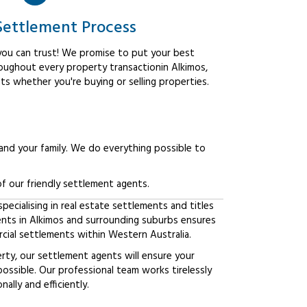
Settlement Process
ou can trust! We promise to put your best
roughout every property transactionin Alkimos,
ts whether you're buying or selling properties.
 and your family. We do everything possible to
f our friendly settlement agents.
ecialising in real estate settlements and titles
ients in Alkimos and surrounding suburbs ensures
ial settlements within Western Australia.
erty, our settlement agents will ensure your
possible. Our professional team works tirelessly
lly and efficiently.