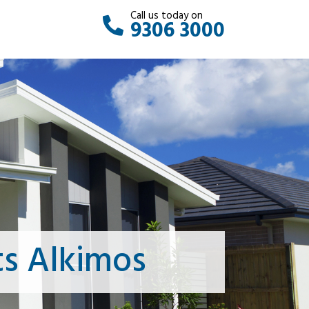
Call us today on
9306 3000
s Alkimos