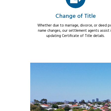
Change of Title
Whether due to marriage, divorce, or deed po
name changes, our settlement agents assist 
updating Certificate of Title details.