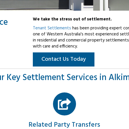
ice
We take the stress out of settlement.
Tenant Settlements
has been providing expert con
one of Western Australia's most experienced settl
in residential and commercial property settlements
with care and efficiency.
Contact Us Today
r Key Settlement Services in Alki
Related Party Transfers