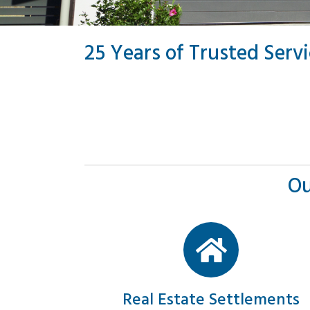
25 Years of Trusted Serv
Ou
Real Estate Settlements