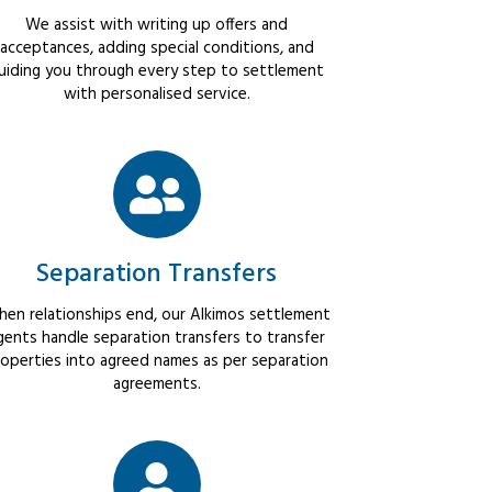
We assist with writing up offers and
acceptances, adding special conditions, and
uiding you through every step to settlement
with personalised service.
Separation Transfers
en relationships end, our Alkimos settlement
gents handle separation transfers to transfer
operties into agreed names as per separation
agreements.