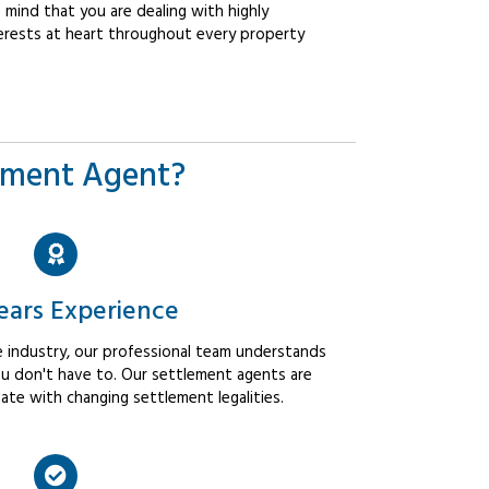
mind that you are dealing with highly
erests at heart throughout every property
ement Agent?
ears Experience
 industry, our professional team understands
u don't have to. Our settlement agents are
ate with changing settlement legalities.