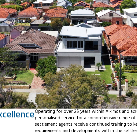
xcellence
Operating for over 25 years within Alkimos and ac
personalised service for a comprehensive range o
settlement agents receive continued training to ke
requirements and developments within the settle