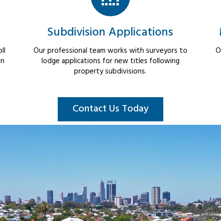
Subdivision Applications
ll
Our professional team works with surveyors to
O
in
lodge applications for new titles following
property subdivisions.
Contact Us Today