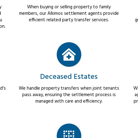
y
When buying or selling property to family
d
members, our Alkimos settlement agents provide
ou
efficient related party transfer services.
g
on.
Deceased Estates
d's
We handle property transfers when joint tenants
Wh
pass away, ensuring the settlement process is
a
managed with care and efficiency.
pr