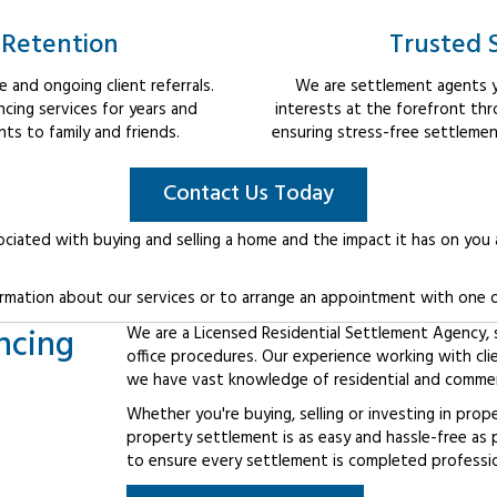
 Retention
Trusted 
 and ongoing client referrals.
We are settlement agents y
cing services for years and
interests at the forefront th
s to family and friends.
ensuring stress-free settlemen
Contact Us Today
ociated with buying and selling a home and the impact it has on you
rmation about our services or to arrange an appointment with one o
ncing
We are a Licensed Residential Settlement Agency, sp
office procedures. Our experience working with cl
we have vast knowledge of residential and commerc
Whether you're buying, selling or investing in prop
property settlement is as easy and hassle-free as 
to ensure every settlement is completed professiona