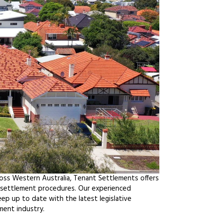
ross Western Australia, Tenant Settlements offers
f settlement procedures. Our experienced
ep up to date with the latest legislative
ment industry.