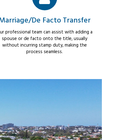
Marriage/De Facto Transfer
ur professional team can assist with adding a
spouse or de facto onto the title, usually
without incurring stamp duty, making the
process seamless.