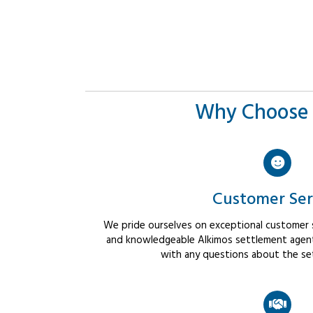
Why Choose 
Customer Ser
We pride ourselves on exceptional customer se
and knowledgeable Alkimos settlement agents
with any questions about the se