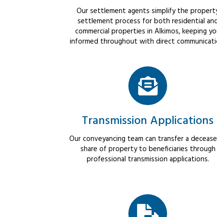
Our settlement agents simplify the propert
settlement process for both residential an
commercial properties in Alkimos, keeping y
informed throughout with direct communicati
Transmission Applications
Our conveyancing team can transfer a decease
share of property to beneficiaries through
professional transmission applications.