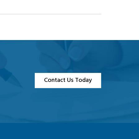
Contact Us Today