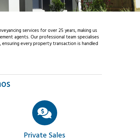
veyancing services for over 25 years, making us
ement agents. Our professional team specialises
, ensuring every property transaction is handled
mos
Private Sales