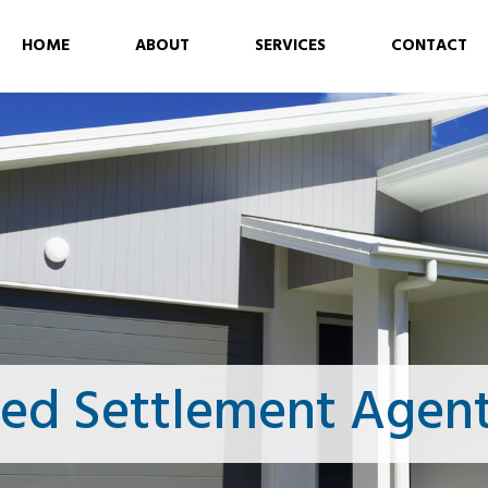
HOME
ABOUT
SERVICES
CONTACT
ced Settlement Agent