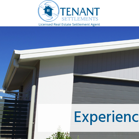
Experien